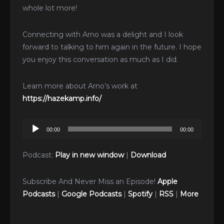
whole lot more!
Connecting with Arno was a delight and I look
forward to talking to him again in the future. I hope
you enjoy this conversation as much as I did.
Learn more about Arno’s work at
https://hazekamp.info/
Audio
00:00
00:00
Player
Podcast:
Play in new window
|
Download
Subscribe And Never Miss an Episode!
Apple
Podcasts
|
Google Podcasts
|
Spotify
|
RSS
|
More