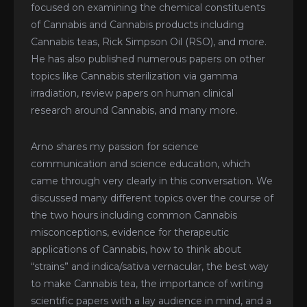
focused on examining the chemical constituents
of Cannabis and Cannabis products including
Cannabis teas, Rick Simpson Oil (RSO), and more.
He has also published numerous papers on other
topics like Cannabis sterilization via gamma
irradiation, review papers on human clinical
research around Cannabis, and many more.
Arno shares my passion for science
communication and science education, which
came through very clearly in this conversation. We
discussed many different topics over the course of
the two hours including common Cannabis
misconceptions, evidence for therapeutic
applications of Cannabis, how to think about
“strains” and indica/sativa vernacular, the best way
to make Cannabis tea, the importance of writing
scientific papers with a lay audience in mind, and a