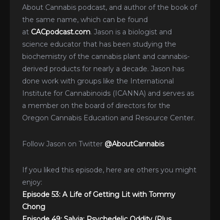
About Cannabis podcast, and author of the book of
the same name, which can be found
at
CACpodcast.com
. Jason is a biologist and
science educator that has been studying the
biochemistry of the cannabis plant and cannabis-
derived products for nearly a decade. Jason has
done work with groups like the International
Institute for Cannabinoids (ICANNA) and serves as
a member on the board of directors for the
Oregon Cannabis Education and Resource Center.
Follow Jason on Twitter
@AboutCannabis
If you liked this episode, here are others you might
enjoy:
Episode 53: A Life of Getting Lit with Tommy
Chong
Episode 49: Salvia: Psychedelic Oddity (Plus,