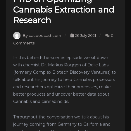
Cannabis Extraction and
Research
By cacpodcast.com
26 July 2021
0
Comments
In this behind-the-scenes episode we sit down
with chemist Dr. Markus Roggen of Delic Labs
(formerly Complex Biotech Discovery Ventures) to
talk about his journey to help Cannabis processors
and researchers optimize their processes, make
better products and uncover better data about
Cannabis and cannabinoids.
Throughout the conversation we talk about his
journey coming from Germany to California and