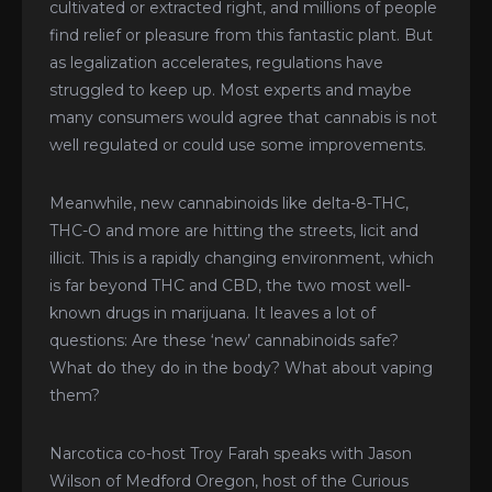
cultivated or extracted right, and millions of people
find relief or pleasure from this fantastic plant. But
as legalization accelerates, regulations have
struggled to keep up. Most experts and maybe
many consumers would agree that cannabis is not
well regulated or could use some improvements.
Meanwhile, new cannabinoids like delta-8-THC,
THC-O and more are hitting the streets, licit and
illicit. This is a rapidly changing environment, which
is far beyond THC and CBD, the two most well-
known drugs in marijuana. It leaves a lot of
questions: Are these ‘new’ cannabinoids safe?
What do they do in the body? What about vaping
them?
Narcotica co-host Troy Farah speaks with Jason
Wilson of Medford Oregon, host of the Curious