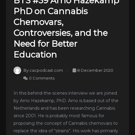
BTS #39 Arno Hazekamp
PhD on Cannabis
Chemovars,
Controversies, and the
Need for Better
Education
By cacpodcast.com
8 December 2020
0 Comments
In this behind-the-scenes interview we are joined
by Arno Hazekamp, PhD. Arno is based out of the
Netherlands and has been researching Cannabis
since 2001. He is probably most famous for
proposing the concept of Cannabis chemovars to
replace the idea of “strains”. His work has primarily