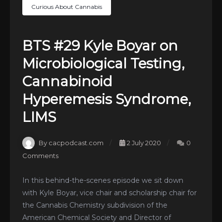
Curious About Cannabis
BTS #29 Kyle Boyar on
Microbiological Testing,
Cannabinoid
Hyperemesis Syndrome,
LIMS
By cacpodcast.com
2 July 2020
0
Comments
In this behind-the-scenes episode we sit down
with Kyle Boyar, vice chair and scholarship chair for
the Cannabis Chemistry subdivision of the
American Chemical Society and Director of