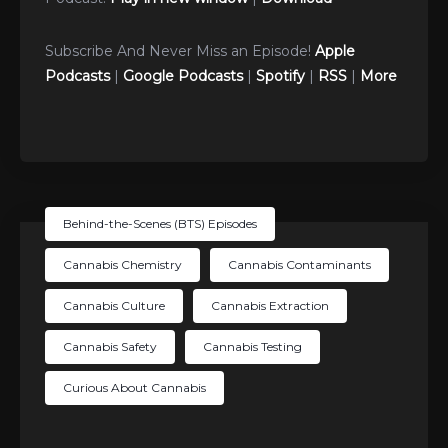
Subscribe And Never Miss an Episode!
Apple
Podcasts
|
Google Podcasts
|
Spotify
|
RSS
|
More
Behind-the-Scenes (BTS) Episodes
Cannabis Chemistry
Cannabis Contaminants
Cannabis Culture
Cannabis Extraction
Cannabis Safety
Cannabis Testing
Curious About Cannabis