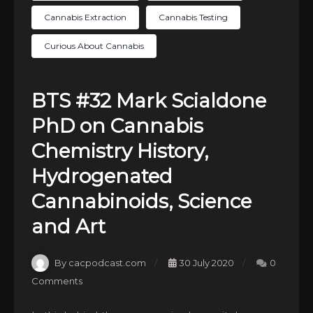
Cannabis Extraction
Cannabis Testing
Curious About Cannabis
BTS #32 Mark Scialdone
PhD on Cannabis
Chemistry History,
Hydrogenated
Cannabinoids, Science
and Art
By cacpodcast.com
30 July 2020
0
Comments