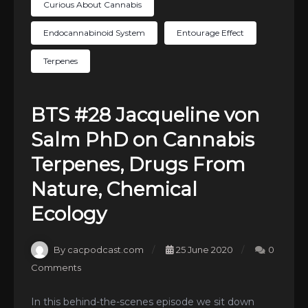
Curious About Cannabis
Endocannabinoid System
Entourage Effect
Terpenes
BTS #28 Jacqueline von
Salm PhD on Cannabis
Terpenes, Drugs From
Nature, Chemical
Ecology
By cacpodcast.com
25 June 2020
0
Comments
In this behind-the-scenes episode we sit down