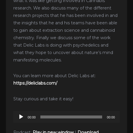
what it was like getting involved in Cannabis
research. We also discuss many of the different
research projects that he has been involved in and
the insights that he and his teams have been able
to gain about extraction science and cannabinoid
chemistry. Finally we discuss some of the work
that Delic Labs is doing with psychedelics and
what they hope to uncover about nature’s mind
manifesting molecules.
You can learn more about Delic Labs at:
https://deliclabs.com/
Stay curious and take it easy!
Audio
00:00
00:00
Player
Podcast:
Play in new window
|
Download