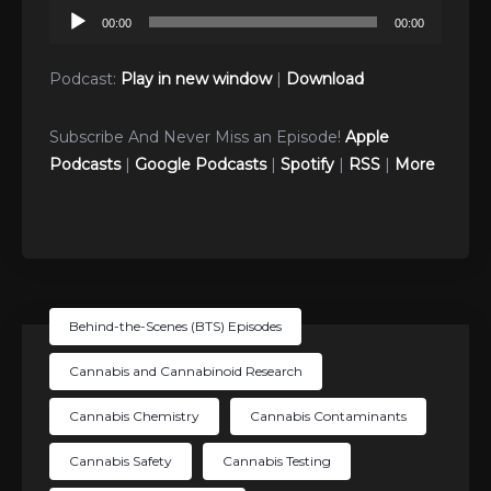
Audio
00:00
00:00
Player
Podcast:
Play in new window
|
Download
Subscribe And Never Miss an Episode!
Apple
Podcasts
|
Google Podcasts
|
Spotify
|
RSS
|
More
Behind-the-Scenes (BTS) Episodes
Cannabis and Cannabinoid Research
Cannabis Chemistry
Cannabis Contaminants
Cannabis Safety
Cannabis Testing