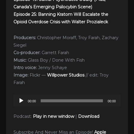
Canada’s Emerging Psilocybin Scene)
Episode 25: Banning Kratom Will Escalate the
Opioid Overdose Crisis with Walter Prozialeck
Producers:
Christopher Moraff, Troy Farah, Zachary
Siegel
Co-producer:
Garrett Farah
Music:
Glass Boy / Done With Fish
Intro voice:
Jenny Schaye
Image:
Flickr —
Willpower Studios
// edit: Troy
Farah
Audio
00:00
00:00
Player
Podcast:
Play in new window
|
Download
Subscribe And Never Miss an Episode!
Apple