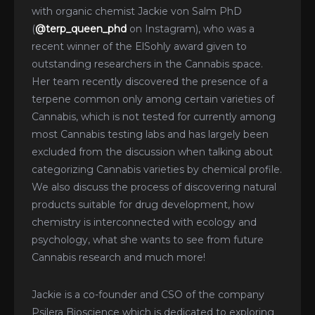
with organic chemist Jackie von Salm PhD
(
@terp_queen_phd
on Instagram), who was a
recent winner of the ElSohly award given to
outstanding researchers in the Cannabis space.
Her team recently discovered the presence of a
terpene common only among certain varieties of
Cannabis, which is not tested for currently among
most Cannabis testing labs and has largely been
excluded from the discussion when talking about
categorizing Cannabis varieties by chemical profile.
We also discuss the process of discovering natural
products suitable for drug development, how
chemistry is interconnected with ecology and
psychology, what she wants to see from future
Cannabis research and much more!
Jackie is a co-founder and CSO of the company
Psilera Bioscience which is dedicated to exploring