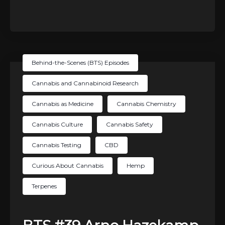
Behind-the-Scenes (BTS) Episodes
Cannabis and Cannabinoid Research
Cannabis as Medicine
Cannabis Chemistry
Cannabis Culture
Cannabis Safety
Cannabis Testing
CBD
Curious About Cannabis
Hemp
Terpenes