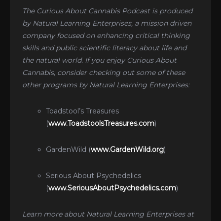
The Curious About Cannabis Podcast is produced
by Natural Learning Enterprises, a mission driven
company focused on enhancing critical thinking
skills and public scientific literacy about life and
the natural world. If you enjoy Curious About
Cannabis, consider checking out some of these
other programs by Natural Learning Enterprises:
Toadstool’s Treasures
(
www.ToadstoolsTreasures.com
)
GardenWild (
www.GardenWild.org
)
Serious About Psychedelics
(
www.SeriousAboutPsychedelics.com
)
Learn more about Natural Learning Enterprises at