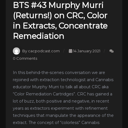
BTS #43 Murphy Murri
(Returns!) on CRC, Color
in Extracts, Concentrate
Remediation
By cacpodcast.com
14 January 2021
0 Comments
In this behind-the-scenes conversation we are
rejoined with extraction technologist and Cannabis
educator Murphy Murri to talk all about CRC aka
“Color Remediation Cartridges”. CRC has gained a
lot of buzz, both positive and negative, in recent
years as extractors experiment with refinement
techniques that manipulate the appearance of the
extract. The concept of “colorless” Cannabis