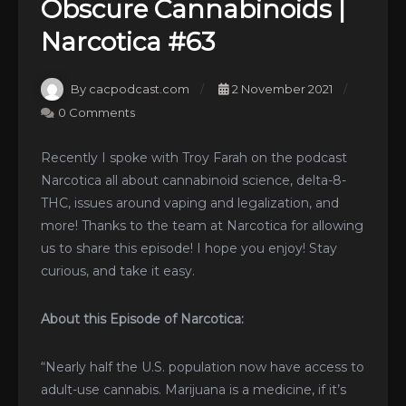
Obscure Cannabinoids |
Narcotica #63
By cacpodcast.com
2 November 2021
0 Comments
Recently I spoke with Troy Farah on the podcast
Narcotica all about cannabinoid science, delta-8-
THC, issues around vaping and legalization, and
more! Thanks to the team at Narcotica for allowing
us to share this episode! I hope you enjoy! Stay
curious, and take it easy.
About this Episode of Narcotica:
“Nearly half the U.S. population now have access to
adult-use cannabis. Marijuana is a medicine, if it’s