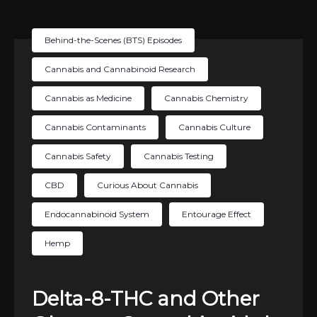
Behind-the-Scenes (BTS) Episodes
Cannabis and Cannabinoid Research
Cannabis as Medicine
Cannabis Chemistry
Cannabis Contaminants
Cannabis Culture
Cannabis Safety
Cannabis Testing
CBD
Curious About Cannabis
Endocannabinoid System
Entourage Effect
Hemp
Delta-8-THC and Other