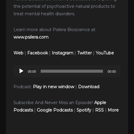
the potential of psychoactive natural products to
treat mental health disorders.
Learn more about Psilera Bioscience at
www.psilera.com
Web
|
Facebook
|
Instagram
|
Twitter
|
YouTube
Audio
00:00
00:00
Player
Podcast:
Play in new window
|
Download
Subscribe And Never Miss an Episode!
Apple
Podcasts
|
Google Podcasts
|
Spotify
|
RSS
|
More