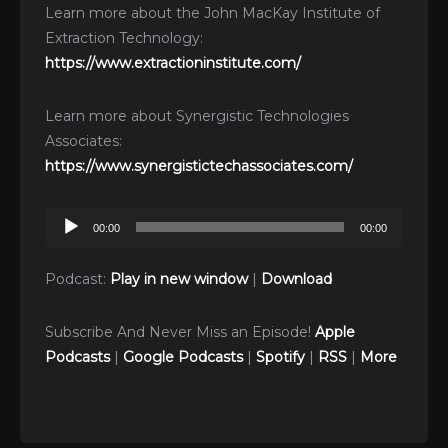
Learn more about the John MacKay Institute of
Extraction Technology:
https://www.extractioninstitute.com/
Learn more about Synergistic Technologies
Associates:
https://www.synergistictechassociates.com/
Audio
00:00
00:00
Player
Podcast:
Play in new window
|
Download
Subscribe And Never Miss an Episode!
Apple
Podcasts
|
Google Podcasts
|
Spotify
|
RSS
|
More