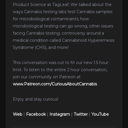
Product Science at TagLeaf. We talked about the
ways Cannabis testing labs test Cannabis samples
for microbiological contaminants, how
microbiological testing can go wrong, other issues
facing Cannabis testing, controversy around a
medical condition called Cannabinoid Hyperemesis
Syndrome (CHS), and more!
This conversation was cut to fit our new 1.5 hour
limit. To listen to the entire 2 hour conversation,
join our community on Patreon at
www.Patreon.com/CuriousAboutCannabis
Enjoy and stay curious!
Web
|
Facebook
|
Instagram
|
Twitter
|
YouTube