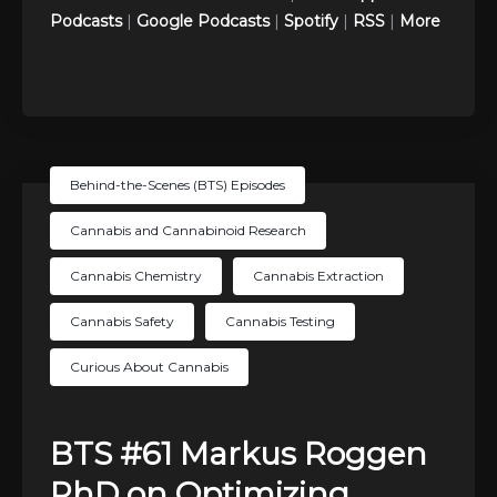
Podcasts
|
Google Podcasts
|
Spotify
|
RSS
|
More
Behind-the-Scenes (BTS) Episodes
Cannabis and Cannabinoid Research
Cannabis Chemistry
Cannabis Extraction
Cannabis Safety
Cannabis Testing
Curious About Cannabis
BTS #61 Markus Roggen
PhD on Optimizing