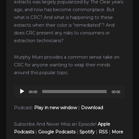
extracts was largely popularized by The Clear years
ago, and now has become commonplace. But
what is CRC? And what is happening to these
extracts when their color is “remediated”? And
does CRC present any risks to consumers or
extraction technicians?
Murphy Murri provides a common sense take on
CRC for anyone wanting to wrap their minds
around this popular topic.
Audio
00:00
00:00
Player
Podcast:
Play in new window
|
Download
Subscribe And Never Miss an Episode!
Apple
Podcasts
|
Google Podcasts
|
Spotify
|
RSS
|
More