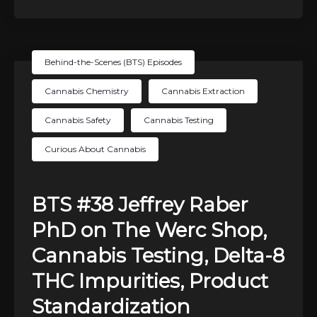
Behind-the-Scenes (BTS) Episodes
Cannabis Chemistry
Cannabis Extraction
Cannabis Safety
Cannabis Testing
Curious About Cannabis
BTS #38 Jeffrey Raber
PhD on The Werc Shop,
Cannabis Testing, Delta-8
THC Impurities, Product
Standardization