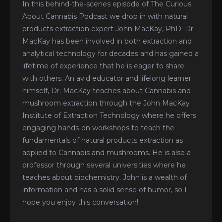
In this behind-the-scenes episode of The Curious
About Cannabis Podcast we drop in with natural
products extraction expert John MacKay, PhD. Dr.
MacKay has been involved in both extraction and
analytical technology for decades and has gained a
lifetime of experience that he is eager to share
with others. An avid educator and lifelong learner
himself, Dr. MacKay teaches about Cannabis and
mushroom extraction through the John MacKay
Institute of Extraction Technology where he offers
engaging hands-on workshops to teach the
fundamentals of natural products extraction as
applied to Cannabis and mushrooms. He is also a
professor through several universities where he
teaches about biochemistry. John is a wealth of
information and has a solid sense of humor, so I
hope you enjoy this conversation!