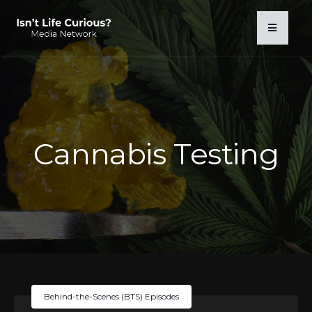
Cannabis Testing
Behind-the-Scenes (BTS) Episodes