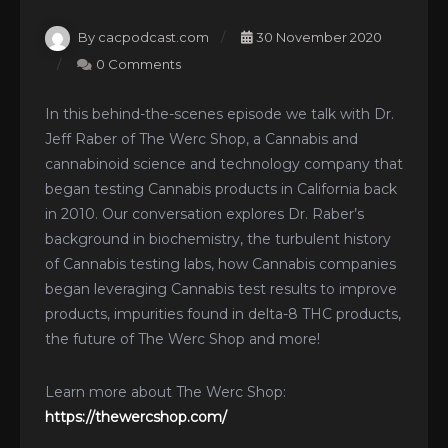
By cacpodcast.com
30 November 2020
0 Comments
In this behind-the-scenes episode we talk with Dr.
Jeff Raber of The Werc Shop, a Cannabis and
cannabinoid science and technology company that
began testing Cannabis products in California back
in 2010. Our conversation explores Dr. Raber’s
background in biochemistry, the turbulent history
of Cannabis testing labs, how Cannabis companies
began leveraging Cannabis test results to improve
products, impurities found in delta-8 THC products,
the future of The Werc Shop and more!
Learn more about The Werc Shop:
https://thewercshop.com/