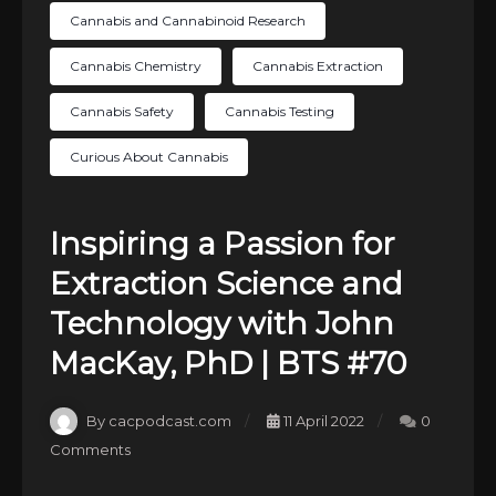
Cannabis and Cannabinoid Research
Cannabis Chemistry
Cannabis Extraction
Cannabis Safety
Cannabis Testing
Curious About Cannabis
Inspiring a Passion for
Extraction Science and
Technology with John
MacKay, PhD | BTS #70
By cacpodcast.com
11 April 2022
0
Comments