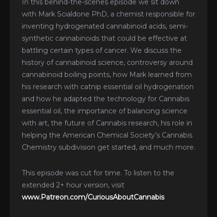
In this behind-the-scenes episode we sit down
with Mark Scialdone PhD, a chemist responsible for
inventing hydrogenated cannabinoid acids, semi-
synthetic cannabinoids that could be effective at
battling certain types of cancer. We discuss the
history of cannabinoid science, controversy around
cannabinoid boiling points, how Mark learned from
his research with catnip essential oil hydrogenation
and how he adapted the technology for Cannabis
essential oil, the importance of balancing science
with art, the future of Cannabis research, his role in
helping the American Chemical Society’s Cannabis
Chemistry subdivision get started, and much more.
This episode was cut for time. To listen to the
extended 2+ hour version, visit
www.Patreon.com/CuriousAboutCannabis