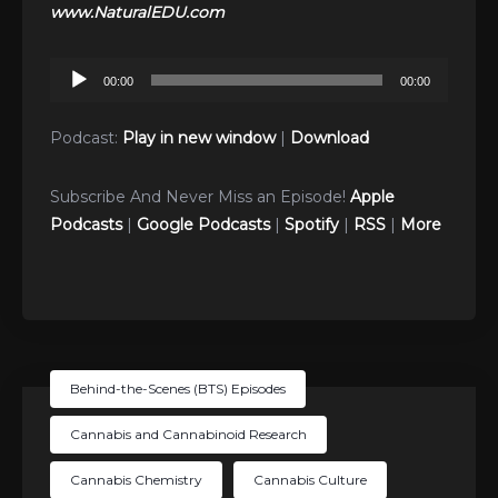
www.NaturalEDU.com
Audio
00:00
00:00
Player
Podcast:
Play in new window
|
Download
Subscribe And Never Miss an Episode!
Apple
Podcasts
|
Google Podcasts
|
Spotify
|
RSS
|
More
Behind-the-Scenes (BTS) Episodes
Cannabis and Cannabinoid Research
Cannabis Chemistry
Cannabis Culture