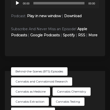
Audio
00:00
00:00
Player
Podcast:
Play in new window
|
Download
Subscribe And Never Miss an Episode!
Apple
Podcasts
|
Google Podcasts
|
Spotify
|
RSS
|
More
Behind-the-Scenes (BTS) Episodes
Cannabis and Cannabinoid Research
Cannabis as Medicine
Cannabis Chemistry
Cannabis Extraction
Cannabis Testing