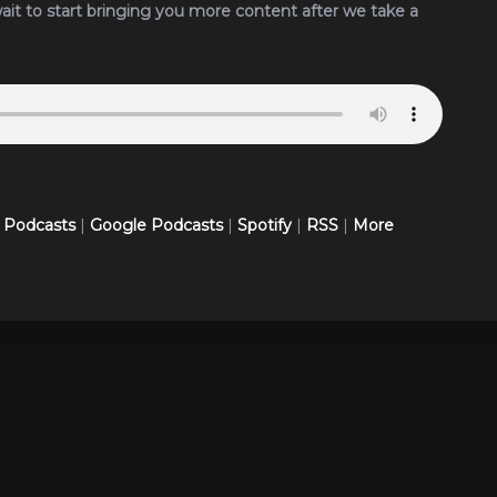
wait to start bringing you more content after we take a
 Podcasts
|
Google Podcasts
|
Spotify
|
RSS
|
More