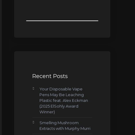
Recent Posts
Your Disposable Vape
Pens May Be Leaching
Plastic feat. Alex Eckman
(2025 ElSohly Award
Winner)
Smelling Mushroom
Extracts with Murphy Murri