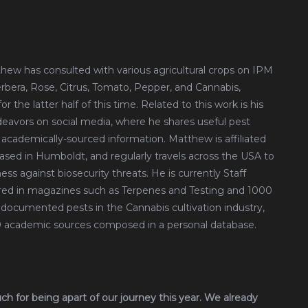
tthew has consulted with various agricultural crops on IPM
erbera, Rose, Citrus, Tomato, Pepper, and Cannabis,
 the latter half of this time. Related to this work is his
avors on social media, where he shares useful pest
 academically-sourced information. Matthew is affiliated
based in Humboldt, and regularly travels across the USA to
ess against biosecurity threats. He is currently Staff
red in magazines such as Terpenes and Testing and 1000
documented pests in the Cannabis cultivation industry,
00 academic sources composed in a personal database.
uch for being apart of our journey this year. We already