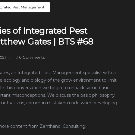
egrated Pest Management
es of Integrated Pest
thew Gates | BTS #68
021
0 Comments
Gates, an Integrated Pest Management specialist with a
he ecology and biology of the grow environment to limit
. In this conversation we begin to unpack some basic
rtant misconceptions. We discuss the basic philosophy
and mutualisms, common mistakes made when developing
more content from Zenthanol Consulting: