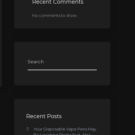
Recent Comments
No comments to show.
Recent Posts
Your Disposable Vape Pens May
Be Leaching Plastic feat. Alex