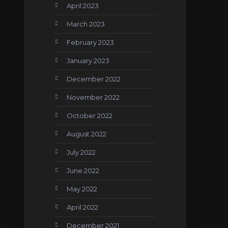
April 2023
March 2023
February 2023
January 2023
December 2022
November 2022
October 2022
August 2022
July 2022
June 2022
May 2022
April 2022
December 2021