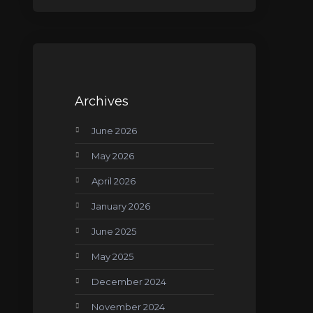
Archives
June 2026
May 2026
April 2026
January 2026
June 2025
May 2025
December 2024
November 2024