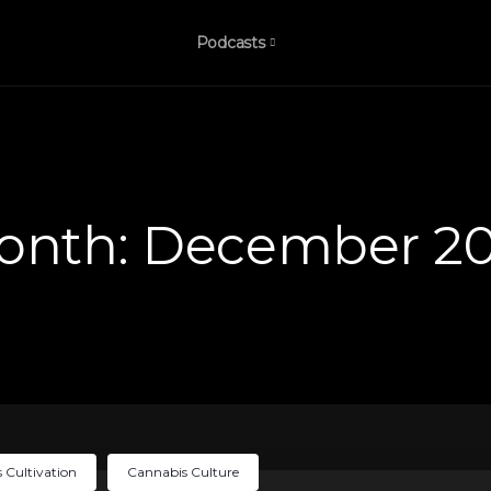
Podcasts
onth:
December 20
 Cultivation
Cannabis Culture