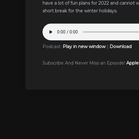
have a lot of fun plans for 2022 and cannot 
short break for the winter holidays.
Podcast:
Play in new window
|
Download
Subscribe And Never Miss an Episode!
Apple