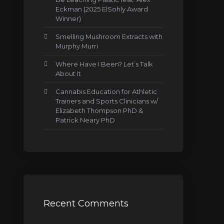
Eckman (2025 ElSohly Award
Winner)
Smelling Mushroom Extracts with
Murphy Murri
Where Have I Been? Let’s Talk
About It
Cannabis Education for Athletic
Trainers and Sports Clinicians w/
Elizabeth Thompson PhD &
Patrick Neary PhD
Recent Comments