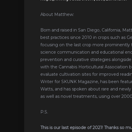
About Matthew:
Born and raised in San Diego, California, Ma
best practices since 2010 in crops such as G
focusing on the last crop more prominently for
science communication and educational ende
prevention and curative strategies alongside
with the Cannabis Horticultural Association 
evaluate cultivation sites for improved readin
Writer for SKUNK Magazine, has been featu
Watts, and has spoken about rare and newly 
as well as novel treatments, using over 20
P.S.
This is our last episode of 2021! Thanks so m