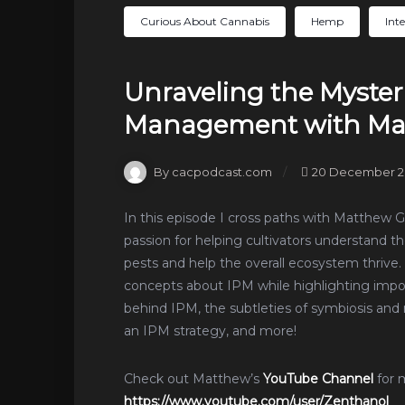
Curious About Cannabis
Hemp
Int
Unraveling the Mysteri
Management with Mat
By cacpodcast.com
20 December 2
In this episode I cross paths with Matthew 
passion for helping cultivators understand t
pests and help the overall ecosystem thrive
concepts about IPM while highlighting impo
behind IPM, the subtleties of symbiosis 
an IPM strategy, and more!
Check out Matthew’s
YouTube Channel
for 
https://www.youtube.com/user/Zenthanol