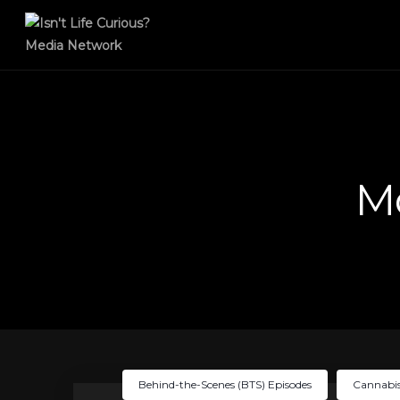
M
Behind-the-Scenes (BTS) Episodes
Cannabis