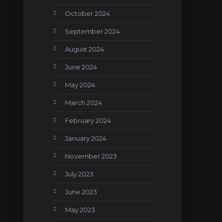
October 2024
September 2024
August 2024
June 2024
May 2024
March 2024
February 2024
January 2024
November 2023
July 2023
June 2023
May 2023