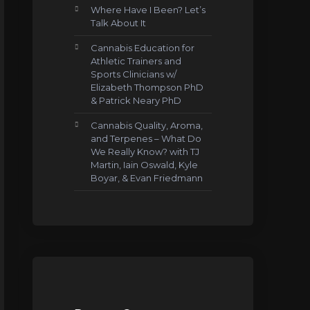
Where Have I Been? Let’s
Talk About It
Cannabis Education for
Athletic Trainers and
Sports Clinicians w/
Elizabeth Thompson PhD
& Patrick Neary PhD
Cannabis Quality, Aroma,
and Terpenes – What Do
We Really Know? with TJ
Martin, Iain Oswald, Kyle
Boyar, & Evan Friedmann