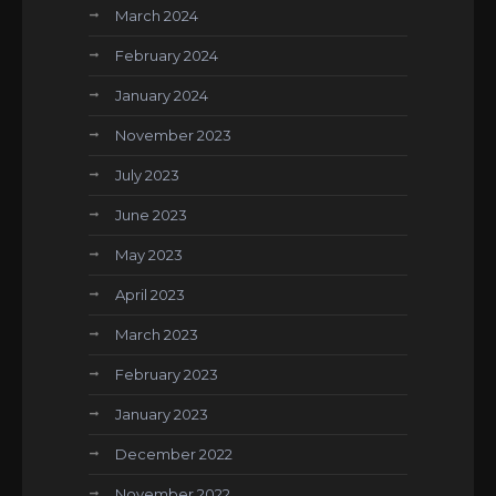
March 2024
February 2024
January 2024
November 2023
July 2023
June 2023
May 2023
April 2023
March 2023
February 2023
January 2023
December 2022
November 2022