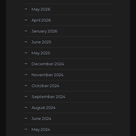
May 2026
April 2026
January 2026
June 2025
May 2025
December 2024
November 2024
October 2024
September 2024
August 2024
June 2024
May 2024