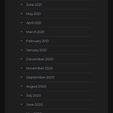
June 2021
May 2021
April 2021
March 2021
February 2021
January 2021
December 2020
November 2020
September 2020
August 2020
July 2020
June 2020