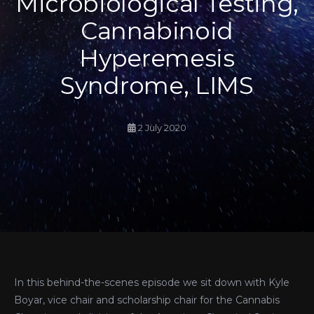
Microbiological Testing,
Cannabinoid
Hyperemesis
Syndrome, LIMS
2 July 2020
In this behind-the-scenes episode we sit down with Kyle
Boyar, vice chair and scholarship chair for the Cannabis