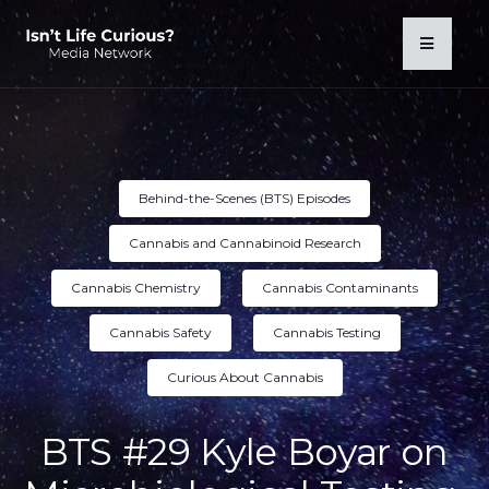
Behind-the-Scenes (BTS) Episodes
Cannabis and Cannabinoid Research
Cannabis Chemistry
Cannabis Contaminants
Cannabis Safety
Cannabis Testing
Curious About Cannabis
BTS #29 Kyle Boyar on