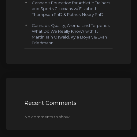
Cannabis Education for Athletic Trainers
and Sports Clinicians w/ Elizabeth
Thompson PhD & Patrick Neary PhD
Cannabis Quality, Aroma, and Terpenes –
What Do We Really Know? with TJ
Martin, Iain Oswald, Kyle Boyar, & Evan
Friedmann
Recent Comments
No comments to show.