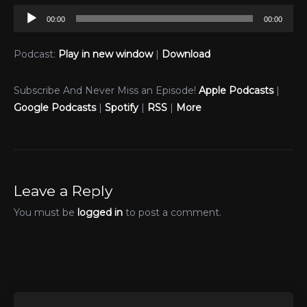
Audio
00:00
00:00
Player
Podcast:
Play in new window
|
Download
Subscribe And Never Miss an Episode!
Apple Podcasts
|
Google Podcasts
|
Spotify
|
RSS
|
More
Leave a Reply
You must be
logged in
to post a comment.