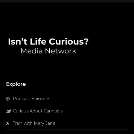
Explore
Podcast Episodes
Curious About Cannabis
Train with Mary Jane