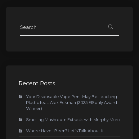
Recent Posts
Your Disposable Vape Pens May Be Leaching
Plastic feat. Alex Eckman (2025 ElSohly Award
Winner)
Smelling Mushroom Extracts with Murphy Murri
Where Have I Been? Let’s Talk About It