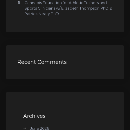
Cannabis Education for Athletic Trainers and
Sports Clinicians w/ Elizabeth Thompson PhD &
Patrick Neary PhD
Recent Comments
Archives
June 2026