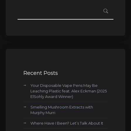
Recent Posts
Your Disposable Vape Pens May Be
Leaching Plastic feat. Alex Eckman (2025
ElSohly Award Winner)
Smelling Mushroom Extracts with
Murphy Murri
Where Have I Been? Let’s Talk About It