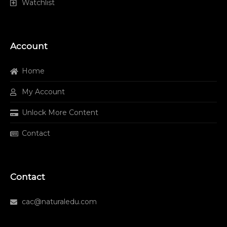
Watchlist
Account
Home
My Account
Unlock More Content
Contact
Contact
cac@naturaledu.com