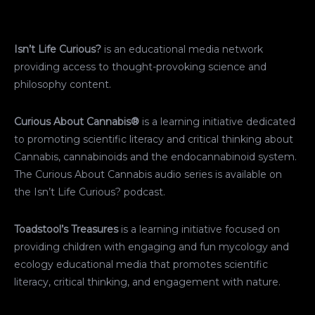
Isn’t Life Curious?
is an educational media network
providing access to thought-provoking science and
philosophy content.
Curious About Cannabis®
is a learning initiative dedicated
to promoting scientific literacy and critical thinking about
Cannabis, cannabinoids and the endocannabinoid system.
The Curious About Cannabis audio series is available on
the Isn’t Life Curious? podcast.
Toadstool’s Treasures
is a learning initiative focused on
providing children with engaging and fun mycology and
ecology educational media that promotes scientific
literacy, critical thinking, and engagement with nature.