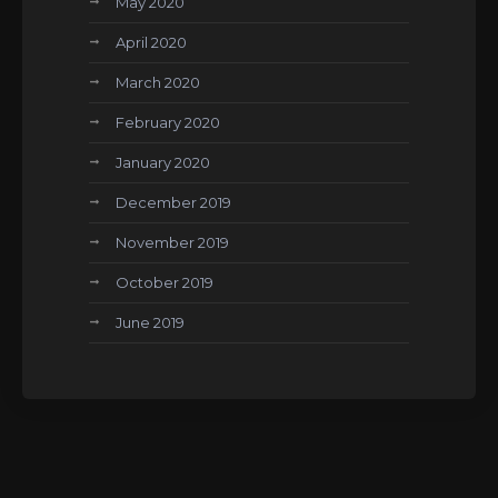
May 2020
April 2020
March 2020
February 2020
January 2020
December 2019
November 2019
October 2019
June 2019