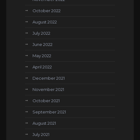
October 2022
August 2022
July 2022
June 2022
May 2022
April 2022
December 2021
November 2021
October 2021
September 2021
August 2021
July 2021