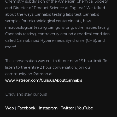
Chemistry subdivision of the American Chemical Society
and Director of Product Science at TagLeaf. We talked
about the ways Cannabis testing labs test Cannabis
samples for microbiological contaminants, how
microbiological testing can go wrong, other issues facing
Cannabis testing, controversy around a medical condition
called Cannabinoid Hyperemesis Syndrome (CHS), and
more!
This conversation was cut to fit our new 1.5 hour limit. To
listen to the entire 2 hour conversation, join our
community on Patreon at
www.Patreon.com/CuriousAboutCannabis
Enjoy and stay curious!
Web
|
Facebook
|
Instagram
|
Twitter
|
YouTube