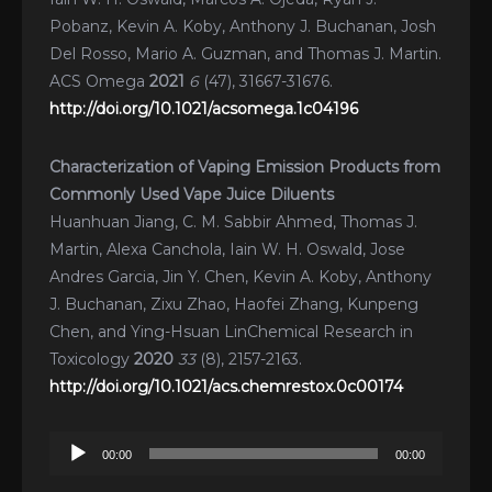
Pobanz, Kevin A. Koby, Anthony J. Buchanan, Josh
Del Rosso, Mario A. Guzman, and Thomas J. Martin.
ACS Omega
2021
6
(47), 31667-31676.
http://doi.org/10.1021/acsomega.1c04196
Characterization of Vaping Emission Products from
Commonly Used Vape Juice Diluents
Huanhuan Jiang, C. M. Sabbir Ahmed, Thomas J.
Martin, Alexa Canchola, Iain W. H. Oswald, Jose
Andres Garcia, Jin Y. Chen, Kevin A. Koby, Anthony
J. Buchanan, Zixu Zhao, Haofei Zhang, Kunpeng
Chen, and Ying-Hsuan LinChemical Research in
Toxicology
2020
33
(8), 2157-2163.
http://doi.org/10.1021/acs.chemrestox.0c00174
Audio
00:00
00:00
Player