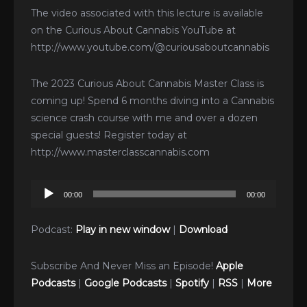
The video associated with this lecture is available
on the Curious About Cannabis YouTube at
http://www.youtube.com/@curiousaboutcannabis
The 2023 Curious About Cannabis Master Class is
coming up! Spend 6 months diving into a Cannabis
science crash course with me and over a dozen
special guests! Register today at
http://www.masterclasscannabis.com
Audio
00:00
00:00
Player
Podcast:
Play in new window
|
Download
Subscribe And Never Miss an Episode!
Apple
Podcasts
|
Google Podcasts
|
Spotify
|
RSS
|
More