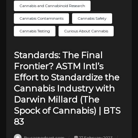
Cannabis and Cannabinoid Research
Cannabis Contaminants
Cannabis Safety
Cannabis Testing
Curious About Cannabis
Standards: The Final
Frontier? ASTM Intl’s
Effort to Standardize the
Cannabis Industry with
Darwin Millard (The
Spock of Cannabis) | BTS
83
By cacpodcast.com
27 February 2023