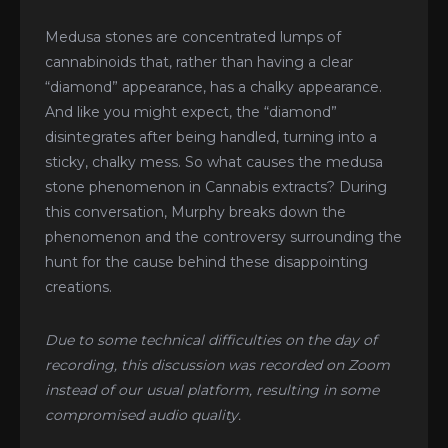
Medusa stones are concentrated lumps of
cannabinoids that, rather than having a clear
“diamond” appearance, has a chalky appearance.
And like you might expect, the “diamond”
disintegrates after being handled, turning into a
sticky, chalky mess. So what causes the medusa
stone phenomenon in Cannabis extracts? During
this conversation, Murphy breaks down the
phenomenon and the controversy surrounding the
hunt for the cause behind these disappointing
creations.
Due to some technical difficulties on the day of
recording, this discussion was recorded on Zoom
instead of our usual platform, resulting in some
compromised audio quality.