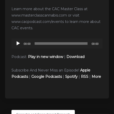
Learn more about the CAC Master Class at
www.masterclasscannabis.com or visit
www.cacpodcast.com/events to learn more about
CAC events.
Audio
00:00
00:00
Player
Podcast:
Play in new window
|
Download
Subscribe And Never Miss an Episode!
Apple
Podcasts
|
Google Podcasts
|
Spotify
|
RSS
|
More