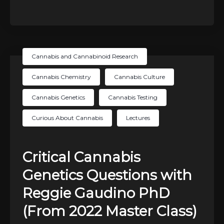
Cannabis and Cannabinoid Research
Cannabis Chemistry
Cannabis Culture
Cannabis Genetics
Cannabis Testing
Curious About Cannabis
Lectures
Critical Cannabis
Genetics Questions with
Reggie Gaudino PhD
(From 2022 Master Class)