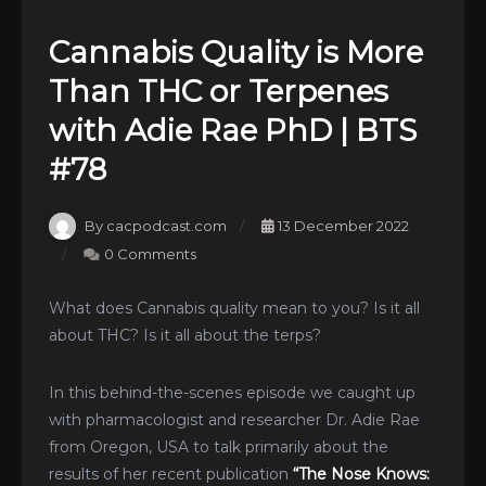
Cannabis Quality is More
Than THC or Terpenes
with Adie Rae PhD | BTS
#78
By cacpodcast.com
13 December 2022
0 Comments
What does Cannabis quality mean to you? Is it all
about THC? Is it all about the terps?
In this behind-the-scenes episode we caught up
with pharmacologist and researcher Dr. Adie Rae
from Oregon, USA to talk primarily about the
results of her recent publication
“The Nose Knows: