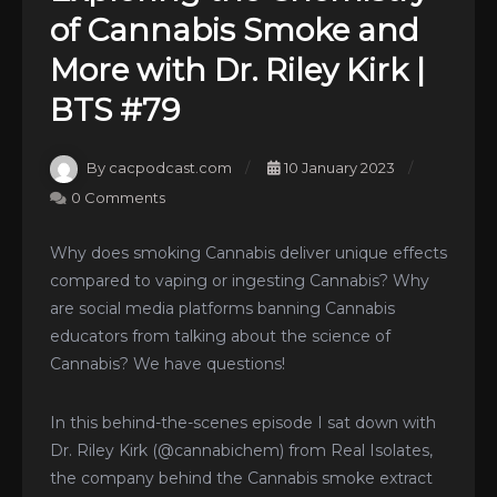
of Cannabis Smoke and
More with Dr. Riley Kirk |
BTS #79
By cacpodcast.com
10 January 2023
0 Comments
Why does smoking Cannabis deliver unique effects
compared to vaping or ingesting Cannabis? Why
are social media platforms banning Cannabis
educators from talking about the science of
Cannabis? We have questions!
In this behind-the-scenes episode I sat down with
Dr. Riley Kirk (@cannabichem) from Real Isolates,
the company behind the Cannabis smoke extract