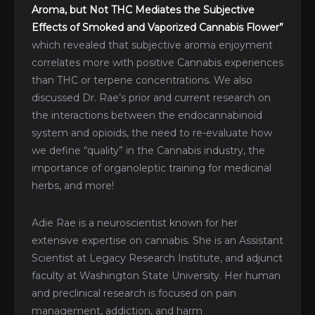
Aroma, but Not THC Mediates the Subjective
Effects of Smoked and Vaporized Cannabis Flower”
which revealed that subjective aroma enjoyment
correlates more with positive Cannabis experiences
than THC or terpene concentrations. We also
discussed Dr. Rae’s prior and current research on
the interactions between the endocannabinoid
system and opioids, the need to re-evaluate how
we define “quality” in the Cannabis industry, the
importance of organoleptic training for medicinal
herbs, and more!
Adie Rae is a neuroscientist known for her
extensive expertise on cannabis. She is an Assistant
Scientist at Legacy Research Institute, and adjunct
faculty at Washington State University. Her human
and preclinical research is focused on pain
management, addiction, and harm