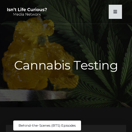
Cannabis Testing
Behind-the-Scenes (BTS) Episodes