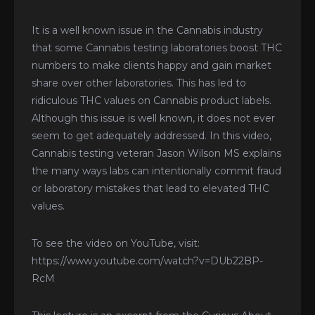
It is a well known issue in the Cannabis industry
that some Cannabis testing laboratories boost THC
numbers to make clients happy and gain market
share over other laboratories. This has led to
ridiculous THC values on Cannabis product labels.
Although this issue is well known, it does not ever
seem to get adequately addressed. In this video,
Cannabis testing veteran Jason Wilson MS explains
the many ways labs can intentionally commit fraud
or laboratory mistakes that lead to elevated THC
values.
To see the video on YouTube, visit:
https://www.youtube.com/watch?v=DUb22BP-
RcM