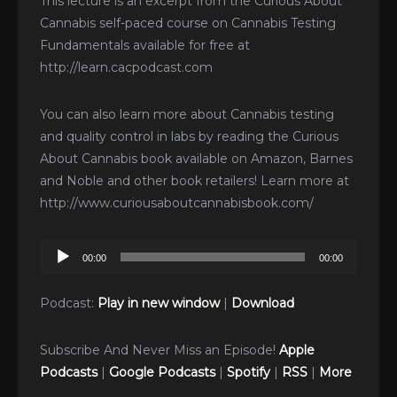
This lecture is an excerpt from the Curious About
Cannabis self-paced course on Cannabis Testing
Fundamentals available for free at
http://learn.cacpodcast.com
You can also learn more about Cannabis testing
and quality control in labs by reading the Curious
About Cannabis book available on Amazon, Barnes
and Noble and other book retailers! Learn more at
http://www.curiousaboutcannabisbook.com/
Audio
00:00
00:00
Player
Podcast:
Play in new window
|
Download
Subscribe And Never Miss an Episode!
Apple
Podcasts
|
Google Podcasts
|
Spotify
|
RSS
|
More