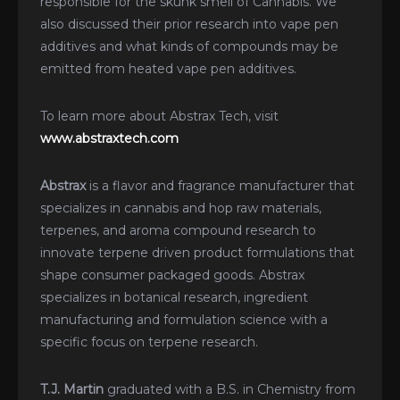
responsible for the skunk smell of Cannabis. We
also discussed their prior research into vape pen
additives and what kinds of compounds may be
emitted from heated vape pen additives.
To learn more about Abstrax Tech, visit
www.abstraxtech.com
Abstrax
is a flavor and fragrance manufacturer that
specializes in cannabis and hop raw materials,
terpenes, and aroma compound research to
innovate terpene driven product formulations that
shape consumer packaged goods. Abstrax
specializes in botanical research, ingredient
manufacturing and formulation science with a
specific focus on terpene research.
T.J. Martin
graduated with a B.S. in Chemistry from