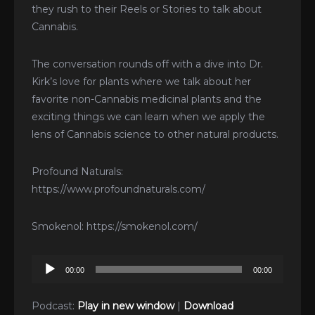
they rush to their Reels or Stories to talk about
Cannabis.
The conversation rounds off with a dive into Dr.
Kirk’s love for plants where we talk about her
favorite non-Cannabis medicinal plants and the
exciting things we can learn when we apply the
lens of Cannabis science to other natural products.
Profound Naturals:
https://www.profoundnaturals.com/
Smokenol: https://smokenol.com/
Audio
00:00
00:00
Player
Podcast:
Play in new window
|
Download