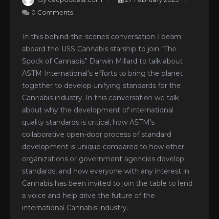
0 Comments
In this behind-the-scenes conversation I beam
aboard the USS Cannabis starship to join “The
Spock of Cannabis” Darwin Millard to talk about
ASTM International’s efforts to bring the planet
together to develop unifying standards for the
Cannabis industry. In this conversation we talk
about why the development of international
quality standards is critical, how ASTM’s
collaborative open-door process of standard
development is unique compared to how other
organizations or government agencies develop
standards, and how everyone with any interest in
Cannabis has been invited to join the table to lend
a voice and help drive the future of the
international Cannabis industry.