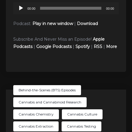
Audio
00:00
00:00
Player
Podcast:
Play in new window
|
Download
Subscribe And Never Miss an Episode!
Apple
Podcasts
|
Google Podcasts
|
Spotify
|
RSS
|
More
Behind-the-Scenes (BTS) Episodes
Cannabis and Cannabinoid Research
Cannabis Chemistry
Cannabis Culture
Cannabis Extraction
Cannabis Testing