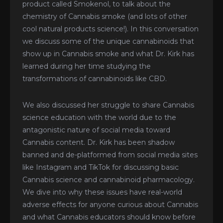
product called Smokenol, to talk about the
chemistry of Cannabis smoke (and lots of other
cool natural products science!). In this conversation
we discuss some of the unique cannabinoids that
show up in Cannabis smoke and what Dr. Kirk has
learned during her time studying the
transformations of cannabinoids like CBD.
We also discussed her struggle to share Cannabis
science education with the world due to the
antagonistic nature of social media toward
Cannabis content. Dr. Kirk has been shadow
banned and de-platformed from social media sites
like Instagram and TikTok for discussing basic
Cannabis science and cannabinoid pharmacology.
We dive into why these issues have real-world
adverse effects for anyone curious about Cannabis
and what Cannabis educators should know before