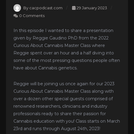
By cacpodcast.com
29 January 2023
0 Comments
In this episode I wanted to share a presentation
given by Reggie Gaudino PhD from the 2022
Curious About Cannabis Master Class where
Reggie spent over an hour and a half diving into
some of the most pressing questions people often
have about Cannabis genetics.
Reggie will be joining us once again for our 2023
Curious About Cannabis Master Class along with
over a dozen other special guests comprised of
renowned researchers, clinicians and industry
professionals ready to share their passion for
Cannabis education with you! Class starts on March
23rd and runs through August 24th, 2023!