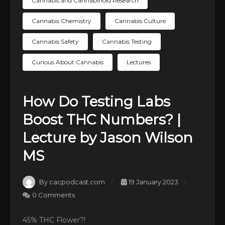
Cannabis and Cannabinoid Research
Cannabis Chemistry
Cannabis Culture
Cannabis Safety
Cannabis Testing
Curious About Cannabis
Lectures
How Do Testing Labs
Boost THC Numbers? |
Lecture by Jason Wilson
MS
By cacpodcast.com
19 January 2023
0 Comments
45% THC Flower?!