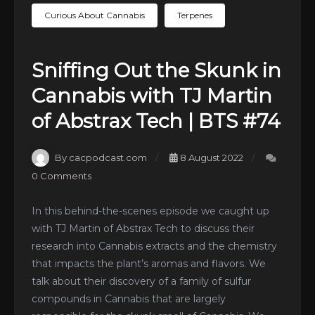
Curious About Cannabis
Terpenes
Sniffing Out the Skunk in
Cannabis with TJ Martin
of Abstrax Tech | BTS #74
By cacpodcast.com
8 August 2022
0 Comments
In this behind-the-scenes episode we caught up
with TJ Martin of Abstrax Tech to discuss their
research into Cannabis extracts and the chemistry
that impacts the plant’s aromas and flavors. We
talk about their discovery of a family of sulfur
compounds in Cannabis that are largely