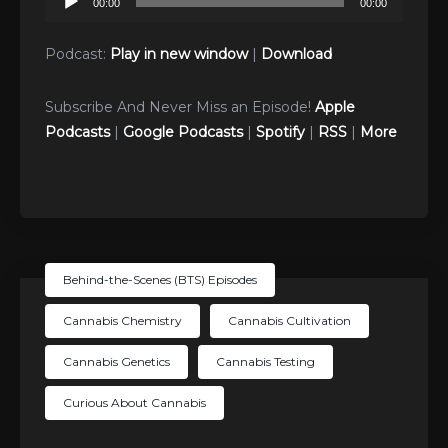
00:00
00:00
Player
Podcast:
Play in new window
|
Download
Subscribe And Never Miss an Episode!
Apple
Podcasts
|
Google Podcasts
|
Spotify
|
RSS
|
More
Behind-the-Scenes (BTS) Episodes
Cannabis Chemistry
Cannabis Cultivation
Cannabis Genetics
Cannabis Testing
Curious About Cannabis