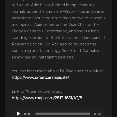
reduction. Adie has published in top academic
journals under the surname Wilson-Poe, and she is
passionate about the interaction between cannabis
and opioids. Adie serves as the Vice-Chair of the
Oregon Cannabis Commission, and she is a long-
standing member of the International Cannabinoid
Research Society. Dr. Rae also co-founded the
consulting and technology firm Smart Cannabis.
Follow her on Instagram: @dr.adie
You can learn more about Dr. Rae and her work at
https://www.smartcannabis.life/
Link to “Nose Knows” study:
https://www.mdpi.com/2813-1851/1/2/8
Audio
00:00
00:00