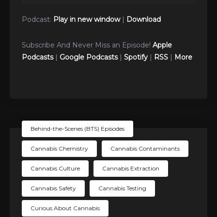
Player
Podcast:
Play in new window
|
Download
Subscribe And Never Miss an Episode!
Apple
Podcasts
|
Google Podcasts
|
Spotify
|
RSS
|
More
Behind-the-Scenes (BTS) Episodes
Cannabis Chemistry
Cannabis Contaminants
Cannabis Culture
Cannabis Extraction
Cannabis Safety
Cannabis Testing
Curious About Cannabis