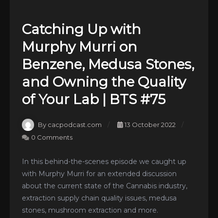
Catching Up with
Murphy Murri on
Benzene, Medusa Stones,
and Owning the Quality
of Your Lab | BTS #75
By cacpodcast.com
13 October 2022
0 Comments
In this behind-the-scenes episode we caught up
with Murphy Murri for an extended discussion
about the current state of the Cannabis industry,
extraction supply chain quality issues, medusa
stones, mushroom extraction and more.