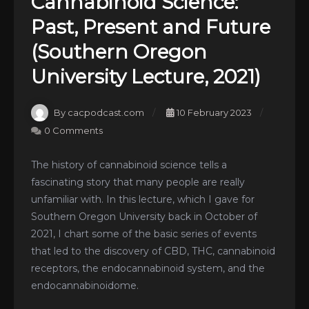
Cannabinoid Science:
Past, Present and Future
(Southern Oregon
University Lecture, 2021)
By cacpodcast.com
10 February 2023
0 Comments
The history of cannabinoid science tells a
fascinating story that many people are really
unfamiliar with. In this lecture, which I gave for
Southern Oregon University back in October of
2021, I chart some of the basic series of events
that led to the discovery of CBD, THC, cannabinoid
receptors, the endocannabinoid system, and the
endocannabinoidome.