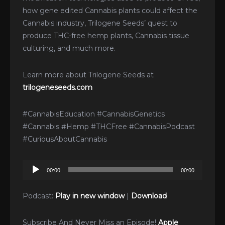
how gene edited Cannabis plants could affect the
Cannabis industry, Trilogene Seeds’ quest to
produce THC-free hemp plants, Cannabis tissue
culturing, and much more.
Learn more about Trilogene Seeds at
trilogeneseeds.com
#CannabisEducation #CannabisGenetics
#Cannabis #Hemp #THCFree #CannabisPodcast
#CuriousAboutCannabis
Audio
00:00
00:00
Player
Podcast:
Play in new window
|
Download
Subscribe And Never Miss an Episode!
Apple