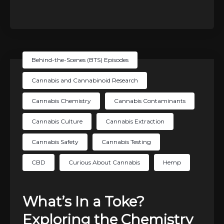
Behind-the-Scenes (BTS) Episodes
Cannabis and Cannabinoid Research
Cannabis Chemistry
Cannabis Contaminants
Cannabis Culture
Cannabis Extraction
Cannabis Safety
Cannabis Testing
CBD
Curious About Cannabis
Hemp
What’s In a Toke?
Exploring the Chemistry