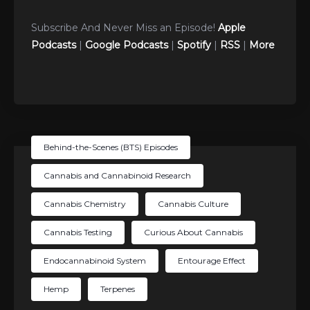
Subscribe And Never Miss an Episode!
Apple
Podcasts
|
Google Podcasts
|
Spotify
|
RSS
|
More
Behind-the-Scenes (BTS) Episodes
Cannabis and Cannabinoid Research
Cannabis Chemistry
Cannabis Culture
Cannabis Testing
Curious About Cannabis
Endocannabinoid System
Entourage Effect
Hemp
Terpenes