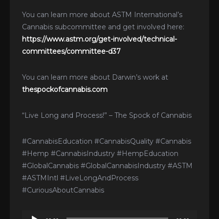
You can learn more about ASTM International’s
Cannabis subcommittee and get involved here:
https://www.astm.org/get-involved/technical-
committees/committee-d37
You can learn more about Darwin’s work at
thespockofcannabis.com
“Live Long and Process!” – The Spock of Cannabis
#CannabisEducation #CannabisQuality #Cannabis
#Hemp #CannabisIndustry #HempEducation
#GlobalCannabis #GlobalCannabisIndustry #ASTM
#ASTMIntl #LiveLongAndProcess
#CuriousAboutCannabis
Audio