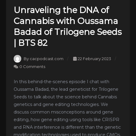
Unraveling the DNA of
Cannabis with Oussama
Badad of Trilogene Seeds
| BTS 82
By cacpodcast.com
22 February 2023
0 Comments
In this behind-the-scenes episode I chat with
Oussama Badad, the lead geneticist for Trilogene
Seeds to talk about the science behind Cannabis
genetics and gene editing technologies. We
discuss common misconceptions around gene
editing, how gene editing using tools like CRISPR
and RNA interference is different than the genetic
modification technologies used to produce GMOs,