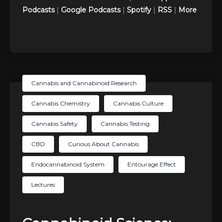
Podcasts
|
Google Podcasts
|
Spotify
|
RSS
|
More
Cannabis and Cannabinoid Research
Cannabis Chemistry
Cannabis Culture
Cannabis Safety
Cannabis Testing
CBD
Curious About Cannabis
Endocannabinoid System
Entourage Effect
Lectures