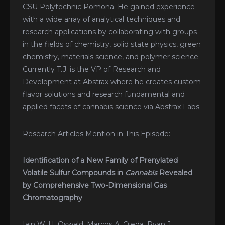
CSU Polytechnic Pomona. He gained experience
with a wide array of analytical techniques and
research applications by collaborating with groups
in the fields of chemistry, solid state physics, green
chemistry, materials science, and polymer science.
Currently T.J. is the VP of Research and
Development at Abstrax where he creates custom
flavor solutions and research fundamental and
applied facets of cannabis science via Abstrax Labs.
Research Articles Mention in This Episode:
Identification of a New Family of Prenylated
Volatile Sulfur Compounds in
Cannabis
Revealed
by Comprehensive Two-Dimensional Gas
Chromatography
Iain W. H. Oswald, Marcos A. Ojeda, Ryan J.