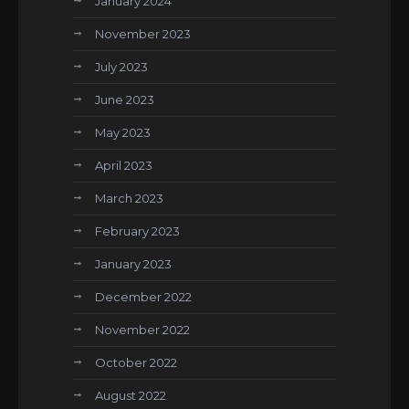
January 2024
November 2023
July 2023
June 2023
May 2023
April 2023
March 2023
February 2023
January 2023
December 2022
November 2022
October 2022
August 2022