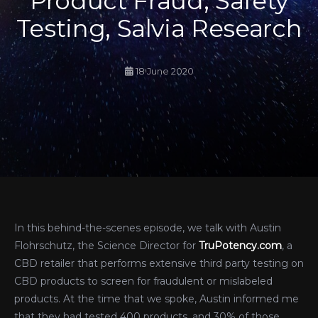
Product Fraud, Safety
Testing, Salvia Research
18 June 2020
In this behind-the-scenes episode, we talk with Austin
Flohrschutz, the Science Director for
TruPotency.com
, a
CBD retailer that performs extensive third party testing on
CBD products to screen for fraudulent or mislabeled
products. At the time that we spoke, Austin informed me
that they had tested 400 products, and 30% of those