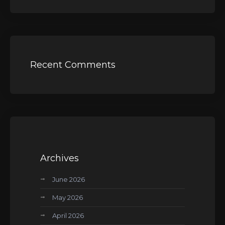
Recent Comments
Archives
June 2026
May 2026
April 2026