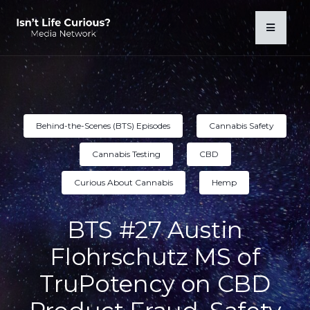
Behind-the-Scenes (BTS) Episodes
Cannabis Safety
Cannabis Testing
CBD
Curious About Cannabis
Hemp
BTS #27 Austin
Flohrschutz MS of
TruPotency on CBD