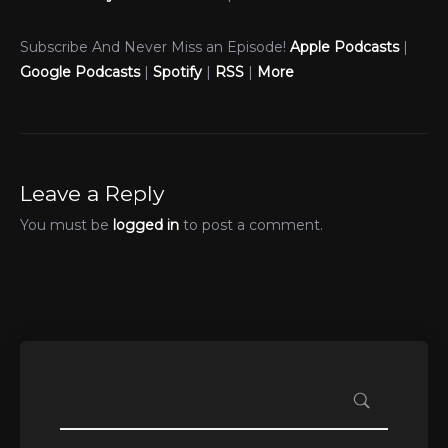
Subscribe And Never Miss an Episode!
Apple Podcasts
|
Google Podcasts
|
Spotify
|
RSS
|
More
Leave a Reply
You must be
logged in
to post a comment.