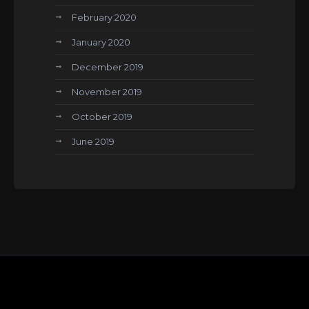
February 2020
January 2020
December 2019
November 2019
October 2019
June 2019