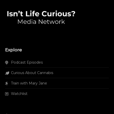
Explore
Podcast Episodes
Curious About Cannabis
Train with Mary Jane
Watchlist