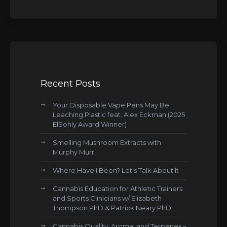
Recent Posts
Your Disposable Vape Pens May Be
Leaching Plastic feat. Alex Eckman (2025
ElSohly Award Winner)
Smelling Mushroom Extracts with
Murphy Murri
Where Have I Been? Let’s Talk About It
Cannabis Education for Athletic Trainers
and Sports Clinicians w/ Elizabeth
Thompson PhD & Patrick Neary PhD
Cannabis Quality, Aroma, and Terpenes –