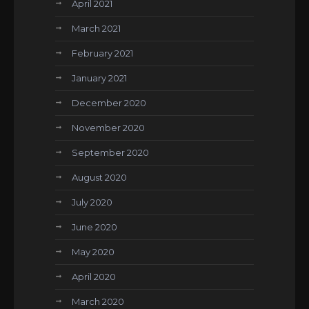
April 2021
March 2021
February 2021
January 2021
December 2020
November 2020
September 2020
August 2020
July 2020
June 2020
May 2020
April 2020
March 2020