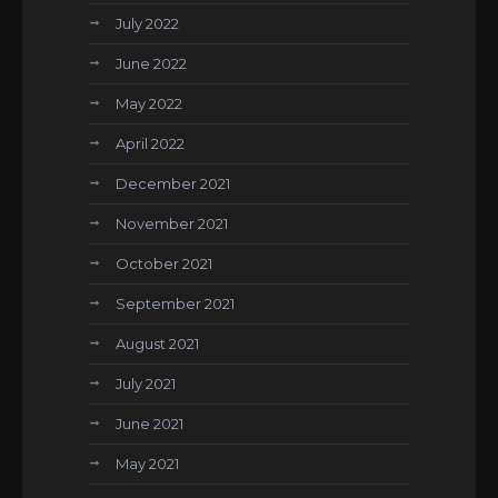
July 2022
June 2022
May 2022
April 2022
December 2021
November 2021
October 2021
September 2021
August 2021
July 2021
June 2021
May 2021