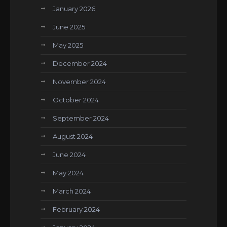
January 2026
June 2025
May 2025
December 2024
November 2024
October 2024
September 2024
August 2024
June 2024
May 2024
March 2024
February 2024