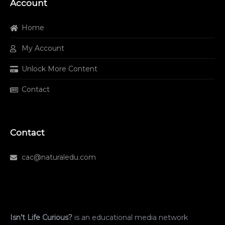
Account
Home
My Account
Unlock More Content
Contact
Contact
cac@naturaledu.com
Isn’t Life Curious?
is an educational media network