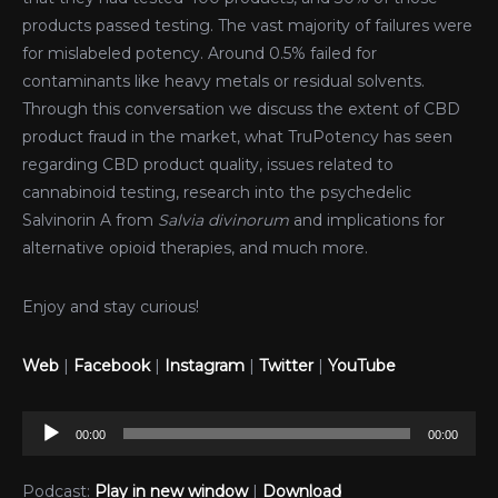
products passed testing. The vast majority of failures were
for mislabeled potency. Around 0.5% failed for
contaminants like heavy metals or residual solvents.
Through this conversation we discuss the extent of CBD
product fraud in the market, what TruPotency has seen
regarding CBD product quality, issues related to
cannabinoid testing, research into the psychedelic
Salvinorin A from
Salvia divinorum
and implications for
alternative opioid therapies, and much more.
Enjoy and stay curious!
Web
|
Facebook
|
Instagram
|
Twitter
|
YouTube
Audio
00:00
00:00
Player
Podcast:
Play in new window
|
Download