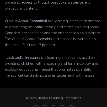
providing access to thought-provoking science and
philosophy content.
Curious About Cannabis®
is a learning initiative dedicated
to promoting scientific literacy and critical thinking about
Cannabis, cannabinoids and the endocannabinoid system.
The Curious About Cannabis audio series is available on
the Isn’t Life Curious? podcast.
Toadstool’s Treasures
is a learning initiative focused on
providing children with engaging and fun mycology and
ecology educational media that promotes scientific
literacy, critical thinking, and engagement with nature.
© 2023 Natural Learning Enterprises