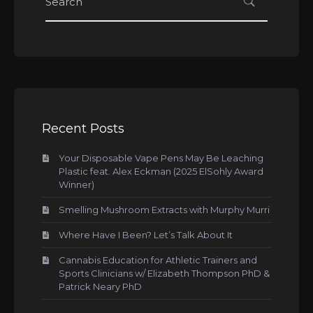
Recent Posts
Your Disposable Vape Pens May Be Leaching
Plastic feat. Alex Eckman (2025 ElSohly Award
Winner)
Smelling Mushroom Extracts with Murphy Murri
Where Have I Been? Let’s Talk About It
Cannabis Education for Athletic Trainers and
Sports Clinicians w/ Elizabeth Thompson PhD &
Patrick Neary PhD