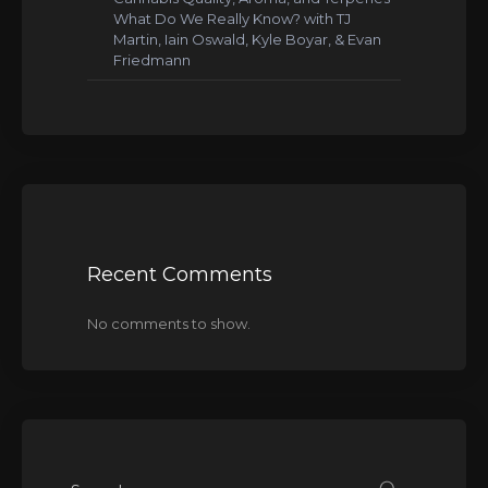
What Do We Really Know? with TJ
Martin, Iain Oswald, Kyle Boyar, & Evan
Friedmann
Recent Comments
No comments to show.