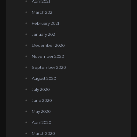
April 2021
March 2021
February 2021
January 2021
December 2020
November 2020
September 2020
August 2020
July 2020
June 2020
May 2020
April 2020
March 2020