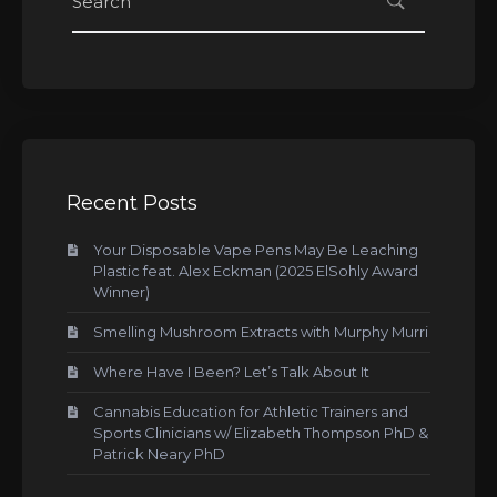
Recent Posts
Your Disposable Vape Pens May Be Leaching
Plastic feat. Alex Eckman (2025 ElSohly Award
Winner)
Smelling Mushroom Extracts with Murphy Murri
Where Have I Been? Let’s Talk About It
Cannabis Education for Athletic Trainers and
Sports Clinicians w/ Elizabeth Thompson PhD &
Patrick Neary PhD