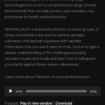
technologies, he covers a comprehensive range of tools
and methods that can help protect your cannabis crop
and ensure its health and productivity.
Whether you’re a seasoned cultivator, a novice grower, or
simply interested in the science behind cannabis
cultivation, this episode is packed with valuable
information that you won’t want to miss. Tune in to gain a
deeper understanding of the challenges posed by
cannabis viruses and viroids and learn how to safeguard
your plants against these unseen adversaries.
Learn more about Matthew at www.zenthanol.com
Audio
00:00
00:00
Player
Podcast:
Play in new window
|
Download