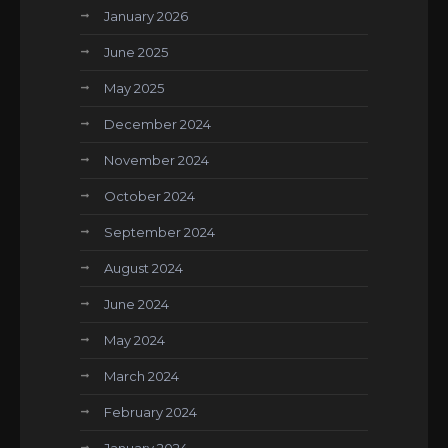
January 2026
June 2025
May 2025
December 2024
November 2024
October 2024
September 2024
August 2024
June 2024
May 2024
March 2024
February 2024