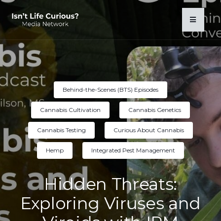
Behind-the-Scenes (BTS) Episodes
Cannabis Cultivation
Cannabis Genetics
Cannabis Testing
Curious About Cannabis
Hemp
Integrated Pest Management
Hidden Threats:
Exploring Viruses and