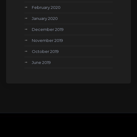
February 2020
January 2020
December 2019
November 2019
October 2019
June 2019