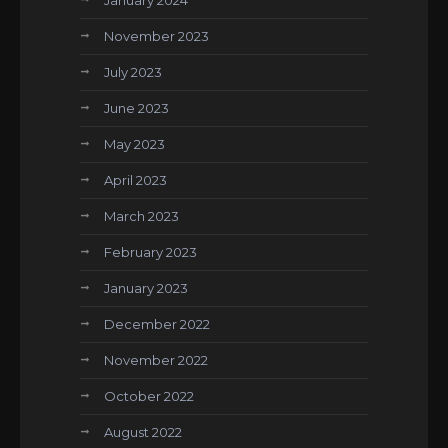
January 2024
November 2023
July 2023
June 2023
May 2023
April 2023
March 2023
February 2023
January 2023
December 2022
November 2022
October 2022
August 2022