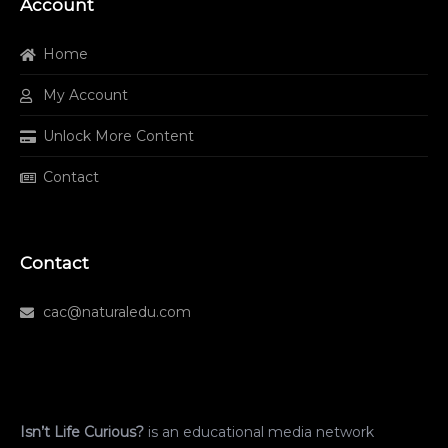
Account
Home
My Account
Unlock More Content
Contact
Contact
cac@naturaledu.com
Isn’t Life Curious?
is an educational media network