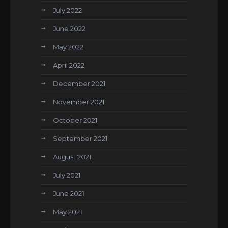
July 2022
June 2022
May 2022
April 2022
December 2021
November 2021
October 2021
September 2021
August 2021
July 2021
June 2021
May 2021