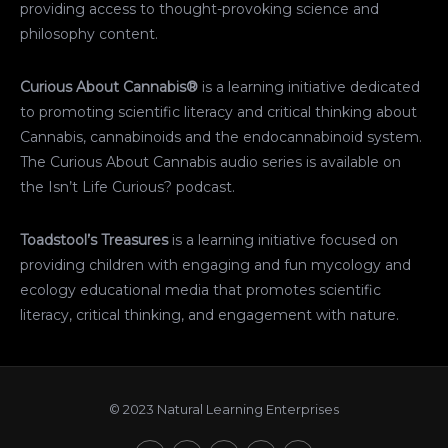
providing access to thought-provoking science and
philosophy content.
Curious About Cannabis®
is a learning initiative dedicated
to promoting scientific literacy and critical thinking about
Cannabis, cannabinoids and the endocannabinoid system.
The Curious About Cannabis audio series is available on
the Isn’t Life Curious? podcast.
Toadstool’s Treasures
is a learning initiative focused on
providing children with engaging and fun mycology and
ecology educational media that promotes scientific
literacy, critical thinking, and engagement with nature.
© 2023 Natural Learning Enterprises