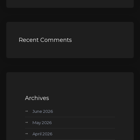
Recent Comments
Archives
June 2026
May 2026
April 2026