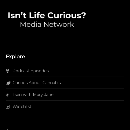
Explore
Podcast Episodes
Curious About Cannabis
Train with Mary Jane
Watchlist