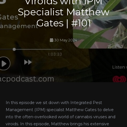
Viroids with IPM
Specialist Matthew
Gates | #101
30 May 2024
In this episode we sit down with Integrated Pest
Management (IPM) specialist Matthew Gates to delve
into the often-overlooked world of cannabis viruses and
viroids. In this episode, Matthew brings his extensive