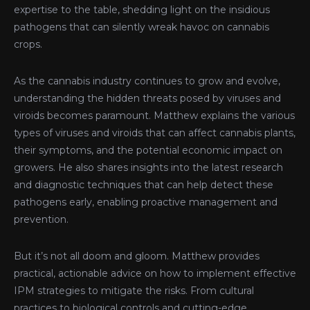
expertise to the table, shedding light on the insidious
pathogens that can silently wreak havoc on cannabis
crops.
As the cannabis industry continues to grow and evolve,
understanding the hidden threats posed by viruses and
viroids becomes paramount. Matthew explains the various
types of viruses and viroids that can affect cannabis plants,
their symptoms, and the potential economic impact on
growers. He also shares insights into the latest research
and diagnostic techniques that can help detect these
pathogens early, enabling proactive management and
prevention.
But it’s not all doom and gloom. Matthew provides
practical, actionable advice on how to implement effective
IPM strategies to mitigate the risks. From cultural
practices to biological controls and cutting-edge