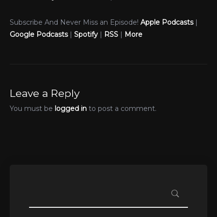
Subscribe And Never Miss an Episode!
Apple Podcasts
|
Google Podcasts
|
Spotify
|
RSS
|
More
Leave a Reply
You must be
logged in
to post a comment.