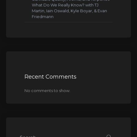
What Do We Really Know? with TJ
Martin, Iain Oswald, Kyle Boyar, & Evan
Friedmann
Recent Comments
No comments to show.