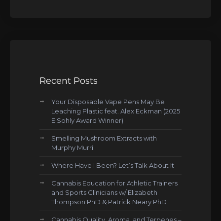
Recent Posts
Your Disposable Vape Pens May Be
Leaching Plastic feat. Alex Eckman (2025
ElSohly Award Winner)
Smelling Mushroom Extracts with
Murphy Murri
Where Have I Been? Let’s Talk About It
Cannabis Education for Athletic Trainers
and Sports Clinicians w/ Elizabeth
Thompson PhD & Patrick Neary PhD
Cannabis Quality, Aroma, and Terpenes –