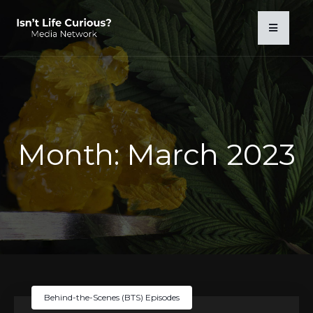
Month:
March 2023
Behind-the-Scenes (BTS) Episodes