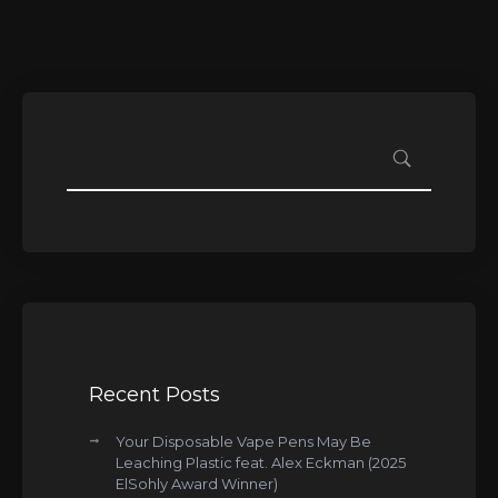
Recent Posts
Your Disposable Vape Pens May Be
Leaching Plastic feat. Alex Eckman (2025
ElSohly Award Winner)