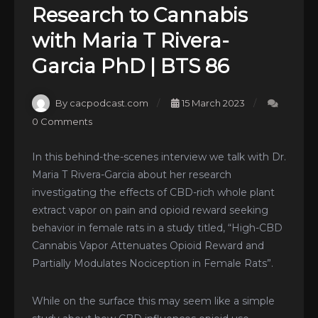
Research to Cannabis
with Maria T Rivera-
Garcia PhD | BTS 86
By cacpodcast.com
15 March 2023
0 Comments
In this behind-the-scenes interview we talk with Dr.
Maria T Rivera-Garcia about her research
investigating the effects of CBD-rich whole plant
extract vapor on pain and opioid reward seeking
behavior in female rats in a study titled, “High-CBD
Cannabis Vapor Attenuates Opioid Reward and
Partially Modulates Nociception in Female Rats”.
While on the surface this may seem like a simple