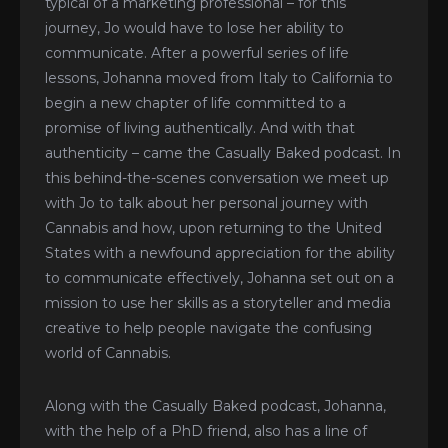
typical of a marketing professional – for this
journey, Jo would have to lose her ability to
communicate. After a powerful series of life
lessons, Johanna moved from Italy to California to
begin a new chapter of life committed to a
promise of living authentically. And with that
authenticity – came the Casually Baked podcast. In
this behind-the-scenes conversation we meet up
with Jo to talk about her personal journey with
Cannabis and how, upon returning to the United
States with a newfound appreciation for the ability
to communicate effectively, Johanna set out on a
mission to use her skills as a storyteller and media
creative to help people navigate the confusing
world of Cannabis.
Along with the Casually Baked podcast, Johanna,
with the help of a PhD friend, also has a line of