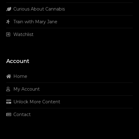
Curious About Cannabis
Train with Mary Jane
Watchlist
Account
Home
My Account
Unlock More Content
Contact