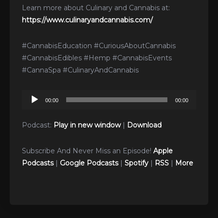
Learn more about Culinary and Cannabis at:
https://www.culinaryandcannabis.com/
#CannabisEducation #CuriousAboutCannabis
#CannabisEdibles #Hemp #CannabisEvents
#CannaSpa #CulinaryAndCannabis
Audio
00:00
00:00
Player
Podcast:
Play in new window
|
Download
Subscribe And Never Miss an Episode!
Apple
Podcasts
|
Google Podcasts
|
Spotify
|
RSS
|
More