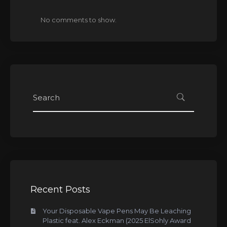
No comments to show.
Recent Posts
Your Disposable Vape Pens May Be Leaching
Plastic feat. Alex Eckman (2025 ElSohly Award