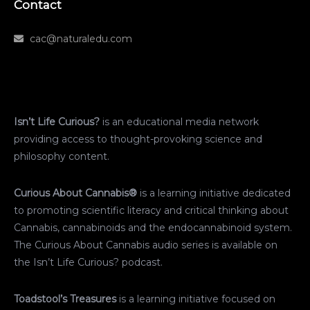
Contact
cac@naturaledu.com
Isn’t Life Curious?
is an educational media network
providing access to thought-provoking science and
philosophy content.
Curious About Cannabis®
is a learning initiative dedicated
to promoting scientific literacy and critical thinking about
Cannabis, cannabinoids and the endocannabinoid system.
The Curious About Cannabis audio series is available on
the Isn’t Life Curious? podcast.
Toadstool’s Treasures
is a learning initiative focused on