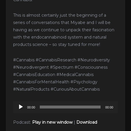
This is almost certainly just the beginning of a
series of conversations that Miyabe and I will be
having as we continue to unpack their fascination
with the endocannabinoid system and natural
products science – so stay tuned for more!
#Cannabis #CannabisResearch #Neurodiversity
#Neurodivergent #Spectrum #Consciousness
#CannabisEducation #MedicalCannabis
#CannabisForMentalHealth #Psychology
#NaturalProducts #CuriousAboutCannabis
Audio
00:00
00:00
Player
Podcast:
Play in new window
|
Download