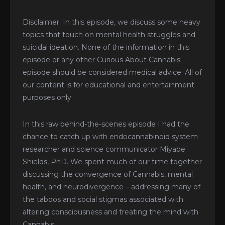
Disclaimer: In this episode, we discuss some heavy
topics that touch on mental health struggles and
suicidal ideation. None of the information in this
episode or any other Curious About Cannabis
episode should be considered medical advice. All of
our content is for educational and entertainment
purposes only.
In this raw behind-the-scenes episode I had the
chance to catch up with endocannabinoid system
researcher and science communicator Miyabe
Shields, PhD. We spent much of our time together
discussing the convergence of Cannabis, mental
health, and neurodivergence – addressing many of
the taboos and social stigmas associated with
altering consciousness and treating the mind with
Cannabis.