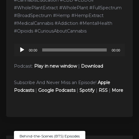
#CannabisEducation #CBD #CBDOil
#WholePlantExtract #WholePlant #FullSpectrum
#BroadSpectrum #Hemp #HempExtract
#MedicalCannabis #Addiction #MentalHealth
#Opioids #CuriousAboutCannabis
Audio
00:00
00:00
Player
Podcast:
Play in new window
|
Download
Subscribe And Never Miss an Episode!
Apple
Podcasts
|
Google Podcasts
|
Spotify
|
RSS
|
More
Behind-the-Scenes (BTS) Episodes