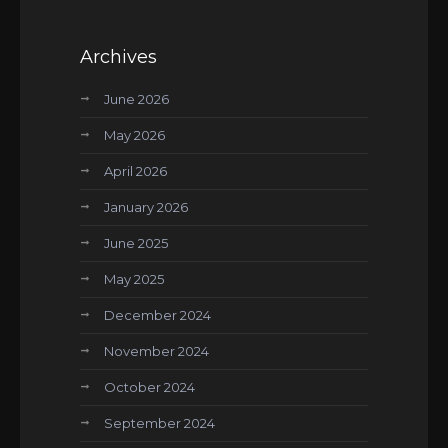
Archives
June 2026
May 2026
April 2026
January 2026
June 2025
May 2025
December 2024
November 2024
October 2024
September 2024