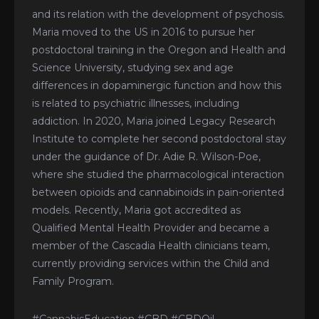
and its relation with the development of psychosis.
Maria moved to the US in 2016 to pursue her
postdoctoral training in the Oregon and Health and
Science University, studying sex and age
differences in dopaminergic function and how this
is related to psychiatric illnesses, including
addiction. In 2020, Maria joined Legacy Research
Institute to complete her second postdoctoral stay
under the guidance of Dr. Adie R. Wilson-Poe,
where she studied the pharmacological interaction
between opioids and cannabinoids in pain-oriented
models. Recently, Maria got accredited as
Qualified Mental Health Provider and became a
member of the Cascadia Health clinicians team,
currently providing services within the Child and
Family Program.