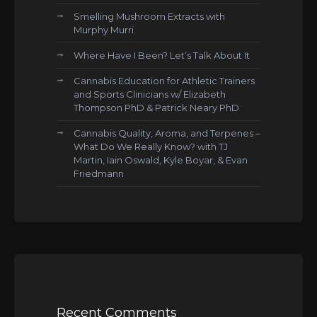
Smelling Mushroom Extracts with
Murphy Murri
Where Have I Been? Let’s Talk About It
Cannabis Education for Athletic Trainers
and Sports Clinicians w/ Elizabeth
Thompson PhD & Patrick Neary PhD
Cannabis Quality, Aroma, and Terpenes –
What Do We Really Know? with TJ
Martin, Iain Oswald, Kyle Boyar, & Evan
Friedmann
Recent Comments