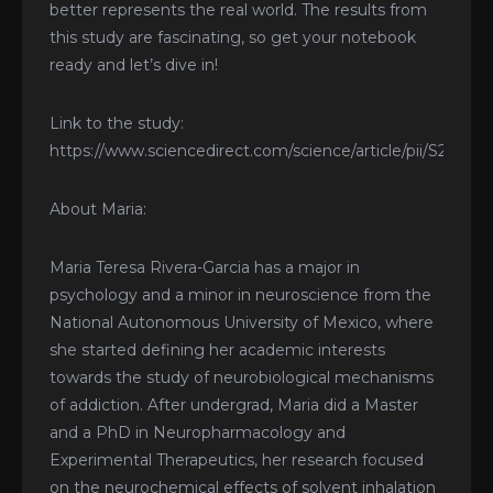
better represents the real world. The results from
this study are fascinating, so get your notebook
ready and let’s dive in!
Link to the study:
https://www.sciencedirect.com/science/article/pii/S2772
About Maria:
Maria Teresa Rivera-Garcia has a major in
psychology and a minor in neuroscience from the
National Autonomous University of Mexico, where
she started defining her academic interests
towards the study of neurobiological mechanisms
of addiction. After undergrad, Maria did a Master
and a PhD in Neuropharmacology and
Experimental Therapeutics, her research focused
on the neurochemical effects of solvent inhalation