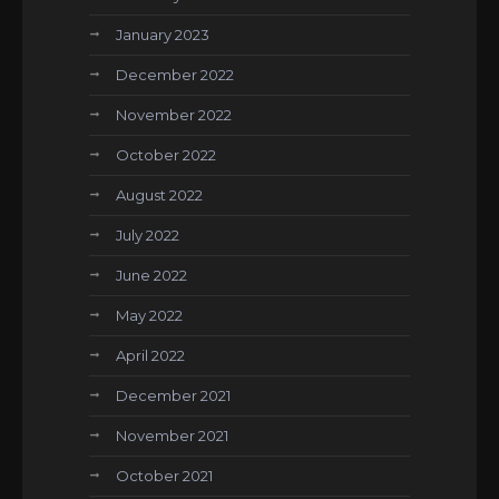
January 2023
December 2022
November 2022
October 2022
August 2022
July 2022
June 2022
May 2022
April 2022
December 2021
November 2021
October 2021