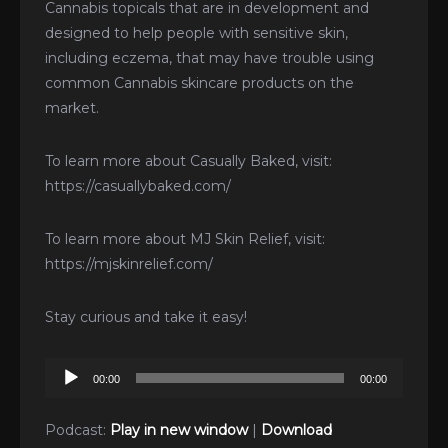
Cannabis topicals that are in development and
designed to help people with sensitive skin,
including eczema, that may have trouble using
common Cannabis skincare products on the
market.
To learn more about Casually Baked, visit:
https://casuallybaked.com/
To learn more about MJ Skin Relief, visit:
https://mjskinrelief.com/
Stay curious and take it easy!
Audio
00:00
00:00
Player
Podcast:
Play in new window
|
Download