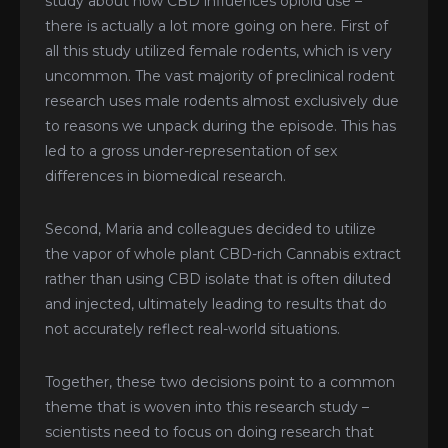
study about how CBD influences opioid use –
there is actually a lot more going on here. First of
all this study utilized female rodents, which is very
uncommon. The vast majority of preclinical rodent
research uses male rodents almost exclusively due
to reasons we unpack during the episode. This has
led to a gross under-representation of sex
differences in biomedical research.
Second, Maria and colleagues decided to utilize
the vapor of whole plant CBD-rich Cannabis extract
rather than using CBD isolate that is often diluted
and injected, ultimately leading to results that do
not accurately reflect real-world situations.
Together, these two decisions point to a common
theme that is woven into this research study –
scientists need to focus on doing research that