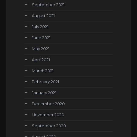
September 2021
August 2021
July 2021
June 2021
May 2021
April 2021
March 2021
February 2021
January 2021
December 2020
November 2020
September 2020
August 2020