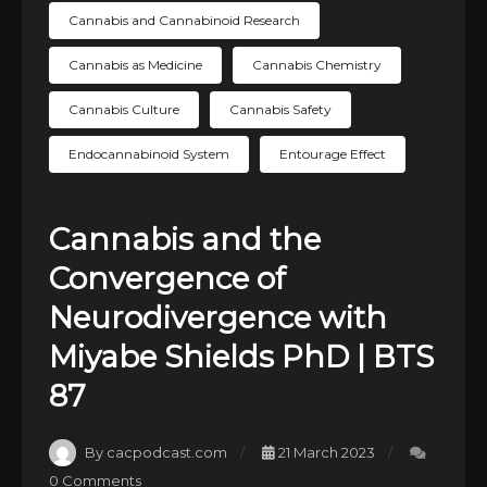
Cannabis and Cannabinoid Research
Cannabis as Medicine
Cannabis Chemistry
Cannabis Culture
Cannabis Safety
Endocannabinoid System
Entourage Effect
Cannabis and the
Convergence of
Neurodivergence with
Miyabe Shields PhD | BTS
87
By cacpodcast.com
21 March 2023
0 Comments