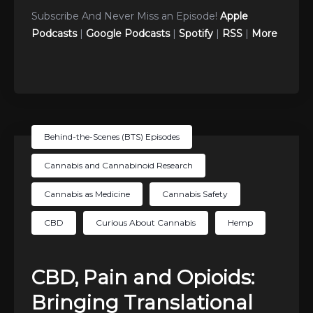
Subscribe And Never Miss an Episode!
Apple
Podcasts
|
Google Podcasts
|
Spotify
|
RSS
|
More
Behind-the-Scenes (BTS) Episodes
Cannabis and Cannabinoid Research
Cannabis as Medicine
Cannabis Safety
CBD
Curious About Cannabis
Hemp
CBD, Pain and Opioids:
Bringing Translational