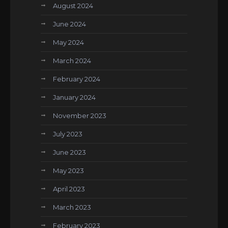
August 2024
June 2024
May 2024
March 2024
February 2024
January 2024
November 2023
July 2023
June 2023
May 2023
April 2023
March 2023
February 2023