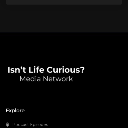
Explore
Podcast Episodes