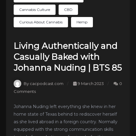
Cannabis Culture
CBD
Curious About Cannabis
Hemp
Living Authentically and
Casually Baked with
Johanna Nuding | BTS 85
By cacpodcast.com
9 March 2023
0
Comments
Johanna Nuding left everything she knew in her
home state of Texas behind to rediscover herself
as she lived abroad in a foreign country. Normally
equipped with the strong communication skills