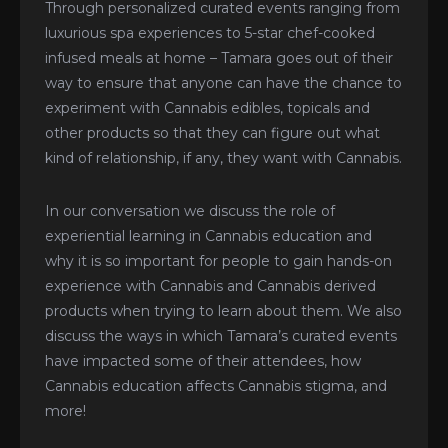
Through personalized curated events ranging from
luxurious spa experiences to 5-star chef-cooked
infused meals at home – Tamara goes out of their
way to ensure that anyone can have the chance to
experiment with Cannabis edibles, topicals and
other products so that they can figure out what
kind of relationship, if any, they want with Cannabis.
In our conversation we discuss the role of
experiential learning in Cannabis education and
why it is so important for people to gain hands-on
experience with Cannabis and Cannabis derived
products when trying to learn about them. We also
discuss the ways in which Tamara’s curated events
have impacted some of their attendees, how
Cannabis education affects Cannabis stigma, and
more!