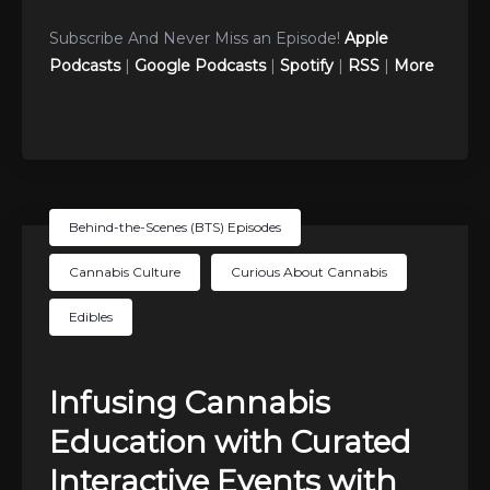
Subscribe And Never Miss an Episode!
Apple
Podcasts
|
Google Podcasts
|
Spotify
|
RSS
|
More
Behind-the-Scenes (BTS) Episodes
Cannabis Culture
Curious About Cannabis
Edibles
Infusing Cannabis
Education with Curated
Interactive Events with