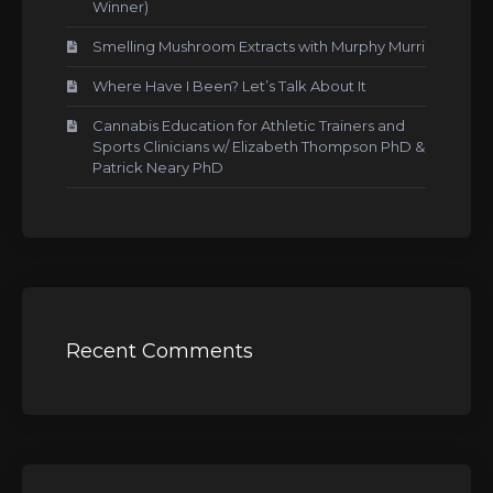
Winner)
Smelling Mushroom Extracts with Murphy Murri
Where Have I Been? Let’s Talk About It
Cannabis Education for Athletic Trainers and
Sports Clinicians w/ Elizabeth Thompson PhD &
Patrick Neary PhD
Recent Comments