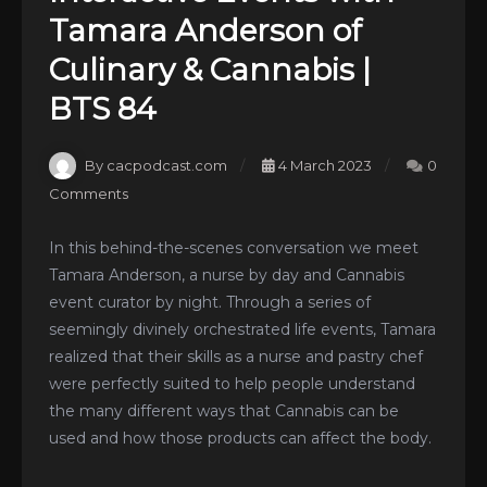
Tamara Anderson of
Culinary & Cannabis |
BTS 84
By cacpodcast.com
4 March 2023
0
Comments
In this behind-the-scenes conversation we meet
Tamara Anderson, a nurse by day and Cannabis
event curator by night. Through a series of
seemingly divinely orchestrated life events, Tamara
realized that their skills as a nurse and pastry chef
were perfectly suited to help people understand
the many different ways that Cannabis can be
used and how those products can affect the body.