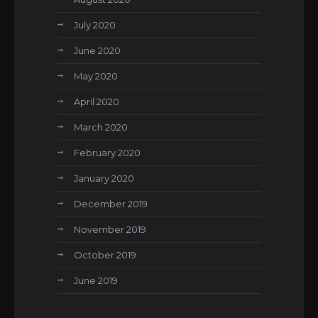
July 2020
June 2020
May 2020
April 2020
March 2020
February 2020
January 2020
December 2019
November 2019
October 2019
June 2019