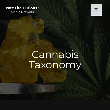
Cannabis
Taxonomy