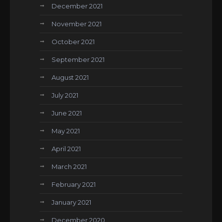
December 2021
November 2021
October 2021
September 2021
August 2021
July 2021
June 2021
May 2021
April 2021
March 2021
February 2021
January 2021
December 2020