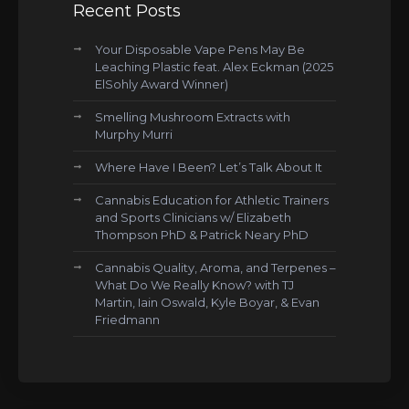
Recent Posts
Your Disposable Vape Pens May Be
Leaching Plastic feat. Alex Eckman (2025
ElSohly Award Winner)
Smelling Mushroom Extracts with
Murphy Murri
Where Have I Been? Let’s Talk About It
Cannabis Education for Athletic Trainers
and Sports Clinicians w/ Elizabeth
Thompson PhD & Patrick Neary PhD
Cannabis Quality, Aroma, and Terpenes –
What Do We Really Know? with TJ
Martin, Iain Oswald, Kyle Boyar, & Evan
Friedmann