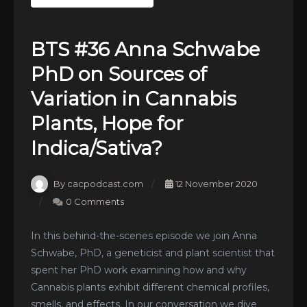
BTS #36 Anna Schwabe
PhD on Sources of
Variation in Cannabis
Plants, Hope for
Indica/Sativa?
By cacpodcast.com
12 November 2020
0 Comments
In this behind-the-scenes episode we join Anna
Schwabe, PhD, a geneticist and plant scientist that
spent her PhD work examining how and why
Cannabis plants exhibit different chemical profiles,
smells, and effects. In our conversation we dive