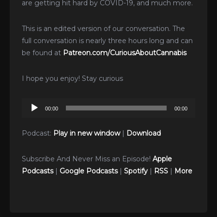
are getting hit hard by COVID-19, and much more.
This is an edited version of our conversation. The
full conversation is nearly three hours long and can
be found at
Patreon.com/CuriousAboutCannabis
I hope you enjoy! Stay curious
Audio
00:00
00:00
Player
Podcast:
Play in new window
|
Download
Subscribe And Never Miss an Episode!
Apple
Podcasts
|
Google Podcasts
|
Spotify
|
RSS
|
More