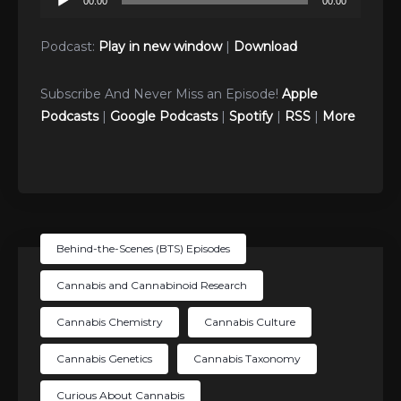
00:00
00:00
Player
Podcast:
Play in new window
|
Download
Subscribe And Never Miss an Episode!
Apple
Podcasts
|
Google Podcasts
|
Spotify
|
RSS
|
More
Behind-the-Scenes (BTS) Episodes
Cannabis and Cannabinoid Research
Cannabis Chemistry
Cannabis Culture
Cannabis Genetics
Cannabis Taxonomy
Curious About Cannabis