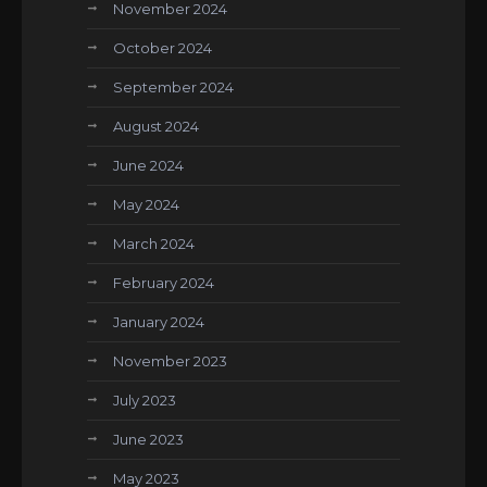
November 2024
October 2024
September 2024
August 2024
June 2024
May 2024
March 2024
February 2024
January 2024
November 2023
July 2023
June 2023
May 2023