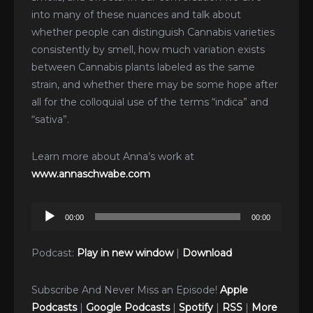
into many of these nuances and talk about
whether people can distinguish Cannabis varieties
consistently by smell, how much variation exists
between Cannabis plants labeled as the same
strain, and whether there may be some hope after
all for the colloquial use of the terms “indica” and
“sativa”.
Learn more about Anna’s work at
www.annaschwabe.com
Audio
00:00
00:00
Player
Podcast:
Play in new window
|
Download
Subscribe And Never Miss an Episode!
Apple
Podcasts
|
Google Podcasts
|
Spotify
|
RSS
|
More