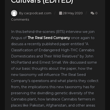
Cultivars (EDITED)
By cacpodcast.com
28 May 2020
0
Comments
In this behind-the-scenes (BTS) interview we join
Angus of
The Real Seed Company
once again to
discuss a recently published paper entitled “A
Classification of Endangered High-THC Cannabis
Domesticates and Their Wild Relatives” by John
McPartland and Ernest Small. We discussed some
of our basic thoughts about the paper, how the
new taxonomy will influence The Real Seed
Company’s operations and what plants they collect
from, the implications this new taxonomy has for
preserving the dwindling genetic diversity of the
Cannabis plant, how landrace Cannabis farmers in
places like Pakistan, Afghanistan, and other areas