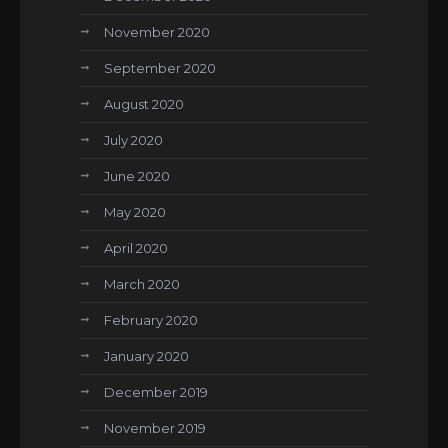
November 2020
September 2020
August 2020
July 2020
June 2020
May 2020
April 2020
March 2020
February 2020
January 2020
December 2019
November 2019