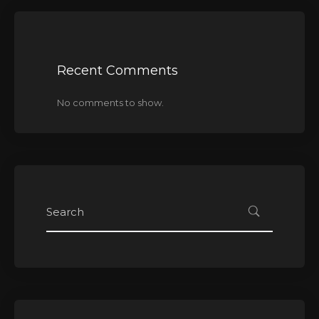
Recent Comments
No comments to show.