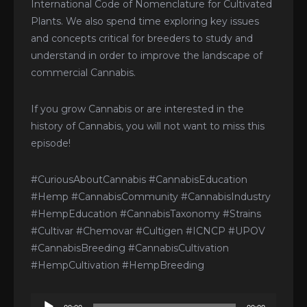
International Code of Nomenclature for Cultivated
Plants. We also spend time exploring key issues
and concepts critical for breeders to study and
understand in order to improve the landscape of
commercial Cannabis.
If you grow Cannabis or are interested in the
history of Cannabis, you will not want to miss this
episode!
#CuriousAboutCannabis #CannabisEducation
#Hemp #CannabisCommunity #CannabisIndustry
#HempEducation #CannabisTaxonomy #Strains
#Cultivar #Chemovar #Cultigen #ICNCP #UPOV
#CannabisBreeding #CannabisCultivation
#HempCultivation #HempBreeding
Audio