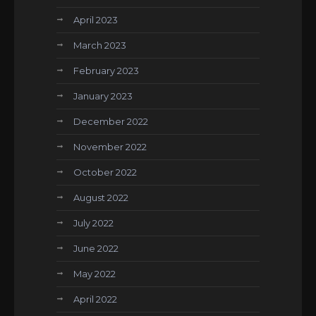
April 2023
March 2023
February 2023
January 2023
December 2022
November 2022
October 2022
August 2022
July 2022
June 2022
May 2022
April 2022