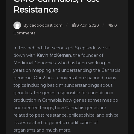
Resistance
By cacpodcast.com
9 April 2020
0
Comments
In this behind-the-scenes (BTS) episode we sit
down with
Kevin McKernan
, the founder of
Medicinal Genomics, who has been working for
years on mapping and understanding the Cannabis
genome. Our 2 hour conversation spanned many
topics including basic misunderstandings about
genetics, the genes responsible for cannabinoid
production in Cannabis, how genes sometimes do
unexpected things, how Cannabis genes are
related to pest resistance, philosophical and ethical
issues related to genetic modification of
organisms and much more.