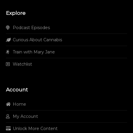
Explore
Podcast Episodes
Curious About Cannabis
Train with Mary Jane
Watchlist
Account
Home
My Account
Unlock More Content