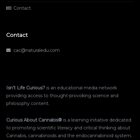
Contact
Contact
cac@naturaledu.com
Isn’t Life Curious?
is an educational media network
providing access to thought-provoking science and
philosophy content.
Curious About Cannabis®
is a learning initiative dedicated
to promoting scientific literacy and critical thinking about
Cannabis, cannabinoids and the endocannabinoid system.