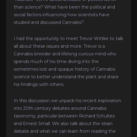
than science? What have been the political and
social factors influencing how scientists have
studied and discussed Cannabis?
I had the opportunity to meet Trevor Wittke to talk
all about these issues and more. Trevor is a
Cannabis breeder and lifelong curious mind who
spends much of his time diving into the
sometimes lost and opaque history of Cannabis
science to better understand the plant and share
his findings with others.
In this discussion we unpack his recent exploration
into 20th century debates around Cannabis
taxonomy, particular between Richard Schultes
and Ernest Small. We also talk about the strain
debate and what we can learn from reading the