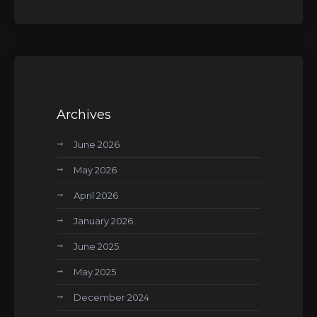
Archives
June 2026
May 2026
April 2026
January 2026
June 2025
May 2025
December 2024