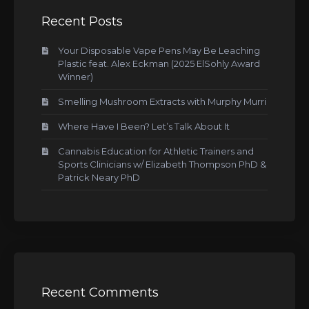
Recent Posts
Your Disposable Vape Pens May Be Leaching
Plastic feat. Alex Eckman (2025 ElSohly Award
Winner)
Smelling Mushroom Extracts with Murphy Murri
Where Have I Been? Let’s Talk About It
Cannabis Education for Athletic Trainers and
Sports Clinicians w/ Elizabeth Thompson PhD &
Patrick Neary PhD
Recent Comments