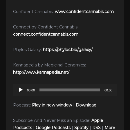
Confident Cannabis:
www.confidentcannabis.com
Connect by Confident Cannabis:
connect.confidentcannabis.com
Phylos Galaxy:
https://phylos.bio/galaxy/
Kannapedia by Medicinal Genomics:
http://www.kannapedia.net/
Audio
00:00
00:00
Player
Podcast:
Play in new window
|
Download
Subscribe And Never Miss an Episode!
Apple
Podcasts
|
Google Podcasts
|
Spotify
|
RSS
|
More