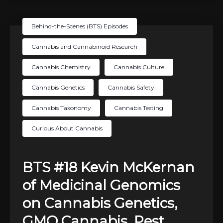
Behind-the-Scenes (BTS) Episodes
Cannabis and Cannabinoid Research
Cannabis Chemistry
Cannabis Culture
Cannabis Genetics
Cannabis Safety
Cannabis Taxonomy
Cannabis Testing
Curious About Cannabis
BTS #18 Kevin McKernan
of Medicinal Genomics
on Cannabis Genetics,
GMO Cannabis, Pest