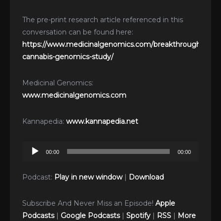
The pre-print research article referenced in this
conversation can be found here:
https://www.medicinalgenomics.com/breakthrough-
cannabis-genomics-study/
Medicinal Genomics:
www.medicinalgenomics.com
Kannapedia:
www.kannapedia.net
Audio
00:00
00:00
Player
Podcast:
Play in new window
|
Download
Subscribe And Never Miss an Episode!
Apple
Podcasts
|
Google Podcasts
|
Spotify
|
RSS
|
More