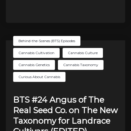
Behind-the-Scenes (BTS) Episodes
Cannabis Cultivation
Cannabis Culture
Cannabis Genetics
Cannabis Taxonomy
Curious About Cannabis
BTS #24 Angus of The
Real Seed Co. on The New
Taxonomy for Landrace