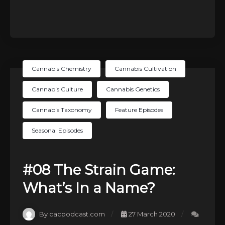
Cannabis Chemistry
Cannabis Cultivation
Cannabis Culture
Cannabis Genetics
Cannabis Taxonomy
Feature Episodes
Seasonal Episodes
#08 The Strain Game:
What’s In a Name?
By cacpodcast.com
27 March 2020