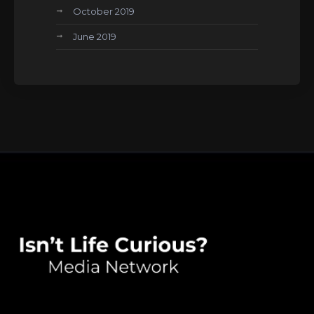
October 2019
June 2019