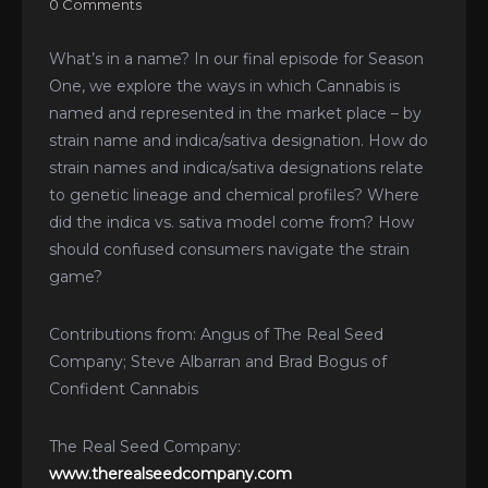
0 Comments
What’s in a name? In our final episode for Season
One, we explore the ways in which Cannabis is
named and represented in the market place – by
strain name and indica/sativa designation. How do
strain names and indica/sativa designations relate
to genetic lineage and chemical profiles? Where
did the indica vs. sativa model come from? How
should confused consumers navigate the strain
game?
Contributions from: Angus of The Real Seed
Company; Steve Albarran and Brad Bogus of
Confident Cannabis
The Real Seed Company:
www.therealseedcompany.com