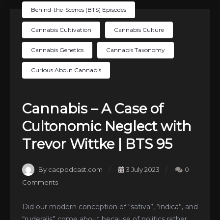
Behind-the-Scenes (BTS) Episodes
Cannabis Cultivation
Cannabis Culture
Cannabis Genetics
Cannabis Taxonomy
Curious About Cannabis
Cannabis – A Case of
Cultonomic Neglect with
Trevor Wittke | BTS 95
By cacpodcast.com
3 July 2023
0
Comments
Did our modern conception of “sativa”, “indica”, and
“ruderalis” come about because of politics rather