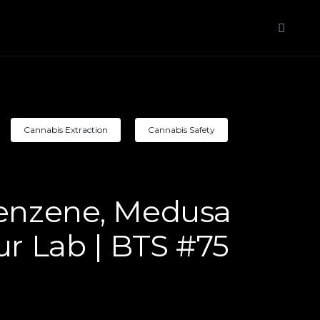
Cannabis Extraction
Cannabis Safety
Benzene, Medusa
ur Lab | BTS #75