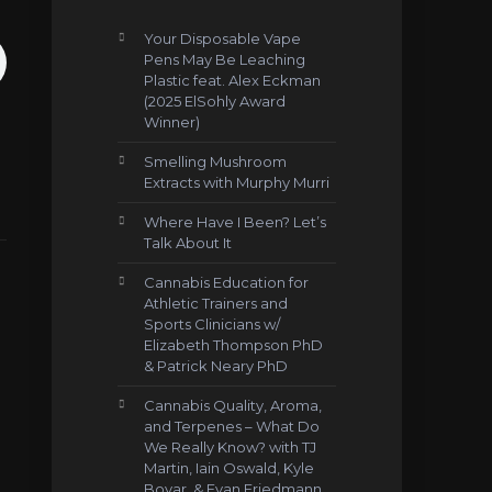
Your Disposable Vape
Pens May Be Leaching
Plastic feat. Alex Eckman
(2025 ElSohly Award
Winner)
Smelling Mushroom
Extracts with Murphy Murri
Where Have I Been? Let’s
Talk About It
Cannabis Education for
Athletic Trainers and
Sports Clinicians w/
Elizabeth Thompson PhD
& Patrick Neary PhD
Cannabis Quality, Aroma,
and Terpenes – What Do
We Really Know? with TJ
Martin, Iain Oswald, Kyle
Boyar, & Evan Friedmann