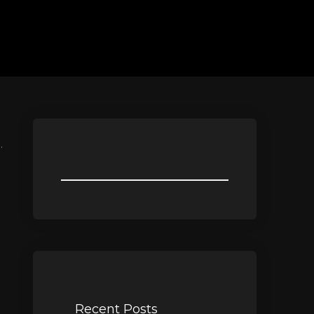
.
Recent Posts