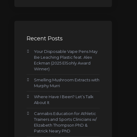
Recent Posts
Your Disposable Vape Pens May
Be Leaching Plastic feat. Alex
Eckman (2025 ElSohly Award
Winner)
Smelling Mushroom Extracts with
Murphy Murri
Where Have I Been? Let’s Talk
About It
Cannabis Education for Athletic
Trainers and Sports Clinicians w/
Elizabeth Thompson PhD &
Patrick Neary PhD