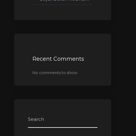
Recent Comments
No comments to show.