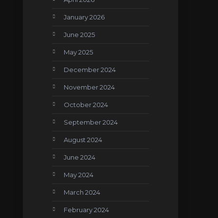
January 2026
June 2025
May 2025
December 2024
November 2024
October 2024
September 2024
August 2024
June 2024
May 2024
March 2024
February 2024