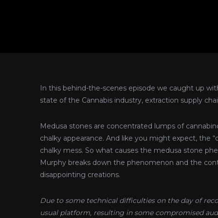
In this behind-the-scenes episode we caught up wit
state of the Cannabis industry, extraction supply c
Medusa stones are concentrated lumps of cannabinoi
chalky appearance. And like you might expect, the “d
chalky mess. So what causes the medusa stone phen
Murphy breaks down the phenomenon and the contro
disappointing creations.
Due to some technical difficulties on the day of re
usual platform, resulting in some compromised audi