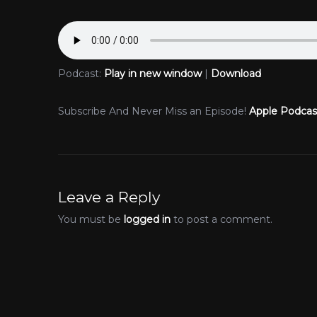
Podcast:
Play in new window
|
Download
Subscribe And Never Miss an Episode!
Apple Podcas
Leave a Reply
You must be
logged in
to post a comment.