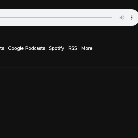
ts
|
Google Podcasts
|
Spotify
|
RSS
|
More