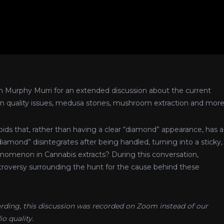
h Murphy Murri for an extended discussion about the current
hain quality issues, medusa stones, mushroom extraction and more
ds that, rather than having a clear “diamond” appearance, has a
iamond” disintegrates after being handled, turning into a sticky,
omenon in Cannabis extracts? During this conversation,
versy surrounding the hunt for the cause behind these
cording, this discussion was recorded on Zoom instead of our
o quality.