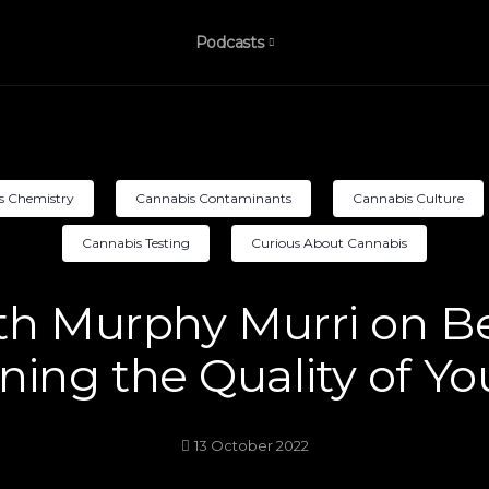
Podcasts
s Chemistry
Cannabis Contaminants
Cannabis Culture
Cannabis Testing
Curious About Cannabis
th Murphy Murri on 
ing the Quality of Yo
13 October 2022