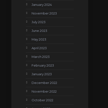
January 2024
November 2023
July 2023
June 2023
May 2023
April 2023
March 2023
February 2023
January 2023
December 2022
November 2022
October 2022