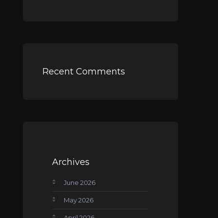
Recent Comments
Archives
June 2026
May 2026
April 2026