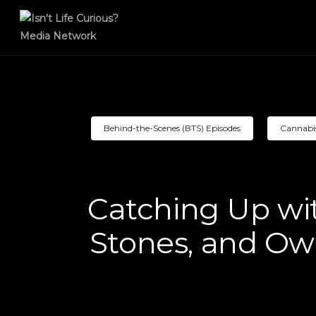
Behind-the-Scenes (BTS) Episodes
Cannabi
Catching Up wi
Stones, and Own