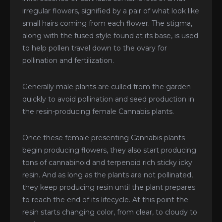
irregular flowers, signified by a pair of what look like
small hairs coming from each flower. The stigma,
along with the fused style found at its base, is used
to help pollen travel down to the ovary for
pollination and fertilization.
Generally male plants are culled from the garden
quickly to avoid pollination and seed production in
the resin-producing female Cannabis plants.
Once these female presenting Cannabis plants
begin producing flowers, they also start producing
tons of cannabinoid and terpenoid rich sticky icky
resin. And as long as the plants are not pollinated,
they keep producing resin until the plant prepares
to reach the end of its lifecycle. At this point the
resin starts changing color, from clear, to cloudy to