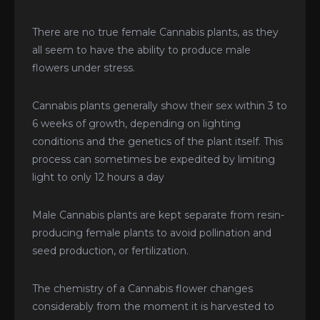
There are no true female Cannabis plants, as they
all seem to have the ability to produce male
flowers under stress.
Cannabis plants generally show their sex within 3 to
6 weeks of growth, depending on lighting
conditions and the genetics of the plant itself. This
process can sometimes be expedited by limiting
light to only 12 hours a day
Male Cannabis plants are kept separate from resin-
producing female plants to avoid pollination and
seed production, or fertilization.
The chemistry of a Cannabis flower changes
considerably from the moment it is harvested to