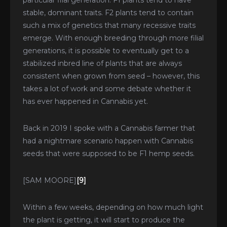
particular fiial generation. F1 plants tend to have
stable, dominant traits. F2 plants tend to contain
such a mix of genetics that many recessive traits
emerge. With enough breeding through more filial
generations, it is possible to eventually get to a
stabilized inbred line of plants that are always
consistent when grown from seed – however, this
takes a lot of work and some debate whether it
has ever happened in Cannabis yet.
Back in 2019 I spoke with a Cannabis farmer that
had a nightmare scenario happen with Cannabis
seeds that were supposed to be F1 hemp seeds.
[SAM MOORE]
[9]
Within a few weeks, depending on how much light
the plant is getting, it will start to produce the