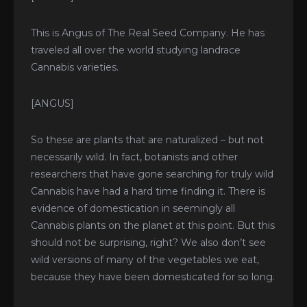
This is Angus of The Real Seed Company. He has
traveled all over the world studying landrace
Cannabis varieties.
[ANGUS]
T
F
Y
I
E
w
a
o
n
n
i
c
u
s
v
So these are plants that are naturalized – but not
t
e
t
t
e
t
b
u
a
l
e
o
b
g
o
necessarily wild. In fact, botanists and other
r
o
e
r
p
k
a
e
researchers that have gone searching for truly wild
-
m
f
Cannabis have had a hard time finding it. There is
evidence of domestication in seemingly all
Cannabis plants on the planet at this point. But this
should not be surprising, right? We also don’t see
wild versions of many of the vegetables we eat,
because they have been domesticated for so long.