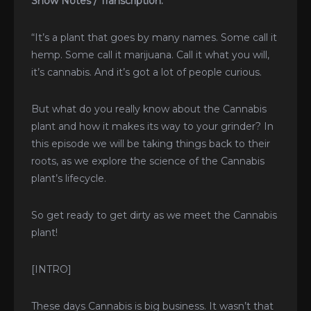
Show Notes / Transcription:
“It’s a plant that goes by many names. Some call it
hemp. Some call it marijuana. Call it what you will,
it’s cannabis. And it’s got a lot of people curious.
But what do you really know about the Cannabis
plant and how it makes its way to your grinder? In
this episode we will be taking things back to their
roots, as we explore the science of the Cannabis
plant’s lifecycle.
So get ready to get dirty as we meet the Cannabis
plant!
[INTRO]
These days Cannabis is big business. It wasn’t that