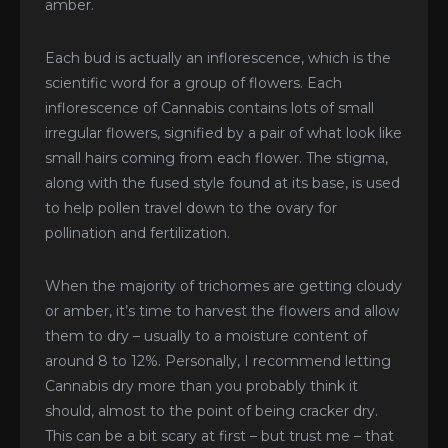
amber.
Each bud is actually an inflorescence, which is the
scientific word for a group of flowers. Each
inflorescence of Cannabis contains lots of small
irregular flowers, signified by a pair of what look like
small hairs coming from each flower. The stigma,
along with the fused style found at its base, is used
to help pollen travel down to the ovary for
pollination and fertilization.
When the majority of trichomes are getting cloudy
or amber, it’s time to harvest the flowers and allow
them to dry – usually to a moisture content of
around 8 to 12%. Personally, I recommend letting
Cannabis dry more than you probably think it
should, almost to the point of being cracker dry.
This can be a bit scary at first – but trust me – that