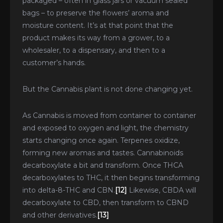
packaged – often in glass jars or vacuum sealed
bags – to preserve the flowers’ aroma and
moisture content. It’s at that point that the
product makes its way from a grower, to a
wholesaler, to a dispensary, and then to a
customer’s hands.
But the Cannabis plant is not done changing yet.
As Cannabis is moved from container to container
and exposed to oxygen and light, the chemistry
starts changing once again. Terpenes oxidize,
forming new aromas and tastes. Cannabinoids
decarboxylate a bit and transform. Once THCA
decarboxylates to THC, it then begins transforming
into delta-8-THC and CBN.
[12]
Likewise, CBDA will
decarboxylate to CBD, then transform to CBND
and other derivatives.
[13]