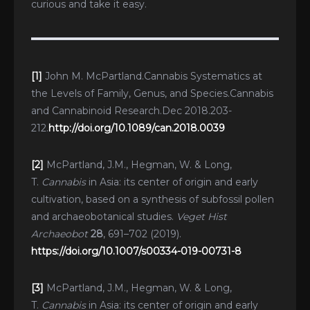
curious and take it easy.
[1]
John M. McPartland.Cannabis Systematics at
the Levels of Family, Genus, and Species.Cannabis
and Cannabinoid Research.Dec 2018.203-
212.
http://doi.org/10.1089/can.2018.0039
[2]
McPartland, J.M., Hegman, W. & Long,
T.
Cannabis
in Asia: its center of origin and early
cultivation, based on a synthesis of subfossil pollen
and archaeobotanical studies.
Veget Hist
Archaeobot
28
, 691–702 (2019).
https://doi.org/10.1007/s00334-019-00731-8
[3]
McPartland, J.M., Hegman, W. & Long,
T.
Cannabis
in Asia: its center of origin and early