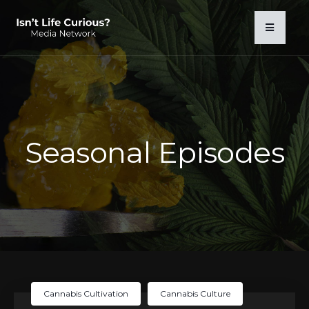
Seasonal Episodes
Cannabis Cultivation
Cannabis Culture