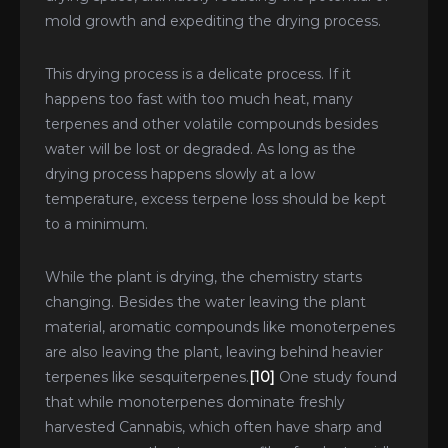
mold growth and expediting the drying process.
This drying process is a delicate process. If it
happens too fast with too much heat, many
terpenes and other volatile compounds besides
water will be lost or degraded. As long as the
drying process happens slowly at a low
temperature, excess terpene loss should be kept
to a minimum.
While the plant is drying, the chemistry starts
changing. Besides the water leaving the plant
material, aromatic compounds like monoterpenes
are also leaving the plant, leaving behind heavier
terpenes like sesquiterpenes.
[10]
One study found
that while monoterpenes dominate freshly
harvested Cannabis, which often have sharp and