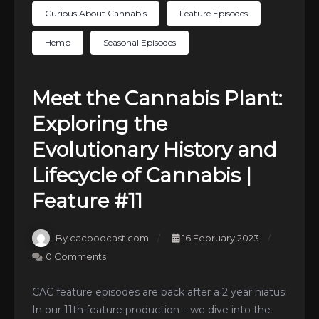
Curious About Cannabis
Feature Episodes
Hemp
Seasonal Episodes
Meet the Cannabis Plant:
Exploring the
Evolutionary History and
Lifecycle of Cannabis |
Feature #11
By cacpodcast.com
16 February 2023
0 Comments
CAC feature episodes are back after a 2 year hiatus!
In our 11th feature production – we dive into the