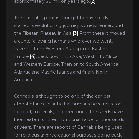
approximately 30 million years ago.
[2]
The Cannabis plant is thought to have really
started is evolutionary journey somewhere around
the Tibetan Plateau in Asia.
[3]
From there it moved
around, following humans wherever we went,
traveling from Western Asia up into Eastern
Europe
[4]
, back down into Asia, West into Africa
and Western Europe. Then on to South America,
Atlantic and Pacific Islands and finally North
America.
Cannabis is thought to be one of the earliest
ethnobotanical plants that humans have relied on
for food, materials, and medicines. The seeds have
been eaten for their nutritional value for thousands
of years. There are reports of Cannabis being used
for religious and recreational purposes going back