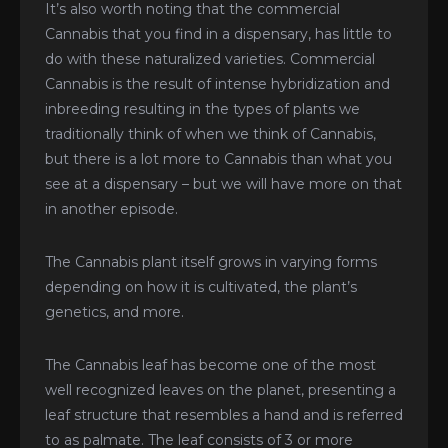
It’s also worth noting that the commercial
Cannabis that you find in a dispensary, has little to
do with these naturalized varieties. Commercial
Cannabis is the result of intense hybridization and
inbreeding resulting in the types of plants we
traditionally think of when we think of Cannabis,
but there is a lot more to Cannabis than what you
see at a dispensary – but we will have more on that
in another episode.
The Cannabis plant itself grows in varying forms
depending on how it is cultivated, the plant’s
genetics, and more.
The Cannabis leaf has become one of the most
well recognized leaves on the planet, presenting a
leaf structure that resembles a hand and is referred
to as palmate. The leaf consists of 3 or more