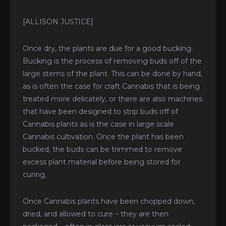
[ALLISON JUSTICE]
Once dry, the plants are due for a good bucking.
Bucking is the process of removing buds off of the
large stems of the plant. This can be done by hand,
as is often the case for craft Cannabis that is being
treated more delicately, or there are also machines
that have been designed to strip buds off of
Cannabis plants as is the case in large scale
Cannabis cultivation. Once the plant has been
bucked, the buds can be trimmed to remove
excess plant material before being stored for
curing.
Once Cannabis plants have been chopped down,
dried, and allowed to cure – they are then