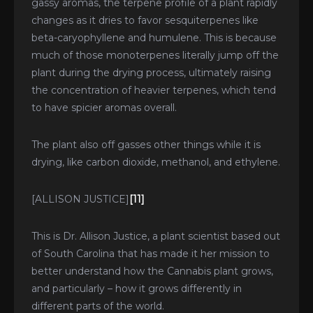
gassy aromas, the terpene profile of a plant rapidly
changes as it dries to favor sesquiterpenes like
beta-caryophyllene and humulene. This is because
much of those monoterpenes literally jump off the
plant during the drying process, ultimately raising
the concentration of heavier terpenes, which tend
to have spicier aromas overall.
The plant also off gasses other things while it is
drying, like carbon dioxide, methanol, and ethylene.
[ALLISON JUSTICE]
[11]
This is Dr. Allison Justice, a plant scientist based out
of South Carolina that has made it her mission to
better understand how the Cannabis plant grows,
and particularly – how it grows differently in
different parts of the world.