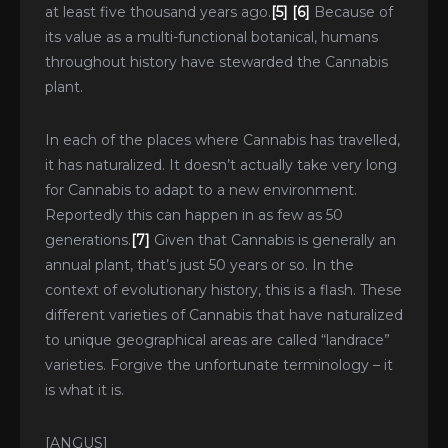
at least five thousand years ago.
[5]
[6]
Because of
its value as a multi-functional botanical, humans
throughout history have stewarded the Cannabis
plant.
In each of the places where Cannabis has travelled,
it has naturalized. It doesn’t actually take very long
for Cannabis to adapt to a new environment.
Reportedly this can happen in as few as 50
generations.
[7]
Given that Cannabis is generally an
annual plant, that’s just 50 years or so. In the
context of evolutionary history, this is a flash. These
different varieties of Cannabis that have naturalized
to unique geographical areas are called “landrace”
varieties. Forgive the unfortunate terminology – it
is what it is.
[ANGUS]