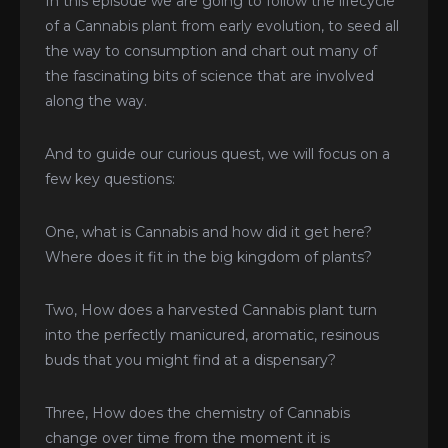
In this episode we are going to follow the lifecycle
of a Cannabis plant from early evolution, to seed all
the way to consumption and chart out many of
the fascinating bits of science that are involved
along the way.
And to guide our curious quest, we will focus on a
few key questions:
One, what is Cannabis and how did it get here?
Where does it fit in the big kingdom of plants?
Two, How does a harvested Cannabis plant turn
into the perfectly manicured, aromatic, resinous
buds that you might find at a dispensary?
Three, How does the chemistry of Cannabis
change over time from the moment it is