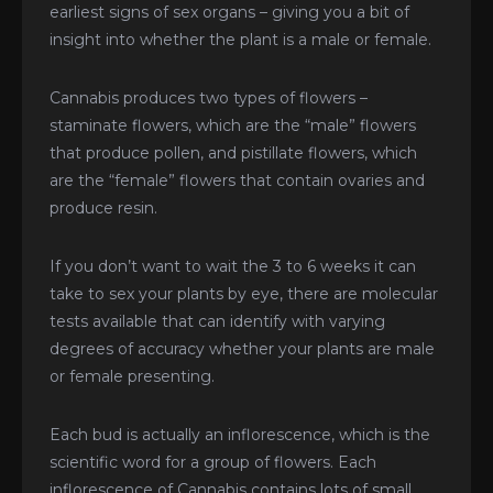
earliest signs of sex organs – giving you a bit of
insight into whether the plant is a male or female.
Cannabis produces two types of flowers –
staminate flowers, which are the “male” flowers
that produce pollen, and pistillate flowers, which
are the “female” flowers that contain ovaries and
produce resin.
If you don’t want to wait the 3 to 6 weeks it can
take to sex your plants by eye, there are molecular
tests available that can identify with varying
degrees of accuracy whether your plants are male
or female presenting.
Each bud is actually an inflorescence, which is the
scientific word for a group of flowers. Each
inflorescence of Cannabis contains lots of small