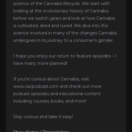
science of the Cannabis lifecycle. We start with
looking at the evolutionary history of Cannabis
before we switch gears and look at how Cannabis
is cultivated, dried and cured. We dive into the
science involved in many of the changes Cannabis
undergoes in its journey to a consumer’s grinder.
I hope you enjoy our return to feature episodes – I
have many more planned!
If you’re curious about Cannabis, visit
www.cacpodcast.com and check out more
podcast episodes and educational content
including courses, books, and more!
Stay curious and take it easy!