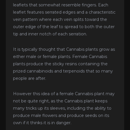
leaflets that somewhat resemble fingers. Each
leaflet features serrated edges and a characteristic
vein pattern where each vein splits toward the
outer edge of the leaf to spread to both the outer
tip and inner notch of each serration.
It is typically thought that Cannabis plants grow as
either male or female plants. Female Cannabis
plants produce the sticky resins containing the
prized cannabinoids and terpenoids that so many
people are after.
However this idea of a female Cannabis plant may
not be quite right, as the Cannabis plant keeps
many tricks up its sleeves, including the ability to
produce male flowers and produce seeds on its
own if it thinks it is in danger.