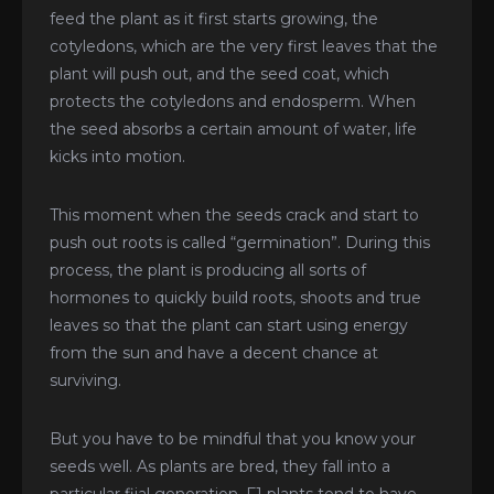
feed the plant as it first starts growing, the
cotyledons, which are the very first leaves that the
plant will push out, and the seed coat, which
protects the cotyledons and endosperm. When
the seed absorbs a certain amount of water, life
kicks into motion.
This moment when the seeds crack and start to
push out roots is called “germination”. During this
process, the plant is producing all sorts of
hormones to quickly build roots, shoots and true
leaves so that the plant can start using energy
from the sun and have a decent chance at
surviving.
But you have to be mindful that you know your
seeds well. As plants are bred, they fall into a