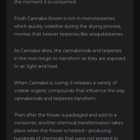
the moment it is consumed.
Fresh Cannabis flower is rich in monoterpenes
which quickly volatilize during the drying process,
moreso that heavier terpenes like sesquiterpenes.
As Cannabis dries, the cannabinoids and terpenes
in the resin begin to transform as they are exposed
to air, light and heat.
When Cannabis is curing, it releases a variety of
volatile organic compounds that influence the way
cannabinoids and terpenes transform.
Then after the flower is packaged and sold to a
consumer, another chemical transformation takes
place when the flower is heated – producing
hundreds of chemicals that were not present in