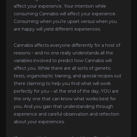
affect your experience. Your intention while
consuming Cannabis will affect your experience.
Consuming when you’re upset versus when you
are happy will yield different experiences.
Cannabis affects everyone differently for a host of
reasons – and no one really understands all the
variables involved to predict how Cannabis will
affect you. While there are all sorts of genetic
tests, organoleptic training, and special recipes out
there claiming to help you find what will work
perfectly for you – at the end of the day, YOU are
the only one that can know what works best for
you. And you gain that understanding through
experience and careful observation and reflection
about your experiences.