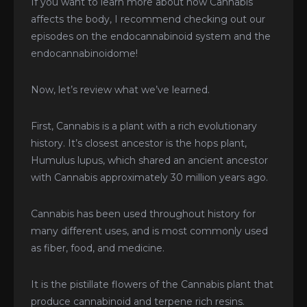
If you want to learn more about how Cannabis
affects the body, I recommend checking out our
episodes on the endocannabinoid system and the
endocannabinoidome!
Now, let’s review what we’ve learned.
First, Cannabis is a plant with a rich evolutionary
history. It’s closest ancestor is the hops plant,
Humulus lupus, which shared an ancient ancestor
with Cannabis approximately 30 million years ago.
Cannabis has been used throughout history for
many different uses, and is most commonly used
as fiber, food, and medicine.
It is the pistillate flowers of the Cannabis plant that
produce cannabinoid and terpene rich resins.