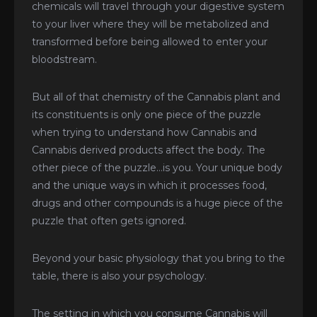
chemicals will travel through your digestive system
to your liver where they will be metabolized and
transformed before being allowed to enter your
bloodstream.
But all of that chemistry of the Cannabis plant and
its constituents is only one piece of the puzzle
when trying to understand how Cannabis and
Cannabis derived products affect the body. The
other piece of the puzzle…is you. Your unique body
and the unique ways in which it processes food,
drugs and other compounds is a huge piece of the
puzzle that often gets ignored.
Beyond your basic physiology that you bring to the
table, there is also your psychology.
The setting in which you consume Cannabis will