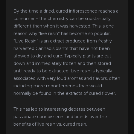
By the time a dried, cured inflorescence reaches a
consumer – the chemistry can be substantially
different than when it was harvested. This is one
reason why “live resin” has become so popular.
“Live Resin” is an extract produced from freshly
harvested Cannabis plants that have not been
allowed to dry and cure. Typically plants are cut
down and immediately frozen and then stored
until ready to be extracted. Live resin is typically
associated with very loud aromas and flavors, often
including more monoterpenes than would
normally be found in the extracts of cured flower.
This has led to interesting debates between
passionate connoisseurs and brands over the
benefits of live resin vs. cured resin.