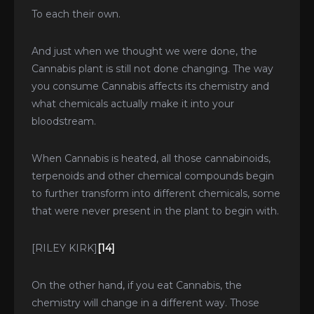
To each their own.
And just when we thought we were done, the
Cannabis plant is still not done changing. The way
you consume Cannabis affects its chemistry and
what chemicals actually make it into your
bloodstream.
When Cannabis is heated, all those cannabinoids,
terpenoids and other chemical compounds begin
to further transform into different chemicals, some
that were never present in the plant to begin with.
[RILEY KIRK]
[14]
On the other hand, if you eat Cannabis, the
chemistry will change in a different way. Those