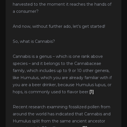
harvested to the moment it reaches the hands of
a consumer?
And now, without further ado, let’s get started!
So, what is Cannabis?
Cannabis is a genus – which is one rank above
species – and it belongs to the Cannabaceae
family, which includes up to 9 or 10 other genera,
like Humulus, which you are already familiar with if
you are a beer drinker, because Humulus lupus, or
hops, is commonly used to flavor beer.
[1]
Recent research examining fossilized pollen from
around the world has indicated that Cannabis and
Humulus split from the same ancient ancestor