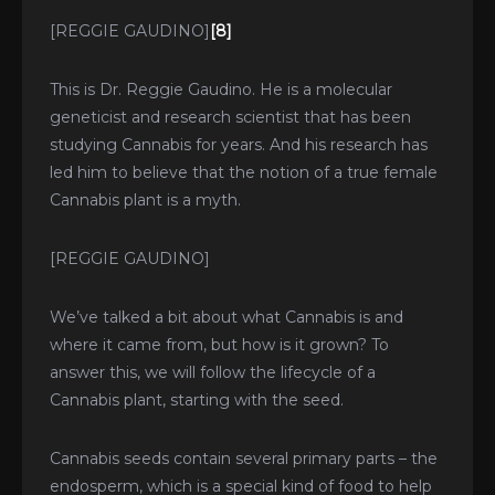
[REGGIE GAUDINO]
[8]
This is Dr. Reggie Gaudino. He is a molecular
geneticist and research scientist that has been
studying Cannabis for years. And his research has
led him to believe that the notion of a true female
Cannabis plant is a myth.
[REGGIE GAUDINO]
We’ve talked a bit about what Cannabis is and
where it came from, but how is it grown? To
answer this, we will follow the lifecycle of a
Cannabis plant, starting with the seed.
Cannabis seeds contain several primary parts – the
endosperm, which is a special kind of food to help