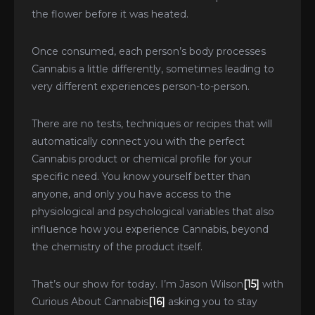
the flower before it was heated.
Once consumed, each person’s body processes
Cannabis a little differently, sometimes leading to
very different experiences person-to-person.
There are no tests, techniques or recipes that will
automatically connect you with the perfect
Cannabis product or chemical profile for your
specific need. You know yourself better than
anyone, and only you have access to the
physiological and psychological variables that also
influence how you experience Cannabis, beyond
the chemistry of the product itself.
That’s our show for today. I’m Jason Wilson
[15]
with
Curious About Cannabis
[16]
asking you to stay