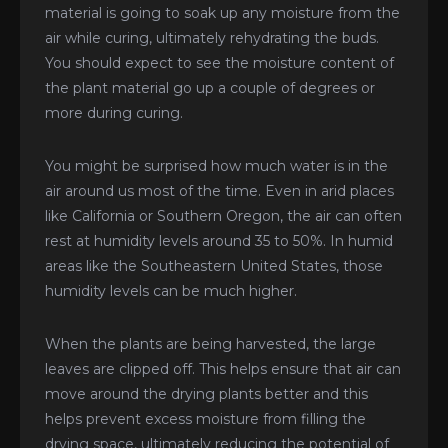
material is going to soak up any moisture from the
air while curing, ultimately rehydrating the buds.
You should expect to see the moisture content of
the plant material go up a couple of degrees or
more during curing.
You might be surprised how much water is in the
air around us most of the time. Even in arid places
like California or Southern Oregon, the air can often
rest at humidity levels around 35 to 50%. In humid
areas like the Southeastern United States, those
humidity levels can be much higher.
When the plants are being harvested, the large
leaves are clipped off. This helps ensure that air can
move around the drying plants better and this
helps prevent excess moisture from filling the
drying space, ultimately reducing the potential of