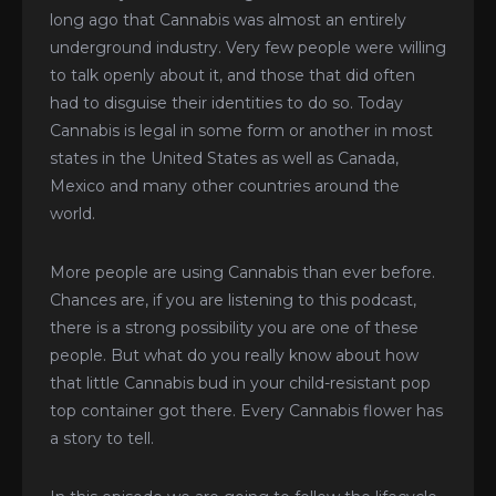
long ago that Cannabis was almost an entirely
underground industry. Very few people were willing
to talk openly about it, and those that did often
had to disguise their identities to do so. Today
Cannabis is legal in some form or another in most
states in the United States as well as Canada,
Mexico and many other countries around the
world.
More people are using Cannabis than ever before.
Chances are, if you are listening to this podcast,
there is a strong possibility you are one of these
people. But what do you really know about how
that little Cannabis bud in your child-resistant pop
top container got there. Every Cannabis flower has
a story to tell.