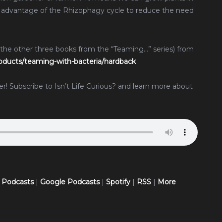
 advantage of the Rhizophagy cycle to reduce the need
 the other three books from the “Teaming…” series) from
ducts/teaming-with-bacteria/hardback
ther! Subscribe to Isn’t Life Curious? and learn more about
 Podcasts
|
Google Podcasts
|
Spotify
|
RSS
|
More