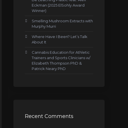
Eckman (2025 ElSohly Award
Winner)
Smelling Mushroom Extracts with
Murphy Murri
Where Have I Been? Let’s Talk
About It
Cannabis Education for Athletic
Trainers and Sports Clinicians w/
Elizabeth Thompson PhD &
Patrick Neary PhD
Recent Comments