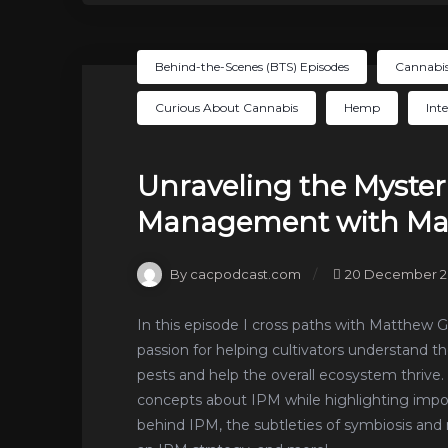
Behind-the-Scenes (BTS) Episodes
Cannabis
Curious About Cannabis
Hemp
Int
Unraveling the Mysteri
Management with Mat
By cacpodcast.com
20 December 2
In this episode I cross paths with Matthew 
passion for helping cultivators understand t
pests and help the overall ecosystem thrive
concepts about IPM while highlighting impo
behind IPM, the subtleties of symbiosis 