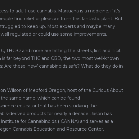
ss to adult-use cannabis. Marijuana is a medicine, if it’s
people find relief or pleasure from this fantastic plant. But
ve struggled to keep up. Most experts and maybe many
 well regulated or could use some improvements.
THC-O and more are hitting the streets, licit and illicit.
ch is far beyond THC and CBD, the two most well-known
ons: Are these ‘new’ cannabinoids safe? What do they do in
son Wilson of Medford Oregon, host of the Curious About
f the same name, which can be found
nd science educator that has been studying the
bis-derived products for nearly a decade. Jason has
 Institute for Cannabinoids (ICANNA) and serves as a
Oregon Cannabis Education and Resource Center.