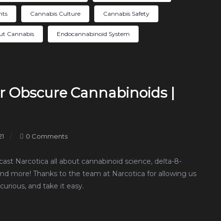
nts
Cannabis Culture
Cannabis Safety
ut Cannabis
Endocannabinoid System
r Obscure Cannabinoids |
21
0 Comments
ast Narcotica all about cannabinoid science, delta-8-
and more! Thanks to the team at Narcotica for allowing us
curious, and take it easy.