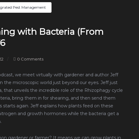
egrated Pest Management
ming with Bacteria (From
76
22
0 Comments
podcast, we meet virtually with gardener and author Jeff
n the microscopic world just beyond our eyes. Jeff just
 that unveils the incredible role of the Rhizophagy cycle
cteria, bring them in for shearing, and then send them
 starts again. Jeff explains how plants feed on these
t nitrogen and growth hormones while the bacteria get a
.
mon gardener or farmer? It means we can grow plants in