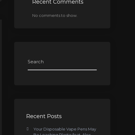
Recent Comments
No comments to show.
Recent Posts
Your Disposable Vape Pens May
Be Leaching Plastic feat. Alex