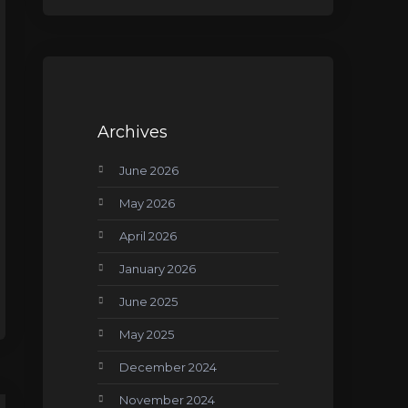
Archives
June 2026
May 2026
April 2026
January 2026
June 2025
May 2025
December 2024
November 2024