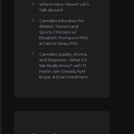
Where Have I Been? Let’s
Talk About It
Cannabis Education for
Athletic Trainers and
Sports Clinicians w/
Elizabeth Thompson PhD
& Patrick Neary PhD
Cannabis Quality, Aroma,
and Terpenes – What Do
We Really Know? with TJ
Martin, Iain Oswald, Kyle
Boyar, & Evan Friedmann