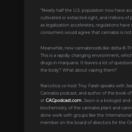
“Nearly half the U.S. population now have acce
cultivated or extracted right, and millions of 
as legalization accelerates, regulations ha
consumers would agree that cannabis is not
Meanwhile, new cannabinoids like delta-8-THC, 
This is a rapidly changing environment, whi
drugs in marijuana. It leaves a lot of questi
the body? What about vaping them?
Narcotica co-host Troy Farah speaks with Ja
Cannabis podcast, and author of the book o
at
CACpodcast.com
. Jason is a biologist a
biochemistry of the cannabis plant and canna
done work with groups like the International
member on the board of directors for the 