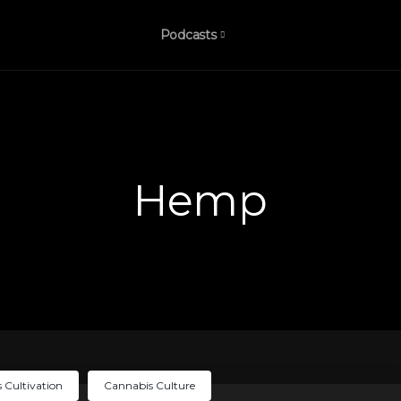
Podcasts
Hemp
 Cultivation
Cannabis Culture