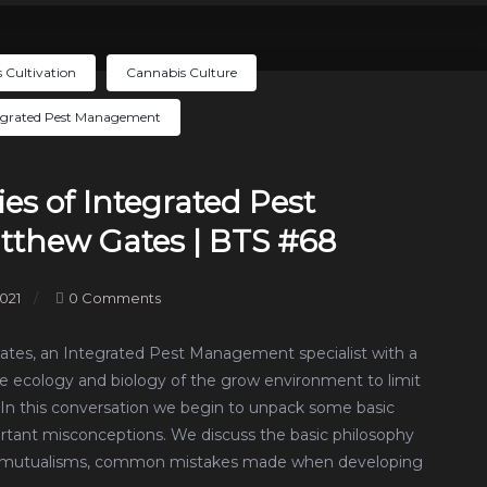
 Cultivation
Cannabis Culture
egrated Pest Management
es of Integrated Pest
thew Gates | BTS #68
021
0 Comments
Gates, an Integrated Pest Management specialist with a
he ecology and biology of the grow environment to limit
. In this conversation we begin to unpack some basic
rtant misconceptions. We discuss the basic philosophy
and mutualisms, common mistakes made when developing