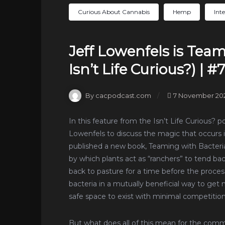
Curious About Cannabis
Hemp
Int
Jeff Lowenfels is Tea
Isn’t Life Curious?) | #
By cacpodcast.com
7 November 20
In this feature from the Isn’t Life Curious? 
Lowenfels to discuss the magic that occurs i
published a new book, Teaming with Bacteria,
by which plants act as “ranchers” to tend ba
back to pasture for a time before the process
bacteria in a mutually beneficial way to ge
safe space to exist with minimal competition
But what does all of this mean for the com