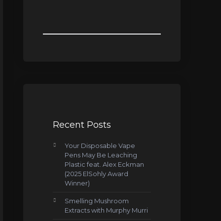
Recent Posts
Your Disposable Vape
Pens May Be Leaching
Plastic feat. Alex Eckman
(2025 ElSohly Award
Winner)
Smelling Mushroom
Extracts with Murphy Murri