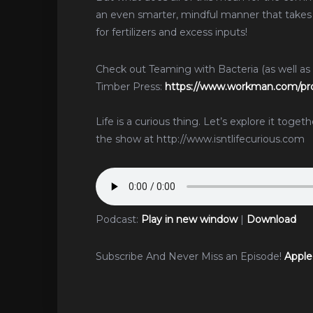
an even smarter, mindful manner that takes
for fertilizers and excess inputs!
Check out Teaming with Bacteria (as well as
Timber Press:
https://www.workman.com/pro
Life is a curious thing. Let’s explore it toge
the show at http://www.isntlifecurious.com
Podcast:
Play in new window
|
Download
Subscribe And Never Miss an Episode!
Apple