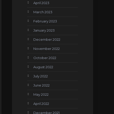
April 2023
March 2023
February 2023
January 2023
December 2022
November 2022
October 2022
August 2022
July 2022
June 2022
May 2022
April 2022
December 2021