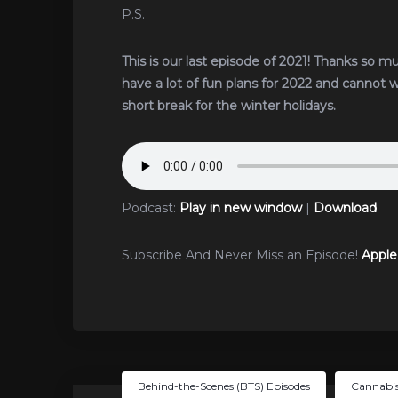
P.S.
This is our last episode of 2021! Thanks so m
have a lot of fun plans for 2022 and cannot 
short break for the winter holidays.
Podcast:
Play in new window
|
Download
Subscribe And Never Miss an Episode!
Apple
Behind-the-Scenes (BTS) Episodes
Cannabis