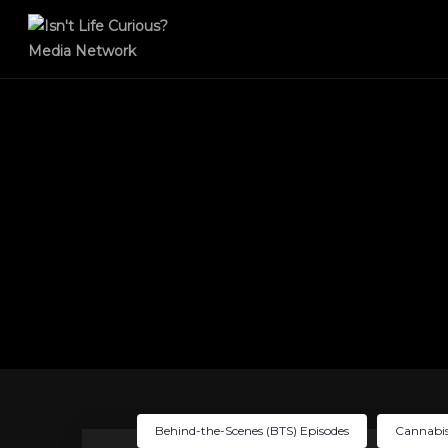
Behind-the-Scenes (BTS) Episodes
Cannabis