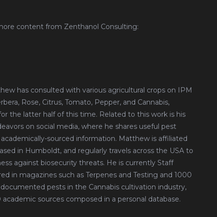
more content from Zenthanol Consulting:
tthew has consulted with various agricultural crops on IPM
erbera, Rose, Citrus, Tomato, Pepper, and Cannabis,
 the latter half of this time. Related to this work is his
avors on social media, where he shares useful pest
 academically-sourced information. Matthew is affiliated
based in Humboldt, and regularly travels across the USA to
ess against biosecurity threats. He is currently Staff
red in magazines such as Terpenes and Testing and 1000
documented pests in the Cannabis cultivation industry,
00 academic sources composed in a personal database.