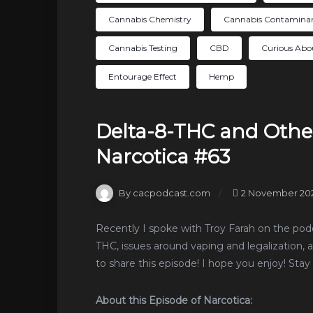
Cannabis Chemistry
Cannabis Contamina
Cannabis Testing
CBD
Curious Abo
Entourage Effect
Hemp
Delta-8-THC and Othe
Narcotica #63
By cacpodcast.com
2 November 20
Recently I spoke with Troy Farah on the podc
THC, issues around vaping and legalization, 
to share this episode! I hope you enjoy! Stay 
About this Episode of Narcotica: