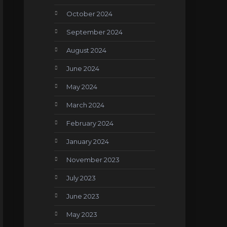
October 2024
September 2024
August 2024
June 2024
May 2024
March 2024
February 2024
January 2024
November 2023
July 2023
June 2023
May 2023