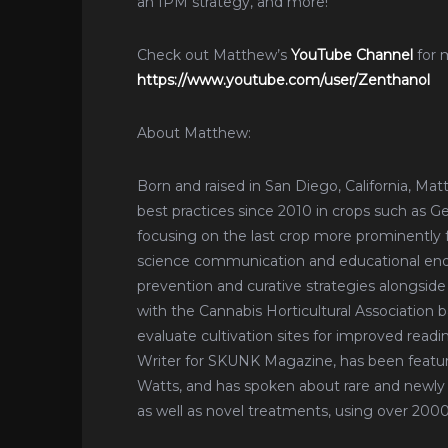
an IPM strategy, and more!
Check out Matthew’s
YouTube Channel
for 
https://www.youtube.com/user/Zenthanol
About Matthew:
Born and raised in San Diego, California, Ma
best practices since 2010 in crops such as G
focusing on the last crop more prominently for
science communication and educational ende
prevention and curative strategies alongside
with the Cannabis Horticultural Association 
evaluate cultivation sites for improved readin
Writer for SKUNK Magazine, has been featu
Watts, and has spoken about rare and newly 
as well as novel treatments, using over 20