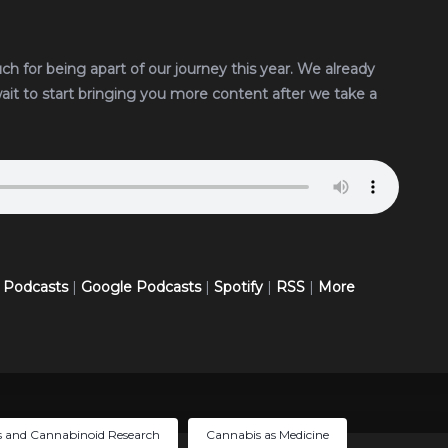
uch for being apart of our journey this year. We already
wait to start bringing you more content after we take a
 Podcasts
|
Google Podcasts
|
Spotify
|
RSS
|
More
 and Cannabinoid Research
Cannabis as Medicine