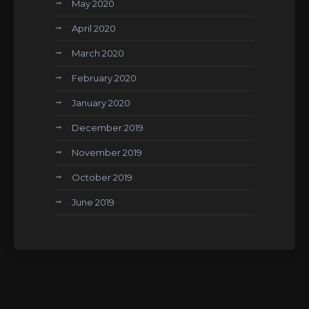
May 2020
April 2020
March 2020
February 2020
January 2020
December 2019
November 2019
October 2019
June 2019