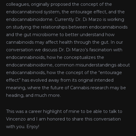
colleagues, originally proposed the concept of the
endocannabinoid system, the entourage effect, and the
endocannabinoidome. Currently Dr. Di Marzo is working
on studying the relationships between endocannabinoids
and the gut microbiome to better understand how
cannabinoids may affect health through the gut. In our
conversation we discuss Dr. Di Marzo’s fascination with
endocannabinoids, how he conceptualizes the
endocannabinoidome, common misunderstandings about
endocannabinoids, how the concept of the “entourage
effect” has evolved away from its original intended
meaning, where the future of Cannabis research may be
heading, and much more.
This was a career highlight of mine to be able to talk to
Vincenzo and I am honored to share this conversation
with you. Enjoy!