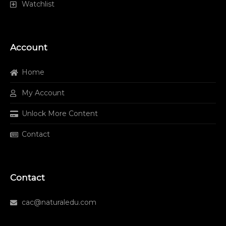
Watchlist
Account
Home
My Account
Unlock More Content
Contact
Contact
cac@naturaledu.com