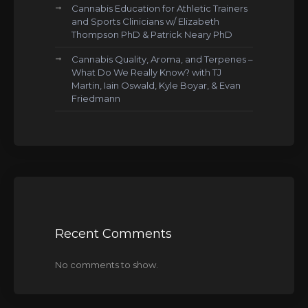
Cannabis Education for Athletic Trainers
and Sports Clinicians w/ Elizabeth
Thompson PhD & Patrick Neary PhD
Cannabis Quality, Aroma, and Terpenes –
What Do We Really Know? with TJ
Martin, Iain Oswald, Kyle Boyar, & Evan
Friedmann
Recent Comments
No comments to show.