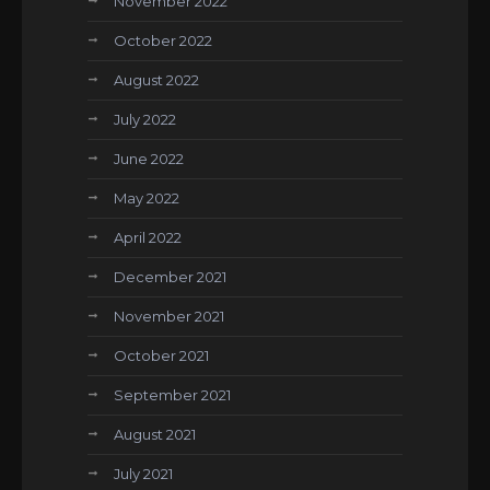
November 2022
October 2022
August 2022
July 2022
June 2022
May 2022
April 2022
December 2021
November 2021
October 2021
September 2021
August 2021
July 2021