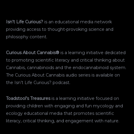
Isn’t Life Curious?
is an educational media network
providing access to thought-provoking science and
philosophy content.
Curious About Cannabis®
is a learning initiative dedicated
to promoting scientific literacy and critical thinking about
Cannabis, cannabinoids and the endocannabinoid system.
The Curious About Cannabis audio series is available on
the Isn’t Life Curious? podcast.
Toadstool’s Treasures
is a learning initiative focused on
providing children with engaging and fun mycology and
ecology educational media that promotes scientific
literacy, critical thinking, and engagement with nature.