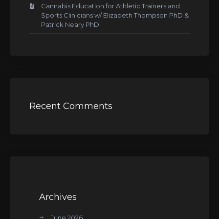
Cannabis Education for Athletic Trainers and
Sports Clinicians w/ Elizabeth Thompson PhD &
Patrick Neary PhD
Recent Comments
Archives
June 2026