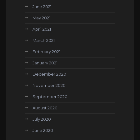
June 2021
May 2021
April 2021
March 2021
February 2021
January 2021
December 2020
November 2020
September 2020
August 2020
July 2020
June 2020