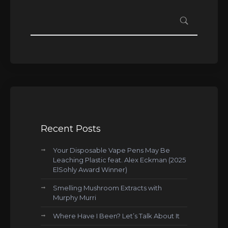
Recent Posts
Your Disposable Vape Pens May Be
Leaching Plastic feat. Alex Eckman (2025
ElSohly Award Winner)
Smelling Mushroom Extracts with
Murphy Murri
Where Have I Been? Let’s Talk About It