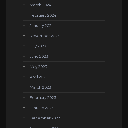
March 2024
February 2024
January 2024
November 2023
July 2023
June 2023
May 2023
April 2023
March 2023
February 2023
January 2023
December 2022