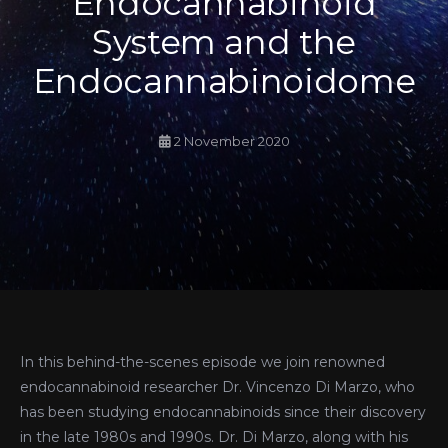
Endocannabinoid
System and the
Endocannabinoidome
2 November 2020
In this behind-the-scenes episode we join renowned
endocannabinoid researcher Dr. Vincenzo Di Marzo, who
has been studying endocannabinoids since their discovery
in the late 1980s and 1990s. Dr. Di Marzo, along with his