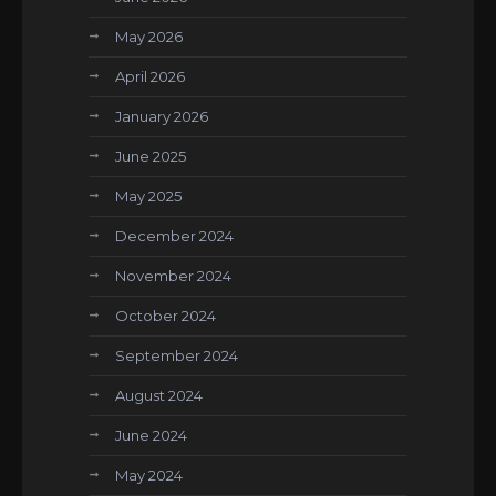
May 2026
April 2026
January 2026
June 2025
May 2025
December 2024
November 2024
October 2024
September 2024
August 2024
June 2024
May 2024