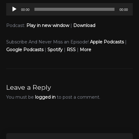
Audio
00:00
00:00
Player
Podcast:
Play in new window
|
Download
Subscribe And Never Miss an Episode!
Apple Podcasts
|
Google Podcasts
|
Spotify
|
RSS
|
More
Leave a Reply
You must be
logged in
to post a comment.