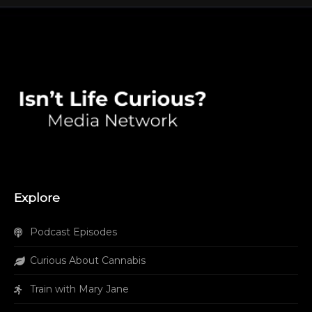
Explore
Podcast Episodes
Curious About Cannabis
Train with Mary Jane