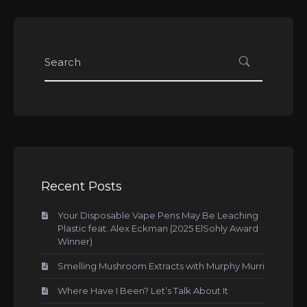
Recent Posts
Your Disposable Vape Pens May Be Leaching
Plastic feat. Alex Eckman (2025 ElSohly Award
Winner)
Smelling Mushroom Extracts with Murphy Murri
Where Have I Been? Let’s Talk About It