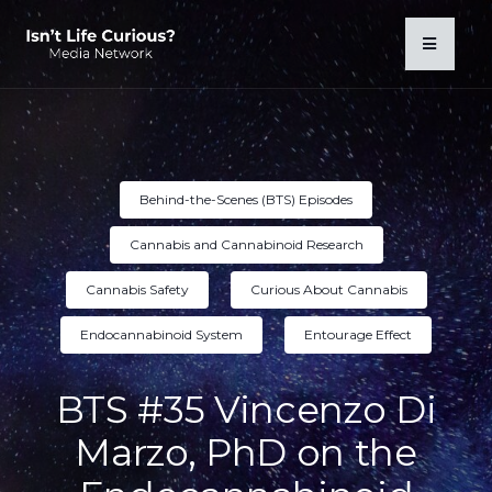
Behind-the-Scenes (BTS) Episodes
Cannabis and Cannabinoid Research
Cannabis Safety
Curious About Cannabis
Endocannabinoid System
Entourage Effect
BTS #35 Vincenzo Di
Marzo, PhD on the