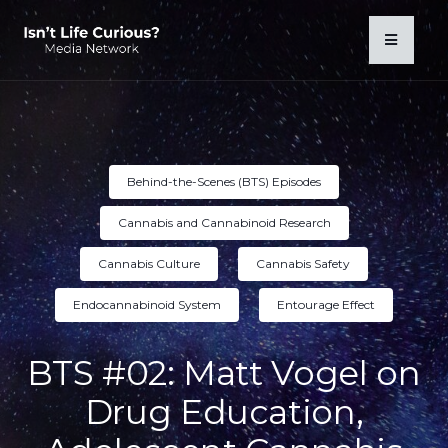
Behind-the-Scenes (BTS) Episodes
Cannabis and Cannabinoid Research
Cannabis Culture
Cannabis Safety
Endocannabinoid System
Entourage Effect
BTS #02: Matt Vogel on
Drug Education,