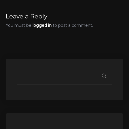
Leave a Reply
You must be
logged in
to post a comment.