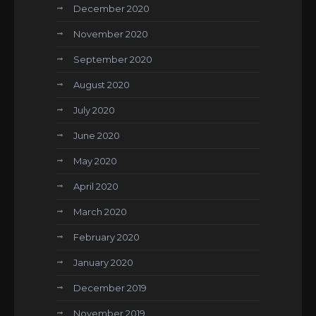
December 2020
November 2020
September 2020
August 2020
July 2020
June 2020
May 2020
April 2020
March 2020
February 2020
January 2020
December 2019
November 2019