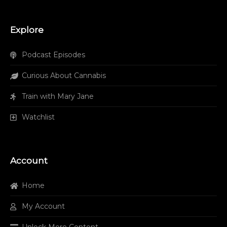
Explore
Podcast Episodes
Curious About Cannabis
Train with Mary Jane
Watchlist
Account
Home
My Account