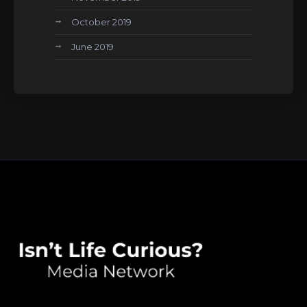
October 2019
June 2019