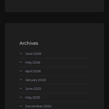
Archives
June 2026
May 2026
April 2026
January 2026
June 2025
May 2025
December 2024