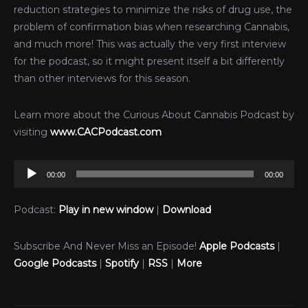
reduction strategies to minimize the risks of drug use, the
problem of confirmation bias when researching Cannabis,
and much more! This was actually the very first interview
for the podcast, so it might present itself a bit differently
than other interviews for this season.
Learn more about the Curious About Cannabis Podcast by
visiting
www.CACPodcast.com
Audio
00:00
00:00
Player
Podcast:
Play in new window
|
Download
Subscribe And Never Miss an Episode!
Apple Podcasts
|
Google Podcasts
|
Spotify
|
RSS
|
More