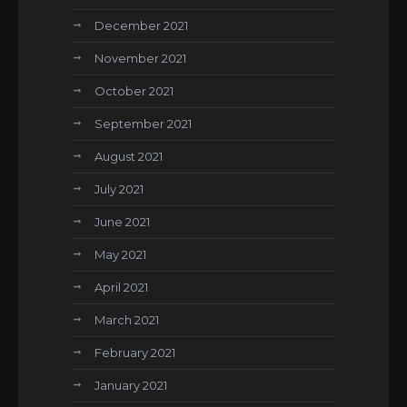
December 2021
November 2021
October 2021
September 2021
August 2021
July 2021
June 2021
May 2021
April 2021
March 2021
February 2021
January 2021