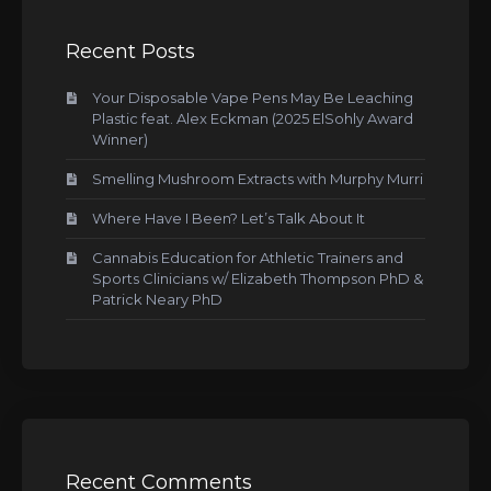
Recent Posts
Your Disposable Vape Pens May Be Leaching
Plastic feat. Alex Eckman (2025 ElSohly Award
Winner)
Smelling Mushroom Extracts with Murphy Murri
Where Have I Been? Let’s Talk About It
Cannabis Education for Athletic Trainers and
Sports Clinicians w/ Elizabeth Thompson PhD &
Patrick Neary PhD
Recent Comments