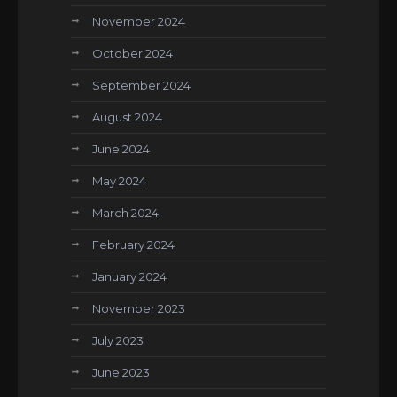
November 2024
October 2024
September 2024
August 2024
June 2024
May 2024
March 2024
February 2024
January 2024
November 2023
July 2023
June 2023