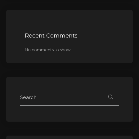
Recent Comments
No comments to show.