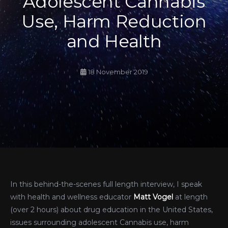
Adolescent Cannabis
Use, Harm Reduction
and Health
18 November 2019
In this behind-the-scenes full length interview, I speak
with health and wellness educator
Matt Vogel
at length
(over 2 hours) about drug education in the United States,
issues surrounding adolescent Cannabis use, harm