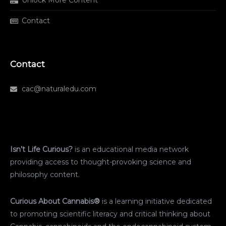
Unlock More Content
Contact
Contact
cac@naturaledu.com
Isn’t Life Curious?
is an educational media network
providing access to thought-provoking science and
philosophy content.
Curious About Cannabis®
is a learning initiative dedicated
to promoting scientific literacy and critical thinking about