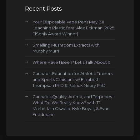
Recent Posts
Your Disposable Vape Pens May Be
Leaching Plastic feat. Alex Eckman (2025
ElSohly Award Winner)
Smelling Mushroom Extracts with
Murphy Murri
Where Have I Been? Let’s Talk About It
Cannabis Education for Athletic Trainers
and Sports Clinicians w/ Elizabeth
Thompson PhD & Patrick Neary PhD
Cannabis Quality, Aroma, and Terpenes –
What Do We Really Know? with TJ
Martin, Iain Oswald, Kyle Boyar, & Evan
Friedmann