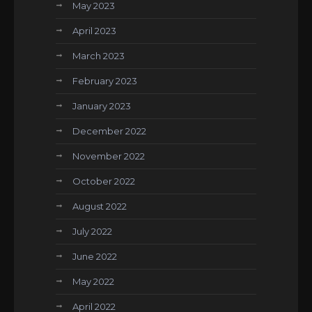
May 2023
April 2023
March 2023
February 2023
January 2023
December 2022
November 2022
October 2022
August 2022
July 2022
June 2022
May 2022
April 2022