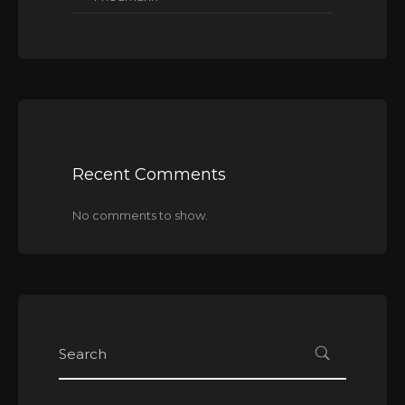
Recent Comments
No comments to show.