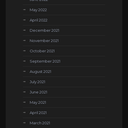
May 2022
April 2022
December 2021
November 2021
October 2021
September 2021
August 2021
July 2021
June 2021
May 2021
April 2021
March 2021