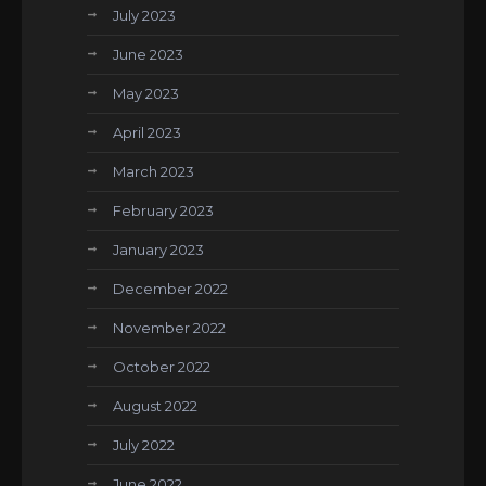
July 2023
June 2023
May 2023
April 2023
March 2023
February 2023
January 2023
December 2022
November 2022
October 2022
August 2022
July 2022
June 2022