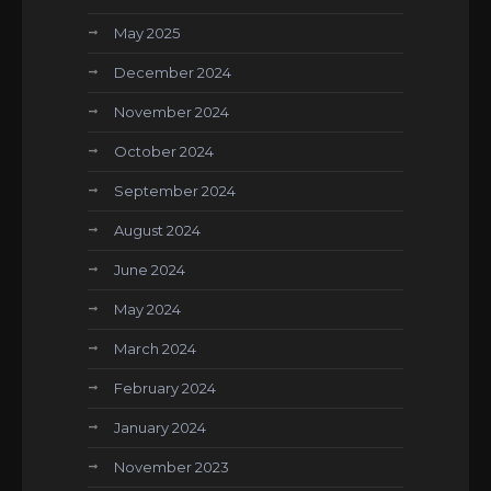
May 2025
December 2024
November 2024
October 2024
September 2024
August 2024
June 2024
May 2024
March 2024
February 2024
January 2024
November 2023