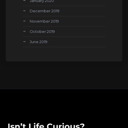
January 2020
December 2019
November 2019
October 2019
June 2019