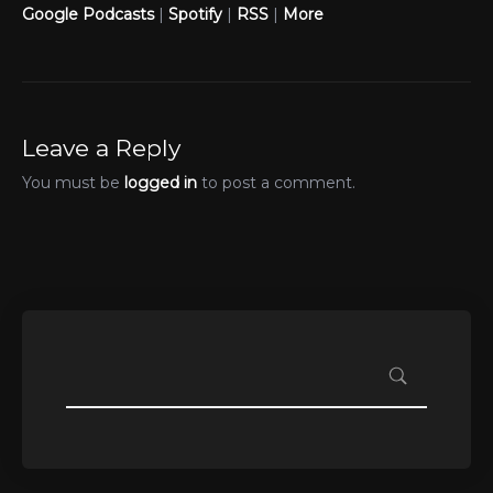
Google Podcasts
|
Spotify
|
RSS
|
More
Leave a Reply
You must be
logged in
to post a comment.