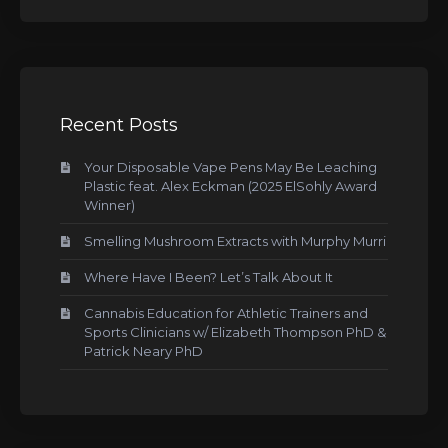
Recent Posts
Your Disposable Vape Pens May Be Leaching
Plastic feat. Alex Eckman (2025 ElSohly Award
Winner)
Smelling Mushroom Extracts with Murphy Murri
Where Have I Been? Let’s Talk About It
Cannabis Education for Athletic Trainers and
Sports Clinicians w/ Elizabeth Thompson PhD &
Patrick Neary PhD