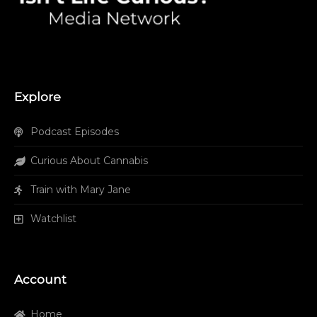
Explore
Podcast Episodes
Curious About Cannabis
Train with Mary Jane
Watchlist
Account
Home