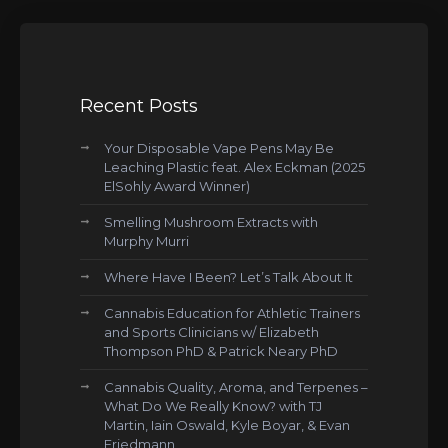
Recent Posts
Your Disposable Vape Pens May Be
Leaching Plastic feat. Alex Eckman (2025
ElSohly Award Winner)
Smelling Mushroom Extracts with
Murphy Murri
Where Have I Been? Let’s Talk About It
Cannabis Education for Athletic Trainers
and Sports Clinicians w/ Elizabeth
Thompson PhD & Patrick Neary PhD
Cannabis Quality, Aroma, and Terpenes –
What Do We Really Know? with TJ
Martin, Iain Oswald, Kyle Boyar, & Evan
Friedmann