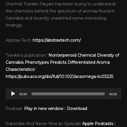
Chemist Twinkle Paryani has been trying to understand
the chemistry behind the spectrum of aromas found in
Cannabis and recently unearthed some interesting
findings.
Abstrax Tech:
https://abstraxtech.com/
Twinkle’s publication “
Nonterpenoid Chemical Diversity of
Cannabis Phenotypes Predicts Differentiated Aroma
Characteristics
“:
https://pubs.acs.org/doi/full/10.1021/acsomega.4c03225
Audio
00:00
00:00
Player
Podcast:
Play in new window
|
Download
Subscribe And Never Miss an Episode!
Apple Podcasts
|