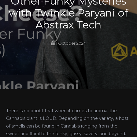
Other Funky Mysteries
with Twinkle Paryani of
Abstrax Tech
1 October 2024
There is no doubt that when it comes to aroma, the
Cannabis plant is LOUD. Depending on the variety, a host
of smells can be found in Cannabis ranging from the
sweet and floral to the funky, gassy, savory, and beyond.