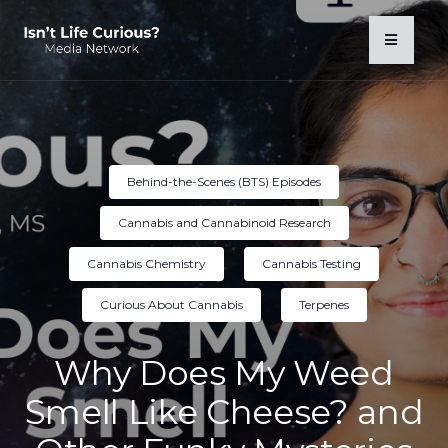
Behind-the-Scenes (BTS) Episodes
Cannabis and Cannabinoid Research
Cannabis Chemistry
Cannabis Testing
Curious About Cannabis
Terpenes
Why Does My Weed
Smell Like Cheese? and