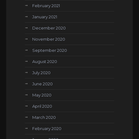
February 2021
January 2021
December 2020
November 2020
September 2020
August 2020
July 2020
June 2020
May 2020
April 2020
March 2020
February 2020