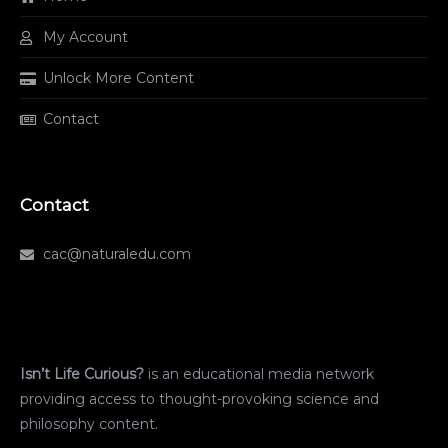
My Account
Unlock More Content
Contact
Contact
cac@naturaledu.com
Isn’t Life Curious?
is an educational media network
providing access to thought-provoking science and
philosophy content.