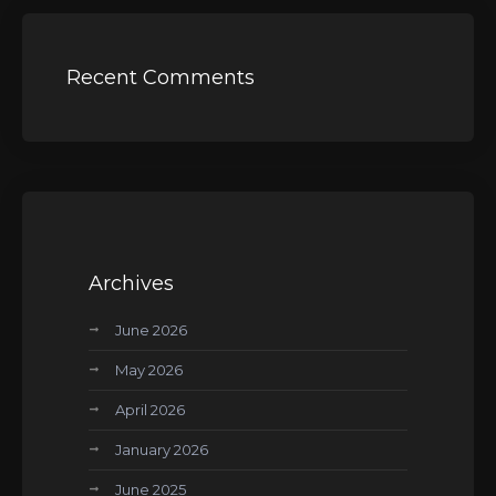
Recent Comments
Archives
June 2026
May 2026
April 2026
January 2026
June 2025