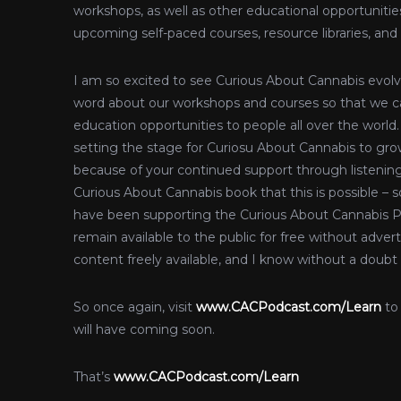
workshops, as well as other educational opportunities
upcoming self-paced courses, resource libraries, and
I am so excited to see Curious About Cannabis evolve
word about our workshops and courses so that we ca
education opportunities to people all over the world.
setting the stage for Curiosu About Cannabis to grow
because of your continued support through listenin
Curious About Cannabis book that this is possible –
have been supporting the Curious About Cannabis P
remain available to the public for free without adver
content freely available, and I know without a doubt
So once again, visit
www.CACPodcast.com/Learn
to
will have coming soon.
That’s
www.CACPodcast.com/Learn