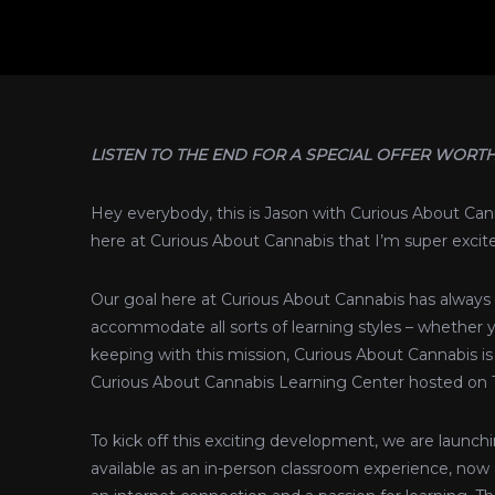
LISTEN TO THE END FOR A SPECIAL OFFER WORTH
Hey everybody, this is Jason with Curious About C
here at Curious About Cannabis that I’m super excited
Our goal here at Curious About Cannabis has always 
accommodate all sorts of learning styles – whether y
keeping with this mission, Curious About Cannabis is 
Curious About Cannabis Learning Center hosted on
To kick off this exciting development, we are launc
available as an in-person classroom experience, now 