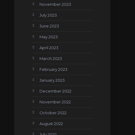
November 2023
July 2023
June 2023
May 2023
April 2023
March 2023
February 2023
January 2023
December 2022
November 2022
October 2022
August 2022
July 2022