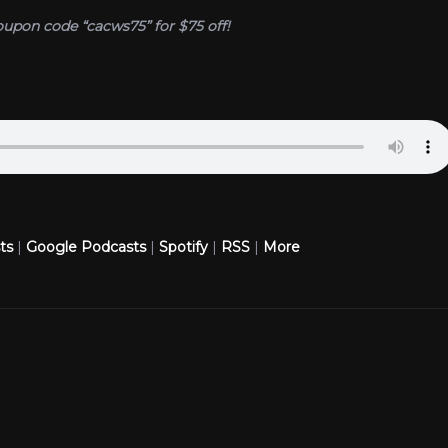
oupon code “cacws75” for $75 off!
ts
|
Google Podcasts
|
Spotify
|
RSS
|
More