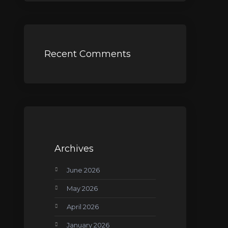
Recent Comments
Archives
June 2026
May 2026
April 2026
January 2026