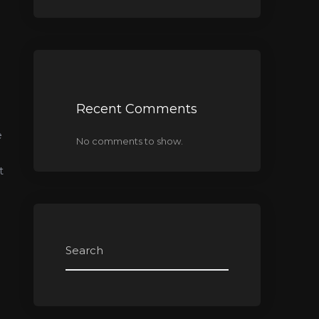
Recent Comments
e
No comments to show.
t