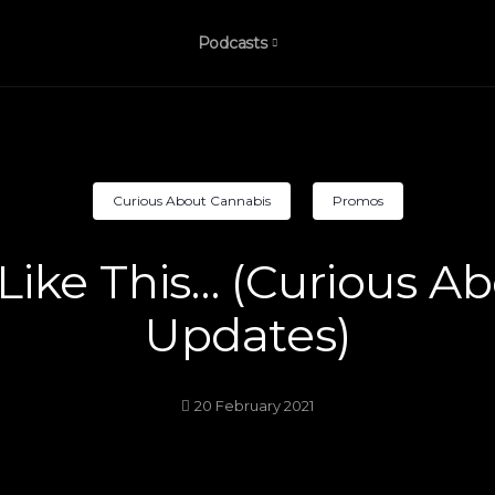
Podcasts
Curious About Cannabis
Promos
l Like This… (Curious 
Updates)
20 February 2021