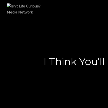
I Think You’l