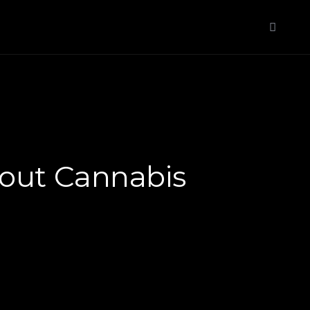
About Cannabis