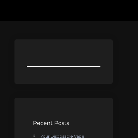
Recent Posts
Your Disposable Vape