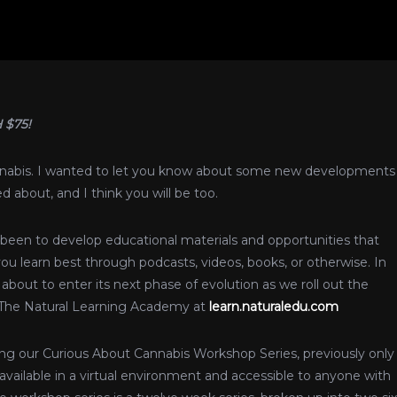
 $75!
annabis. I wanted to let you know about some new developments
 about, and I think you will be too.
been to develop educational materials and opportunities that
ou learn best through podcasts, videos, books, or otherwise. In
about to enter its next phase of evolution as we roll out the
 The Natural Learning Academy at
learn.naturaledu.com
hing our Curious About Cannabis Workshop Series, previously only
available in a virtual environment and accessible to anyone with