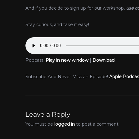
And if you decide to sign up for our workshop,
use c
Stay curious, and take it easy!
Podcast:
Play in new window
|
Download
Subscribe And Never Miss an Episode!
Apple Podcas
Leave a Reply
You must be
logged in
to post a comment.