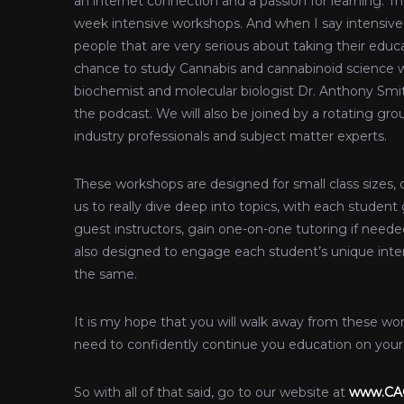
an internet connection and a passion for learning. Th
week intensive workshops. And when I say intensive 
people that are very serious about taking their educ
chance to study Cannabis and cannabinoid science wi
biochemist and molecular biologist Dr. Anthony Sm
the podcast. We will also be joined by a rotating grou
industry professionals and subject matter experts.
These workshops are designed for small class sizes, 
us to really dive deep into topics, with each studen
guest instructors, gain one-on-one tutoring if neede
also designed to engage each student’s unique inter
the same.
It is my hope that you will walk away from these w
need to confidently continue you education on your 
So with all of that said, go to our website at
www.CAC