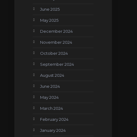
June 2025
May 2025
December 2024
November 2024
October 2024
September 2024
August 2024
June 2024
May 2024
March 2024
February 2024
January 2024