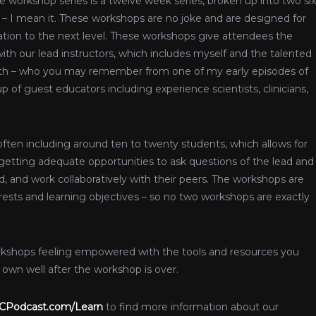
e workshop series is a twelve week series, broken up into two six
– I mean it. These workshops are no joke and are designed for
ation to the next level. These workshops give attendees the
th our lead instructors, which includes myself and the talented
ith – who you may remember from one of my early episodes of
p of guest educators including experience scientists, clinicians,
often including around ten to twenty students, which allows for
t getting adequate opportunities to ask questions of the lead and
d, and work collaboratively with their peers. The workshops are
ests and learning objectives – so no two workshops are exactly
orkshops feeling empowered with the tools and resources you
own well after the workshop is over.
Podcast.com/Learn
to find more information about our