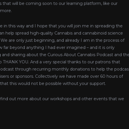
 that will be coming soon to our learning platform, like our
 more.
 in this way and I hope that you will join me in spreading the
n help spread high-quality Cannabis and cannabinoid science
 We are only just beginning, and already I am in the process of
 far beyond anything I had ever imagined – and it is only
g and sharing about the Curious About Cannabis Podcast and th
 so THANK YOU. And a very special thanks to our patrons that
odcast through recurring monthly donations to help the podcas
tisers or sponsors. Collectively we have made over 60 hours of
 that this would not be possible without your support.
 find out more about our workshops and other events that we