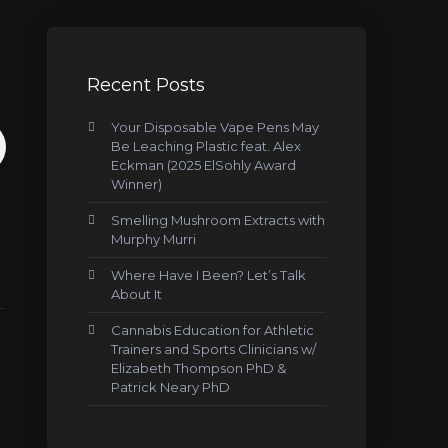
Recent Posts
Your Disposable Vape Pens May
Be Leaching Plastic feat. Alex
Eckman (2025 ElSohly Award
Winner)
Smelling Mushroom Extracts with
Murphy Murri
Where Have I Been? Let’s Talk
About It
Cannabis Education for Athletic
Trainers and Sports Clinicians w/
Elizabeth Thompson PhD &
Patrick Neary PhD