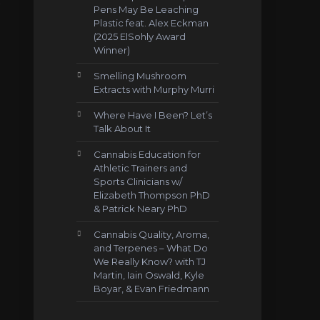
Pens May Be Leaching
Plastic feat. Alex Eckman
(2025 ElSohly Award
Winner)
Smelling Mushroom
Extracts with Murphy Murri
Where Have I Been? Let’s
Talk About It
Cannabis Education for
Athletic Trainers and
Sports Clinicians w/
Elizabeth Thompson PhD
& Patrick Neary PhD
Cannabis Quality, Aroma,
and Terpenes – What Do
We Really Know? with TJ
Martin, Iain Oswald, Kyle
Boyar, & Evan Friedmann