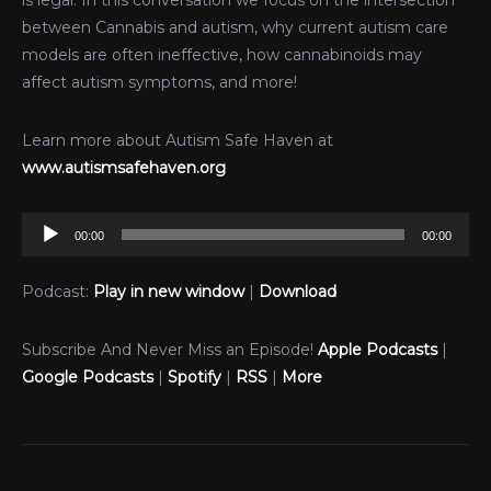
is legal. In this conversation we focus on the intersection
between Cannabis and autism, why current autism care
models are often ineffective, how cannabinoids may
affect autism symptoms, and more!
Learn more about Autism Safe Haven at
www.autismsafehaven.org
Audio
00:00
00:00
Player
Podcast:
Play in new window
|
Download
Subscribe And Never Miss an Episode!
Apple Podcasts
|
Google Podcasts
|
Spotify
|
RSS
|
More