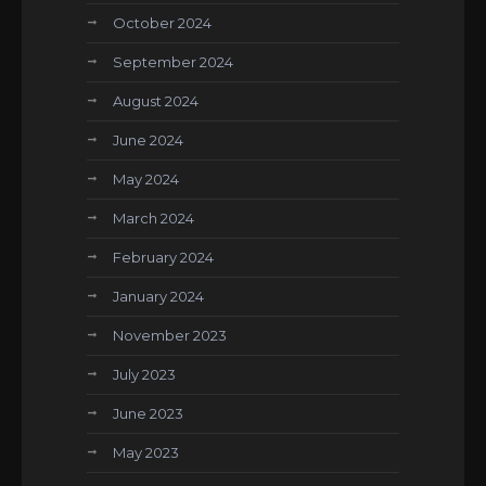
October 2024
September 2024
August 2024
June 2024
May 2024
March 2024
February 2024
January 2024
November 2023
July 2023
June 2023
May 2023