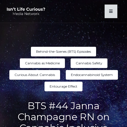
Behind-the-Scenes (BTS) Episodes
Cannabis as Medicine
Cannabis Safety
Curious About Cannabis
Endocannabinoid System
Entourage Effect
BTS #44 Janna
Champagne RN on