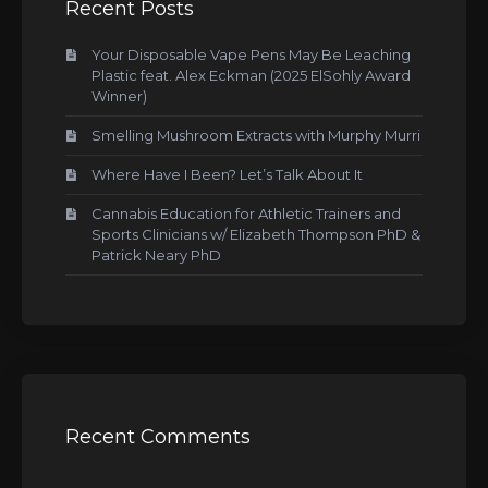
Recent Posts
Your Disposable Vape Pens May Be Leaching
Plastic feat. Alex Eckman (2025 ElSohly Award
Winner)
Smelling Mushroom Extracts with Murphy Murri
Where Have I Been? Let’s Talk About It
Cannabis Education for Athletic Trainers and
Sports Clinicians w/ Elizabeth Thompson PhD &
Patrick Neary PhD
Recent Comments