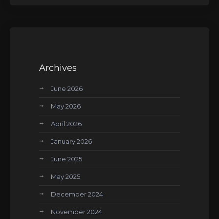
Archives
June 2026
May 2026
April 2026
January 2026
June 2025
May 2025
December 2024
November 2024