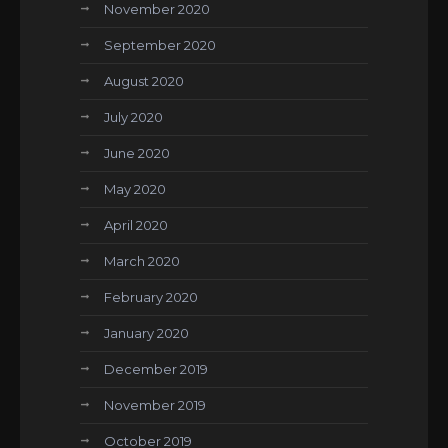
November 2020
September 2020
August 2020
July 2020
June 2020
May 2020
April 2020
March 2020
February 2020
January 2020
December 2019
November 2019
October 2019