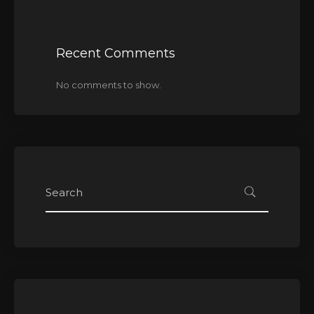
Recent Comments
No comments to show.