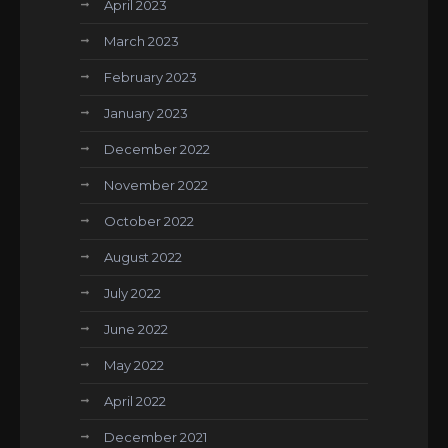
April 2023
March 2023
February 2023
January 2023
December 2022
November 2022
October 2022
August 2022
July 2022
June 2022
May 2022
April 2022
December 2021