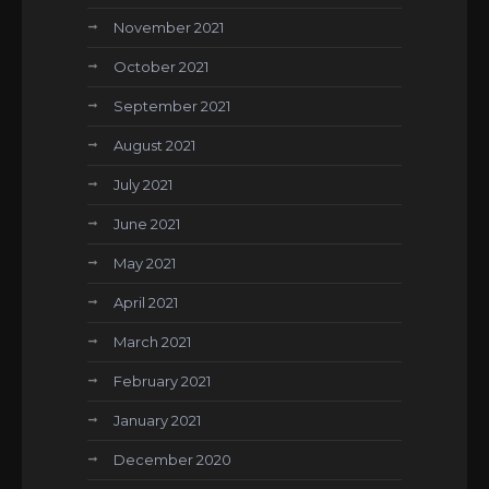
November 2021
October 2021
September 2021
August 2021
July 2021
June 2021
May 2021
April 2021
March 2021
February 2021
January 2021
December 2020