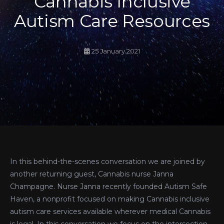
Cannabis Inclusive
Autism Care Resources
25 January 2021
In this behind-the-scenes conversation we are joined by
another returning guest, Cannabis nurse Janna
Champagne. Nurse Janna recently founded Autism Safe
Haven, a nonprofit focused on making Cannabis inclusive
autism care services available wherever medical Cannabis