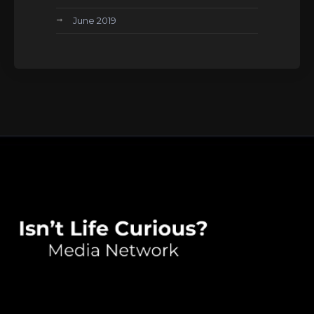
June 2019