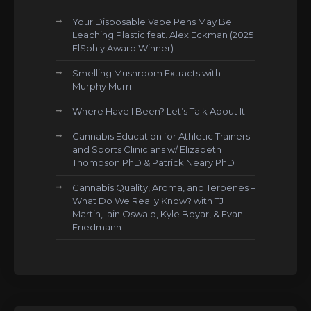
Your Disposable Vape Pens May Be
Leaching Plastic feat. Alex Eckman (2025
ElSohly Award Winner)
Smelling Mushroom Extracts with
Murphy Murri
Where Have I Been? Let’s Talk About It
Cannabis Education for Athletic Trainers
and Sports Clinicians w/ Elizabeth
Thompson PhD & Patrick Neary PhD
Cannabis Quality, Aroma, and Terpenes –
What Do We Really Know? with TJ
Martin, Iain Oswald, Kyle Boyar, & Evan
Friedmann