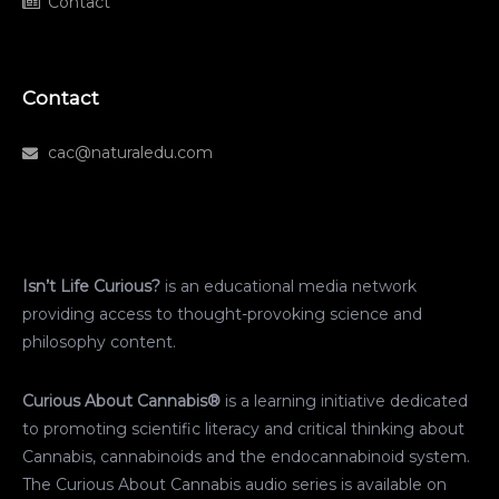
Contact
Contact
cac@naturaledu.com
Isn’t Life Curious?
is an educational media network
providing access to thought-provoking science and
philosophy content.
Curious About Cannabis®
is a learning initiative dedicated
to promoting scientific literacy and critical thinking about
Cannabis, cannabinoids and the endocannabinoid system.
The Curious About Cannabis audio series is available on