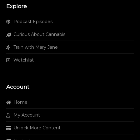
Explore
Podcast Episodes
Curious About Cannabis
Train with Mary Jane
Watchlist
Account
Home
My Account
Unlock More Content