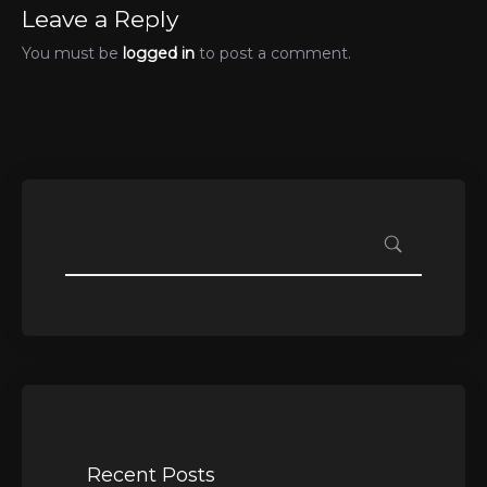
Leave a Reply
You must be
logged in
to post a comment.
Recent Posts