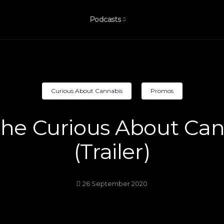
Podcasts
Curious About Cannabis
Promos
he Curious About Can
(Trailer)
26 September 2020