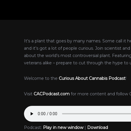
It’s a plant that goes by many names. Some call it hem
and it’s got a lot of people curious. Join scientist a
about the world’s most controversial plant. Featurin
veterans alike – prepare to cut through the hype to 
Welcome to the
Curious About Cannabis Podcast
!
Visit
CACPodcast.com
for more content and follow 
Podcast:
Play in new window
|
Download