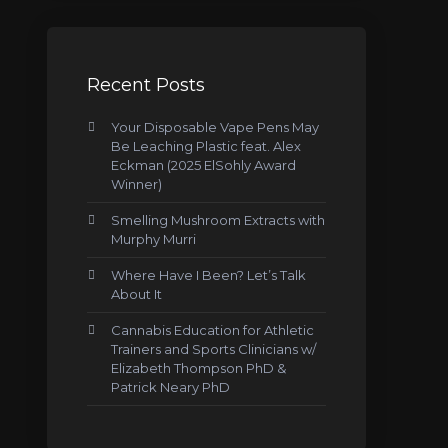
Recent Posts
Your Disposable Vape Pens May
Be Leaching Plastic feat. Alex
Eckman (2025 ElSohly Award
Winner)
Smelling Mushroom Extracts with
Murphy Murri
Where Have I Been? Let’s Talk
About It
Cannabis Education for Athletic
Trainers and Sports Clinicians w/
Elizabeth Thompson PhD &
Patrick Neary PhD