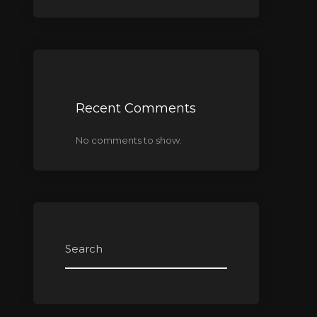
Recent Comments
No comments to show.