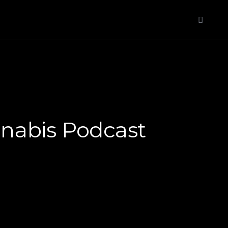
nabis Podcast