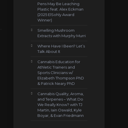
Pens May Be Leaching
Plastic feat. Alex Eckman
(2025 ElSohly Award
Winner)
Smelling Mushroom
Extracts with Murphy Murri
Where Have I Been? Let’s
Talk About It
Cannabis Education for
Athletic Trainers and
Sports Clinicians w/
Elizabeth Thompson PhD
& Patrick Neary PhD
Cannabis Quality, Aroma,
and Terpenes – What Do
We Really Know? with TJ
Martin, Iain Oswald, Kyle
Boyar, & Evan Friedmann