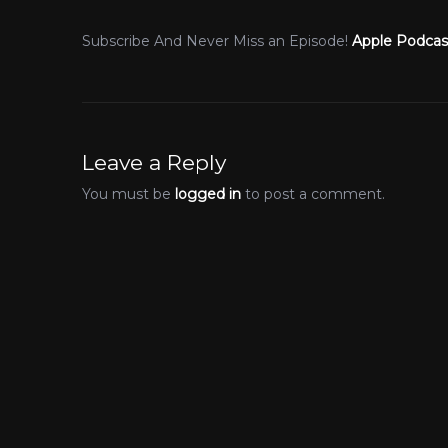
Subscribe And Never Miss an Episode!
Apple Podcas
Leave a Reply
You must be
logged in
to post a comment.