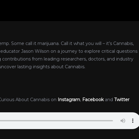
p. Some call it marijuana. Call it what you will – it’s Cannabis,
nd educator Jason Wilson on a journey to explore critical questions
g contributions from leading researchers, doctors, and industry
uncover lasting insights about Cannabis.
Curious About Cannabis on
Instagram
,
Facebook
and
Twitter