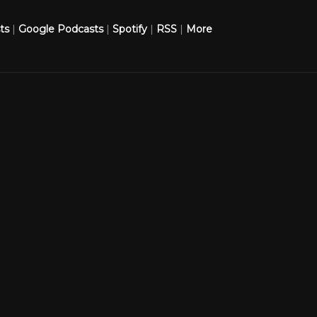
ts
|
Google Podcasts
|
Spotify
|
RSS
|
More