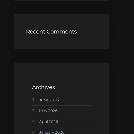
Recent Comments
Archives
June 2026
May 2026
April 2026
January 2026