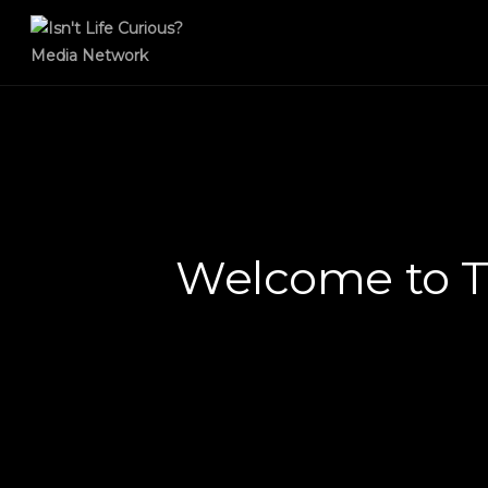
Welcome to T