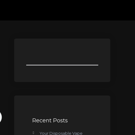
Recent Posts
Your Disposable Vape