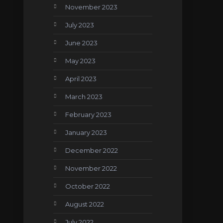
November 2023
July 2023
June 2023
May 2023
April 2023
March 2023
February 2023
January 2023
December 2022
November 2022
October 2022
August 2022
July 2022