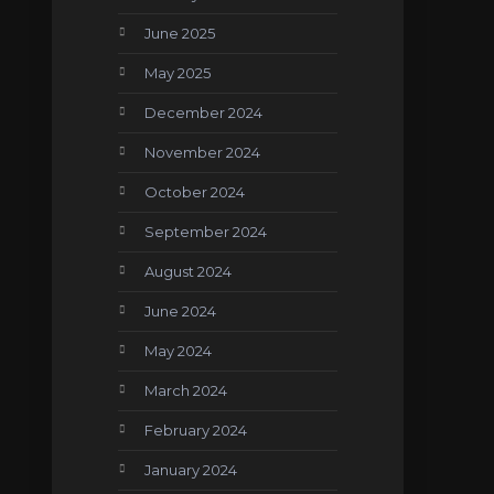
June 2025
May 2025
December 2024
November 2024
October 2024
September 2024
August 2024
June 2024
May 2024
March 2024
February 2024
January 2024