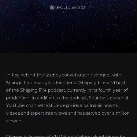
18 October 2021
In this behind-the-scenes conversation I connect with
Shango Los. Shango is founder of Shaping Fire and host
of the Shaping Fire podcast, currently in its fourth year of
production. In addition to the podcast, Shango’s personal
YouTube channel features exclusive cannabis how-to
videos and expert interviews and has served over a million
viewers.