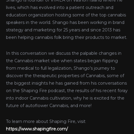
Shango is founder of VIMEA on Vashon Island where he
lives, which has evolved into a patient outreach and
education organization hosting some of the top cannabis
speakers in the world. Shango has been working in brand
strategy and marketing for 25 years and since 2013 has
been helping cannabis folk bring their products to market.
In this conversation we discuss the palpable changes in
the Cannabis market vibe when states began flipping
from medical to full legalization, Shango’s journey to
discover the therapeutic properties of Cannabis, some of
the biggest insights he has gained from his conversations
on the Shaping Fire podcast, the results of his recent foray
into indoor Cannabis cultivation, why he is excited for the
future of autoflower Cannabis, and more!
To learn more about Shaping Fire, visit
https://www.shapingfire.com/