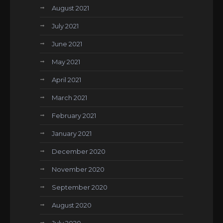
August 2021
July 2021
June 2021
May 2021
April 2021
March 2021
February 2021
January 2021
December 2020
November 2020
September 2020
August 2020