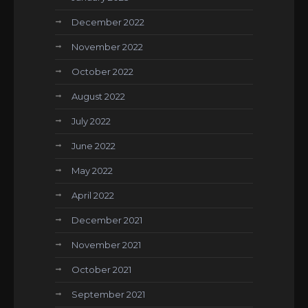
December 2022
November 2022
October 2022
August 2022
July 2022
June 2022
May 2022
April 2022
December 2021
November 2021
October 2021
September 2021