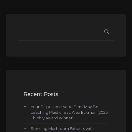
Recent Posts
Your Disposable Vape Pens May Be
Leaching Plastic feat. Alex Eckman (2025
ElSohly Award Winner)
Smelling Mushroom Extracts with