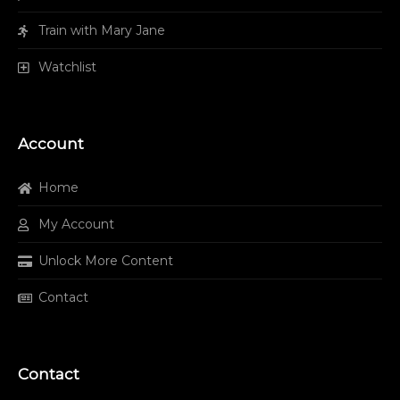
Train with Mary Jane
Watchlist
Account
Home
My Account
Unlock More Content
Contact
Contact