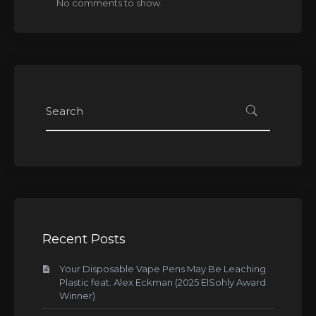
No comments to show.
Recent Posts
Your Disposable Vape Pens May Be Leaching
Plastic feat. Alex Eckman (2025 ElSohly Award
Winner)