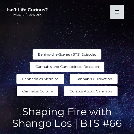
Behind-the-Scenes (BTS) Episodes
Cannabis and Cannabinoid Research
Cannabis as Medicine
Cannabis Cultivation
Cannabis Culture
Curious About Cannabis
Shaping Fire with
Shango Los | BTS #66