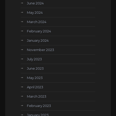
June 2024
May 2024
March 2024
February 2024
January 2024
November 2023
July 2023
June 2023
May 2023
April 2023
March 2023
February 2023
January 2023