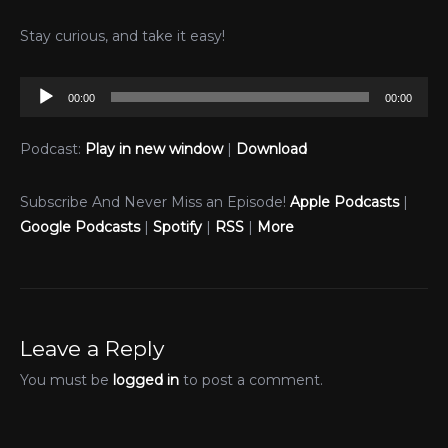
Stay curious, and take it easy!
Audio
00:00
00:00
Player
Podcast:
Play in new window
|
Download
Subscribe And Never Miss an Episode!
Apple Podcasts
|
Google Podcasts
|
Spotify
|
RSS
|
More
Leave a Reply
You must be
logged in
to post a comment.