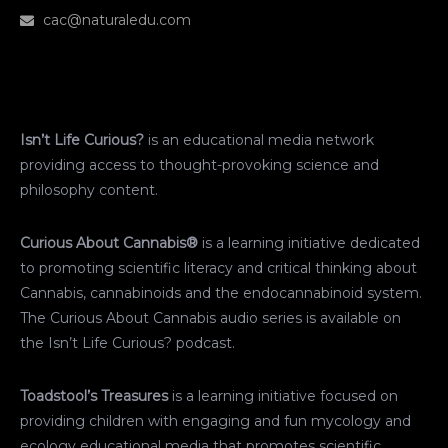
cac@naturaledu.com
Isn’t Life Curious?
is an educational media network
providing access to thought-provoking science and
philosophy content.
Curious About Cannabis®
is a learning initiative dedicated
to promoting scientific literacy and critical thinking about
Cannabis, cannabinoids and the endocannabinoid system.
The Curious About Cannabis audio series is available on
the Isn’t Life Curious? podcast.
Toadstool’s Treasures
is a learning initiative focused on
providing children with engaging and fun mycology and
ecology educational media that promotes scientific