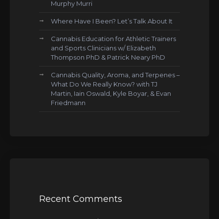
Murphy Murri
Where Have I Been? Let’s Talk About It
Cannabis Education for Athletic Trainers
and Sports Clinicians w/ Elizabeth
Thompson PhD & Patrick Neary PhD
Cannabis Quality, Aroma, and Terpenes –
What Do We Really Know? with TJ
Martin, Iain Oswald, Kyle Boyar, & Evan
Friedmann
Recent Comments