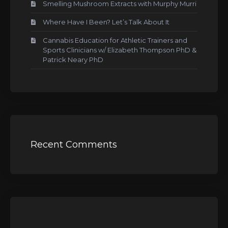
Smelling Mushroom Extracts with Murphy Murri
Where Have I Been? Let’s Talk About It
Cannabis Education for Athletic Trainers and
Sports Clinicians w/ Elizabeth Thompson PhD &
Patrick Neary PhD
Recent Comments