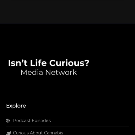
Explore
Podcast Episodes
Curious About Cannabis