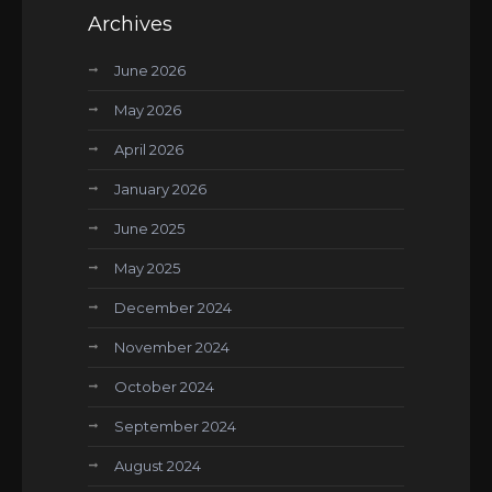
Archives
June 2026
May 2026
April 2026
January 2026
June 2025
May 2025
December 2024
November 2024
October 2024
September 2024
August 2024