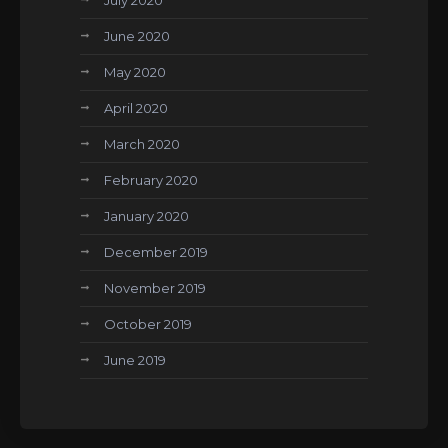
July 2020
June 2020
May 2020
April 2020
March 2020
February 2020
January 2020
December 2019
November 2019
October 2019
June 2019