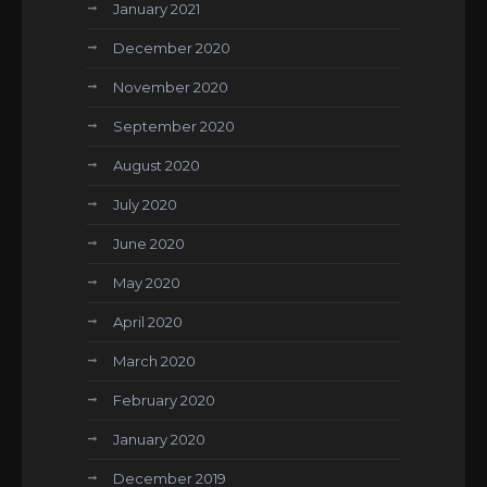
January 2021
December 2020
November 2020
September 2020
August 2020
July 2020
June 2020
May 2020
April 2020
March 2020
February 2020
January 2020
December 2019