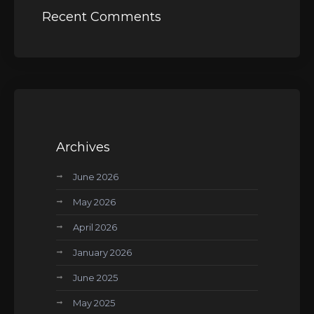
Recent Comments
Archives
June 2026
May 2026
April 2026
January 2026
June 2025
May 2025