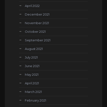
April 2022
December 2021
November 2021
October 2021
September 2021
August 2021
July 2021
June 2021
May 2021
April 2021
March 2021
February 2021