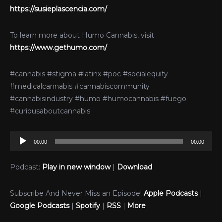
https://susieplascencia.com/
To learn more about Humo Cannabis, visit
https://www.gethumo.com/
#cannabis #stigma #latinx #poc #socialequity
#medicalcannabis #cannabiscommunity
#cannabisindustry #humo #humocannabis #fuego
#curiousaboutcannabis
Audio
00:00
00:00
Player
Podcast:
Play in new window
|
Download
Subscribe And Never Miss an Episode!
Apple Podcasts
|
Google Podcasts
|
Spotify
|
RSS
|
More