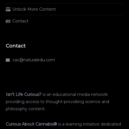
Unlock More Content
Contact
Contact
cac@naturaledu.com
Isn’t Life Curious?
is an educational media network
providing access to thought-provoking science and
philosophy content.
Curious About Cannabis®
is a learning initiative dedicated