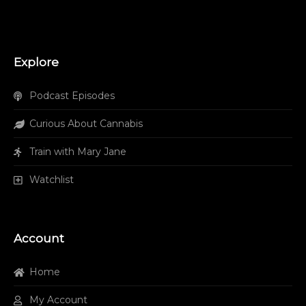
Explore
Podcast Episodes
Curious About Cannabis
Train with Mary Jane
Watchlist
Account
Home
My Account