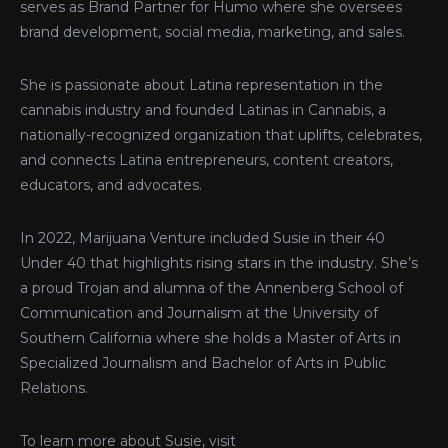
serves as Brand Partner for Humo where she oversees
brand development, social media, marketing, and sales.
She is passionate about Latina representation in the
cannabis industry and founded Latinas in Cannabis, a
nationally-recognized organization that uplifts, celebrates,
and connects Latina entrepreneurs, content creators,
educators, and advocates.
In 2022, Marijuana Venture included Susie in their 40
Under 40 that highlights rising stars in the industry. She’s
a proud Trojan and alumna of the Annenberg School of
Communication and Journalism at the University of
Southern California where she holds a Master of Arts in
Specialized Journalism and Bachelor of Arts in Public
Relations.
To learn more about Susie, visit