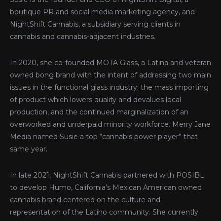
boutique PR and social media marketing agency, and
NightShift Cannabis, a subsidiary serving clients in
cannabis and cannabis-adjacent industries.
In 2020, she co-founded MOTA Glass, a Latina and veteran
owned bong brand with the intent of addressing two main
issues in the functional glass industry: the mass importing
of product which lowers quality and devalues local
production, and the continued marginalization of an
overworked and underpaid minority workforce. Merry Jane
Media named Susie a top “cannabis power player” that
same year.
In late 2021, NightShift Cannabis partnered with POSIBL
to develop Humo, California’s Mexican American owned
cannabis brand centered on the culture and
representation of the Latino community. She currently