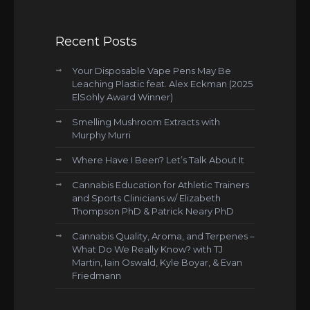
Recent Posts
Your Disposable Vape Pens May Be
Leaching Plastic feat. Alex Eckman (2025
ElSohly Award Winner)
Smelling Mushroom Extracts with
Murphy Murri
Where Have I Been? Let’s Talk About It
Cannabis Education for Athletic Trainers
and Sports Clinicians w/ Elizabeth
Thompson PhD & Patrick Neary PhD
Cannabis Quality, Aroma, and Terpenes –
What Do We Really Know? with TJ
Martin, Iain Oswald, Kyle Boyar, & Evan
Friedmann