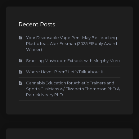
Recent Posts
Your Disposable Vape Pens May Be Leaching
Plastic feat. Alex Eckman (2025 ElSohly Award
Winner)
Smelling Mushroom Extracts with Murphy Murri
Where Have I Been? Let’s Talk About It
Cannabis Education for Athletic Trainers and
Sports Clinicians w/ Elizabeth Thompson PhD &
Patrick Neary PhD