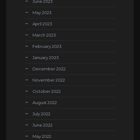
June 2023
May 2023
April 2023
March 2023
February 2023
January 2023
December 2022
November 2022
October 2022
August 2022
July 2022
June 2022
May 2022