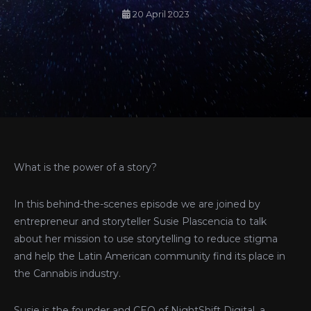
20 April 2023
What is the power of a story?
In this behind-the-scenes episode we are joined by
entrepreneur and storyteller Susie Plascencia to talk
about her mission to use storytelling to reduce stigma
and help the Latin American community find its place in
the Cannabis industry.
Susie is the founder and CEO of NightShift Digital, a