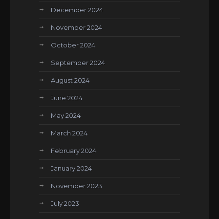
December 2024
November 2024
October 2024
September 2024
August 2024
June 2024
May 2024
March 2024
February 2024
January 2024
November 2023
July 2023