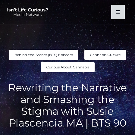
Behind-the-Scenes (BTS) Episodes
Cannabis Culture
Curious About Cannabis
Rewriting the Narrative
and Smashing the
Stigma with Susie
Plascencia MA | BTS 90