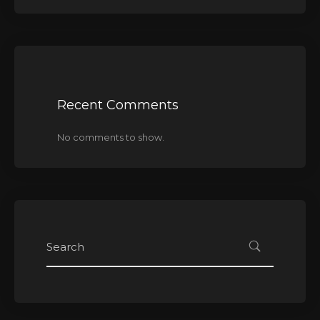
Recent Comments
No comments to show.