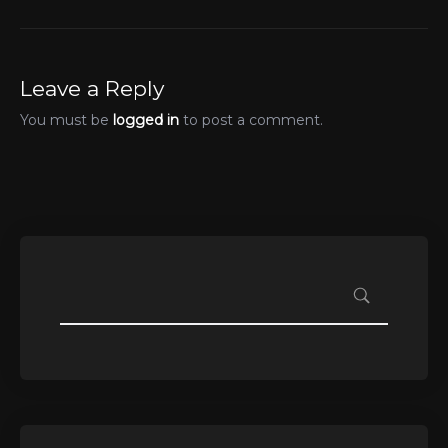
Leave a Reply
You must be
logged in
to post a comment.