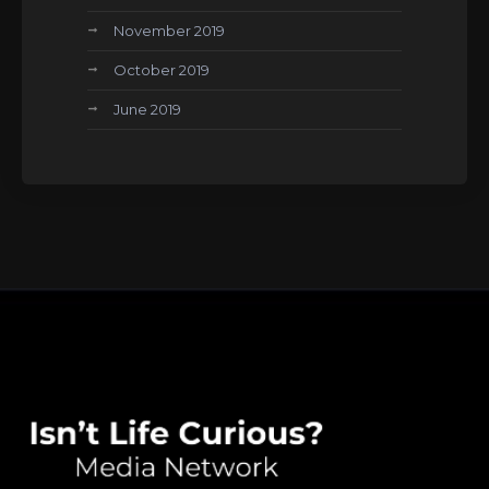
November 2019
October 2019
June 2019