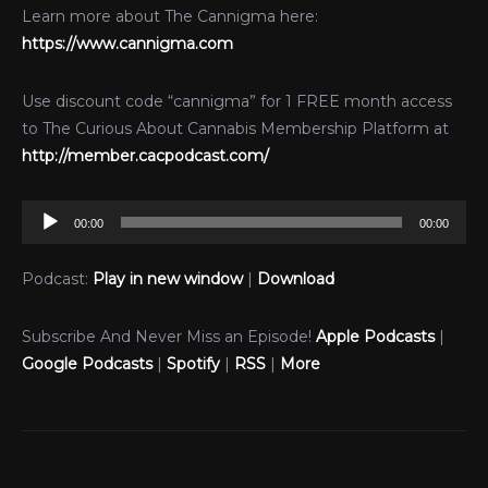
Learn more about The Cannigma here:
https://www.cannigma.com
Use discount code “cannigma” for 1 FREE month access
to The Curious About Cannabis Membership Platform at
http://member.cacpodcast.com/
Audio
00:00
00:00
Player
Podcast:
Play in new window
|
Download
Subscribe And Never Miss an Episode!
Apple Podcasts
|
Google Podcasts
|
Spotify
|
RSS
|
More