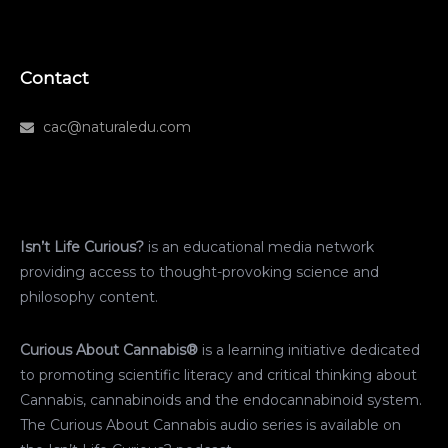
Contact
cac@naturaledu.com
Isn’t Life Curious?
is an educational media network
providing access to thought-provoking science and
philosophy content.
Curious About Cannabis®
is a learning initiative dedicated
to promoting scientific literacy and critical thinking about
Cannabis, cannabinoids and the endocannabinoid system.
The Curious About Cannabis audio series is available on