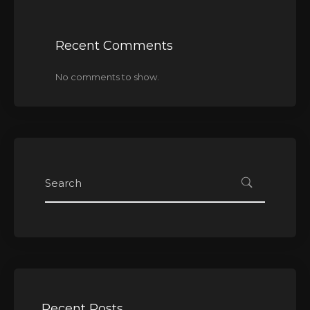
Recent Comments
No comments to show.
Recent Posts