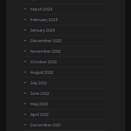
March 2023
February 2023
January 2023
December 2022
November 2022
October 2022
August 2022
July 2022
June 2022
May 2022
April 2022
December 2021