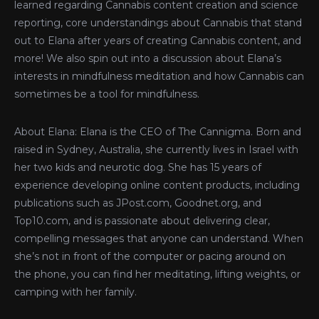
learned regarding Cannabis content creation and science
reporting, core understandings about Cannabis that stand
out to Elana after years of creating Cannabis content, and
more! We also spin out into a discussion about Elana’s
interests in mindfulness meditation and how Cannabis can
sometimes be a tool for mindfulness.
About Elana: Elana is the CEO of The Cannigma. Born and
raised in Sydney, Australia, she currently lives in Israel with
her two kids and neurotic dog. She has 15 years of
experience developing online content products, including
publications such as JPost.com, Goodnet.org, and
Top10.com, and is passionate about delivering clear,
compelling messages that anyone can understand. When
she’s not in front of the computer or pacing around on
the phone, you can find her meditating, lifting weights, or
camping with her family.