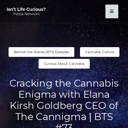
Behind-the-Scenes (BTS) Episodes
Cannabis Culture
Curious About Cannabis
Cracking the Cannabis
Enigma with Elana
Kirsh Goldberg CEO of
The Cannigma | BTS
#73