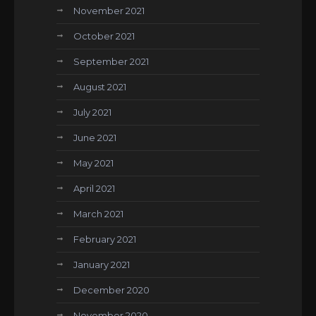
November 2021
October 2021
September 2021
August 2021
July 2021
June 2021
May 2021
April 2021
March 2021
February 2021
January 2021
December 2020
November 2020