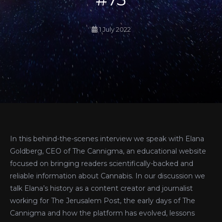
1 July 2022
In this behind-the-scenes interview we speak with Elana
Goldberg, CEO of The Cannigma, an educational website
focused on bringing readers scientifically-backed and
reliable information about Cannabis. In our discussion we
talk Elana’s history as a content creator and journalist
working for The Jerusalem Post, the early days of The
Cannigma and how the platform has evolved, lessons