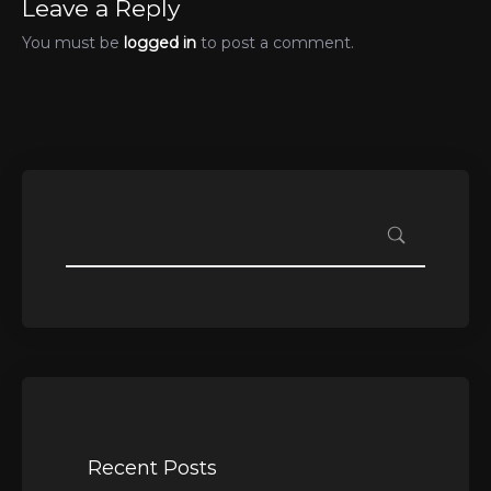
Leave a Reply
You must be
logged in
to post a comment.
Recent Posts