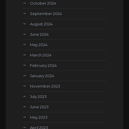
October 2024
September 2024
August 2024
June 2024
May 2024
March 2024
February 2024
January 2024
November 2023
July 2023
June 2023
May 2023
April 2023