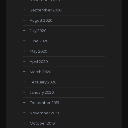
September 2020
August 2020
July 2020
June 2020
May 2020
April 2020
March 2020
February 2020
January 2020
December 2019
November 2019
October 2019