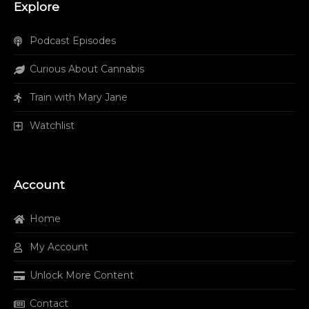
Explore
Podcast Episodes
Curious About Cannabis
Train with Mary Jane
Watchlist
Account
Home
My Account
Unlock More Content
Contact