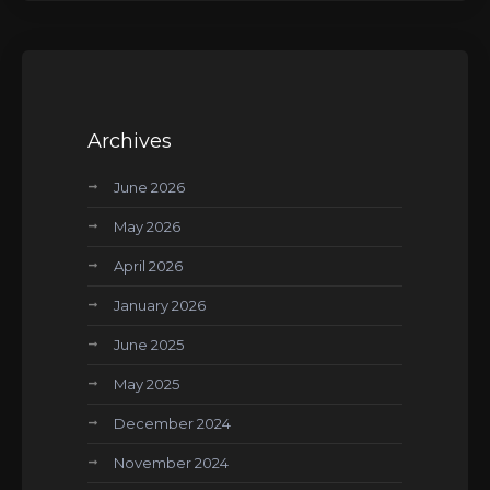
Archives
June 2026
May 2026
April 2026
January 2026
June 2025
May 2025
December 2024
November 2024