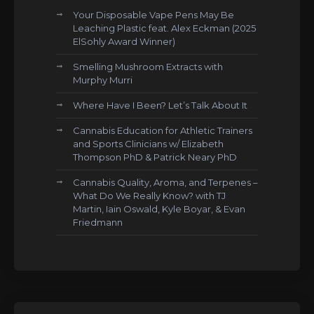
Your Disposable Vape Pens May Be
Leaching Plastic feat. Alex Eckman (2025
ElSohly Award Winner)
Smelling Mushroom Extracts with
Murphy Murri
Where Have I Been? Let’s Talk About It
Cannabis Education for Athletic Trainers
and Sports Clinicians w/ Elizabeth
Thompson PhD & Patrick Neary PhD
Cannabis Quality, Aroma, and Terpenes –
What Do We Really Know? with TJ
Martin, Iain Oswald, Kyle Boyar, & Evan
Friedmann