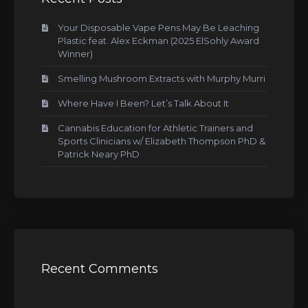
Your Disposable Vape Pens May Be Leaching
Plastic feat. Alex Eckman (2025 ElSohly Award
Winner)
Smelling Mushroom Extracts with Murphy Murri
Where Have I Been? Let’s Talk About It
Cannabis Education for Athletic Trainers and
Sports Clinicians w/ Elizabeth Thompson PhD &
Patrick Neary PhD
Recent Comments