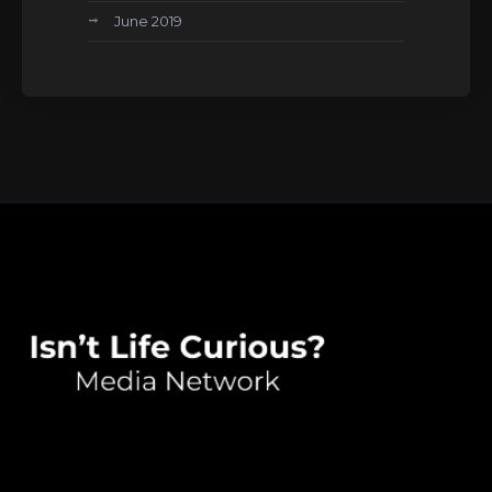
June 2019