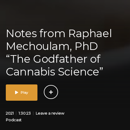
Notes from Raphael
Mechoulam, PhD
“The Godfather of
Cannabis Science”
Play
2021
1:30:23
Leave a review
Podcast