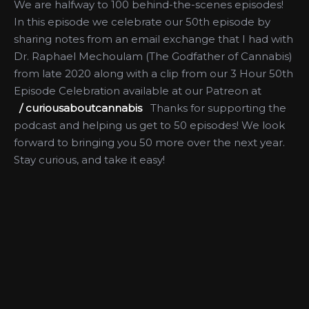
We are halfway to 100 behind-the-scenes episodes!
In this episode we celebrate our 50th episode by
sharing notes from an email exchange that I had with
Dr. Raphael Mechoulam (The Godfather of Cannabis)
from late 2020 along with a clip from our 3 Hour 50th
Episode Celebration available at our Patreon at
/ curiousaboutcannabis
Thanks for supporting the
podcast and helping us get to 50 episodes! We look
forward to bringing you 50 more over the next year. ​
Stay curious, and take it easy!
More Like This
How Hemp
CBD for Pain &
Companies Can
Anxiety, Starting
Prepare for the
a CBD Shop,
Future: A
Juvenile Justice
Conversation