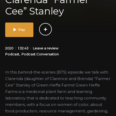
Cee” Stanley
Play
2020
1:32:43
Leave a review
Podcast
Podcast Conversation
In this behind-the-scenes (BTS) episode we talk with
Clarenda (daughter of Clarence and Brenda) “Farmer
Cee” Stanley of Green Heffa Farms! Green Heffa
Farms is a medicinal plant farm and learning
laboratory that is dedicated to teaching community
members, with a focus on women of color, about
food production, resource management, gardening,