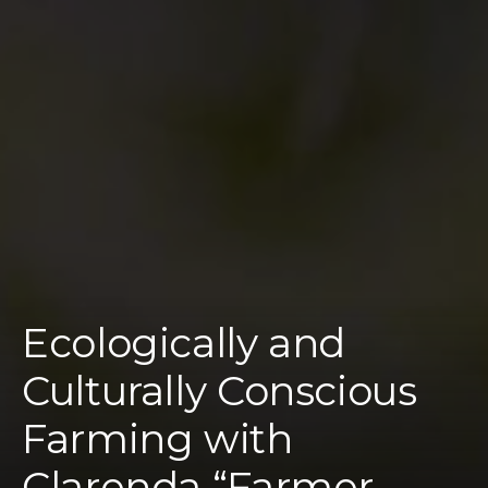
Ecologically and
Culturally Conscious
Farming with
Clarenda “Farmer