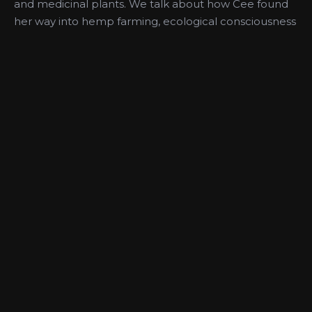
and medicinal plants. We talk about how Cee found
her way into hemp farming, ecological consciousness
in farming and land use, what led to the
development of her first hemp product, experiences
with systemic racism in the agricultural and Cannabis
industries, and much more. Learn more about Green
Heffa Farms at www.GreenHeffaFarms.com
More Like This
Medical Use of
Medical
Cannabis,
Cannabis and
Pediatrics,
Cannabis
Women’s Health
Education with
with Dr. June
Mary Clifton MD
Chin
PODCAST
PODCAST
PODCAST
PODCAST