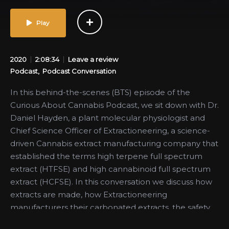
Play
2020
2:08:34
Leave a review
Podcast
Podcast Conversation
In this behind-the-scenes (BTS) episode of the
Curious About Cannabis Podcast, we sit down with Dr.
Daniel Hayden, a plant molecular physiologist and
Chief Science Officer of Extractioneering, a science-
driven Cannabis extract manufacturing company that
established the terms high terpene full spectrum
extract (HTFSE) and high cannabinoid full spectrum
extract (HCFSE). In this conversation we discuss how
extracts are made, how Extractioneering
manufacturers their carbonated extracts, the safety
of hydrocarbon extraction, misconceptions around