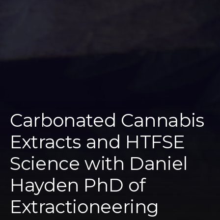
Carbonated Cannabis
Extracts and HTFSE
Science with Daniel
Hayden PhD of
Extractioneering