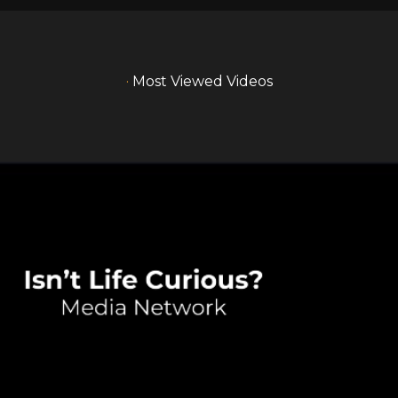
·
Most Viewed Videos