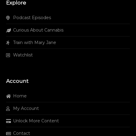
Explore
Podcast Episodes
Curious About Cannabis
Train with Mary Jane
Watchlist
Account
Home
My Account
Unlock More Content
Contact