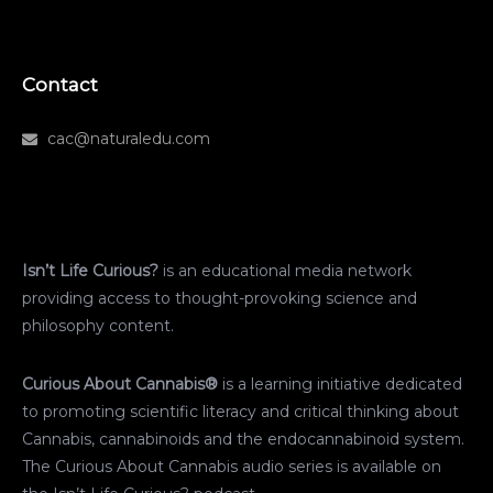
Contact
cac@naturaledu.com
Isn’t Life Curious?
is an educational media network
providing access to thought-provoking science and
philosophy content.
Curious About Cannabis®
is a learning initiative dedicated
to promoting scientific literacy and critical thinking about
Cannabis, cannabinoids and the endocannabinoid system.
The Curious About Cannabis audio series is available on