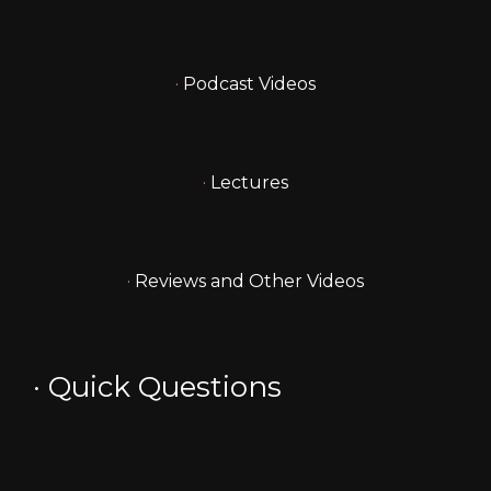
·
Podcast Videos
·
Lectures
·
Reviews and Other Videos
·
Quick Questions