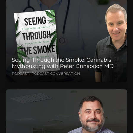
Seeing Through the Smoke: Cannabis
Mythbusting with Peter Grinspoon MD
PODCAST
PODCAST CONVERSATION