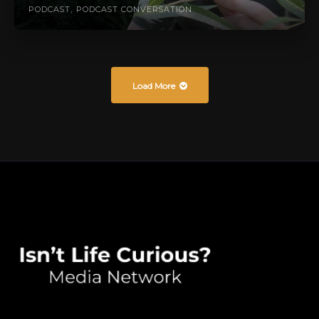
PODCAST
PODCAST CONVERSATION
Load More