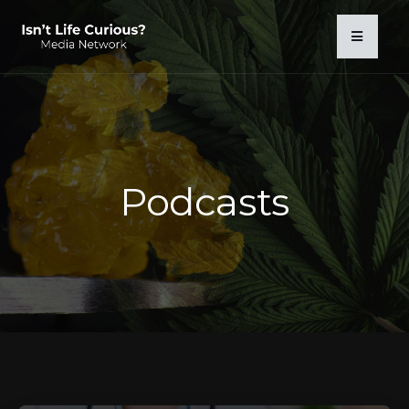
Podcasts