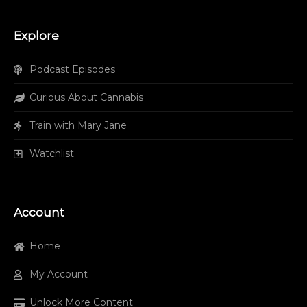
Explore
Podcast Episodes
Curious About Cannabis
Train with Mary Jane
Watchlist
Account
Home
My Account
Unlock More Content