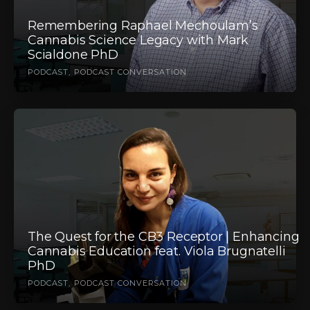
Remembering Raphael Mechoulam’s
Cannabis Science Legacy with Mark
Scialdone PhD
PODCAST
PODCAST CONVERSATION
The Quest for the CB3 Receptor | Enhancing
Cannabis Education feat. Viola Brugnatelli
PhD
PODCAST
PODCAST CONVERSATION