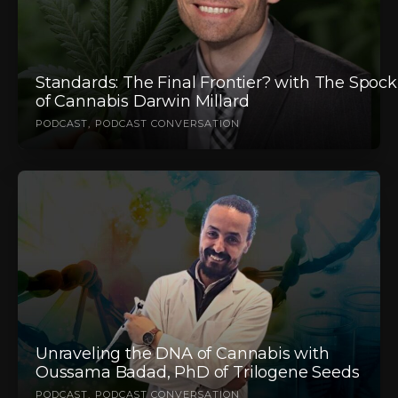
Standards: The Final Frontier? with The Spock
of Cannabis Darwin Millard
PODCAST
PODCAST CONVERSATION
Unraveling the DNA of Cannabis with
Oussama Badad, PhD of Trilogene Seeds
PODCAST
PODCAST CONVERSATION