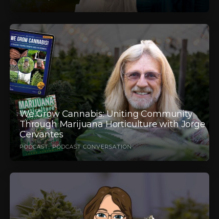
We Grow Cannabis: Uniting Community
Through Marijuana Horticulture with Jorge
Cervantes
PODCAST
PODCAST CONVERSATION