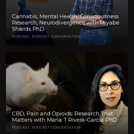
Cannabis, Mental Health, Consciousness
Research, Neurodivergence with Miyabe
Shields PhD
PODCAST
PODCAST CONVERSATION
CBD, Pain and Opioids: Research That
Matters with Maria T Rivera-Garcia PhD
PODCAST
PODCAST CONVERSATION