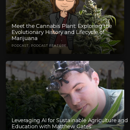
Meet the Cannabis Plant: Exploring the
Evolutionary History and Lifecycle of
Marijuana
PODCAST
PODCAST FEATURE
Leveraging AI for Sustainable Agriculture and
Education with Matthew Gates