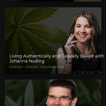
Living Authentically and Casually Baked with
Johanna Nuding
PODCAST
PODCAST CONVERSATION