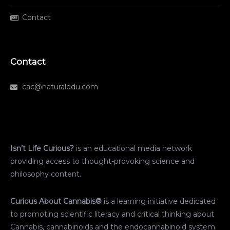
Contact
Contact
cac@naturaledu.com
Isn’t Life Curious?
is an educational media network
providing access to thought-provoking science and
philosophy content.
Curious About Cannabis®
is a learning initiative dedicated
to promoting scientific literacy and critical thinking about
Cannabis, cannabinoids and the endocannabinoid system.