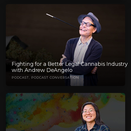
Fighting for a Better Legal Cannabis Industry
with Andrew DeAngelo
PODCAST
PODCAST CONVERSATION