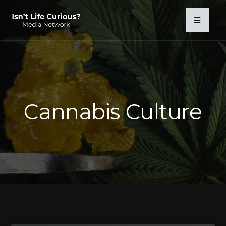
Cannabis Culture