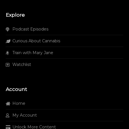
Explore
Podcast Episodes
Curious About Cannabis
Train with Mary Jane
Watchlist
Account
Home
My Account
Unlock More Content