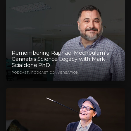
Remembering Raphael Mechoulam’s
Cannabis Science Legacy with Mark
Scialdone PhD
PODCAST
PODCAST CONVERSATION