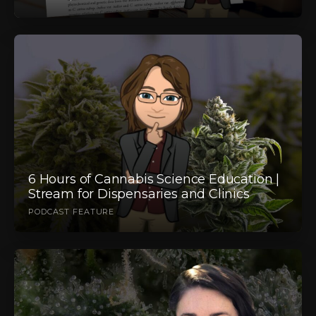
6 Hours of Cannabis Science Education |
Stream for Dispensaries and Clinics
PODCAST FEATURE