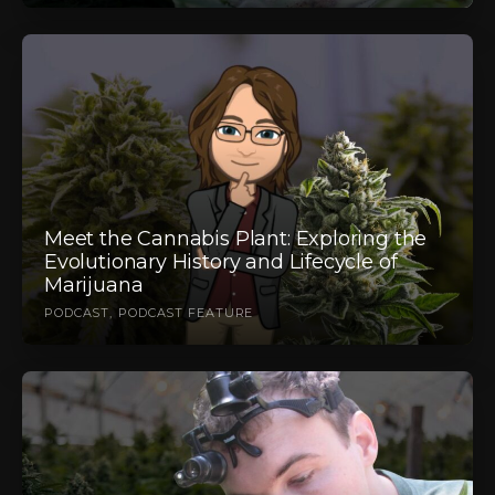
Meet the Cannabis Plant: Exploring the
Evolutionary History and Lifecycle of
Marijuana
PODCAST
PODCAST FEATURE