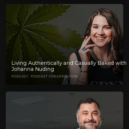
Living Authentically and Casually Baked with
Johanna Nuding
PODCAST
PODCAST CONVERSATION