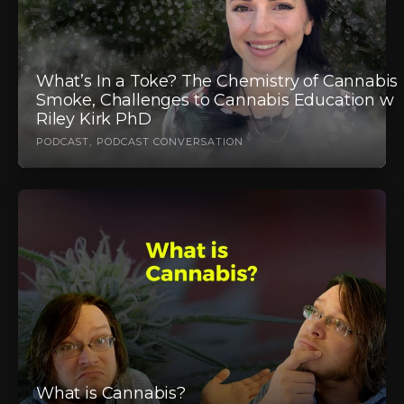
What’s In a Toke? The Chemistry of Cannabis
Smoke, Challenges to Cannabis Education w
Riley Kirk PhD
PODCAST
PODCAST CONVERSATION
What is Cannabis?