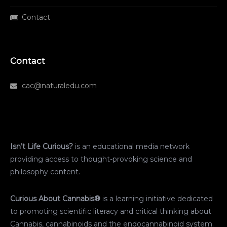
Contact
Contact
cac@naturaledu.com
Isn’t Life Curious?
is an educational media network
providing access to thought-provoking science and
philosophy content.
Curious About Cannabis®
is a learning initiative dedicated
to promoting scientific literacy and critical thinking about
Cannabis, cannabinoids and the endocannabinoid system.