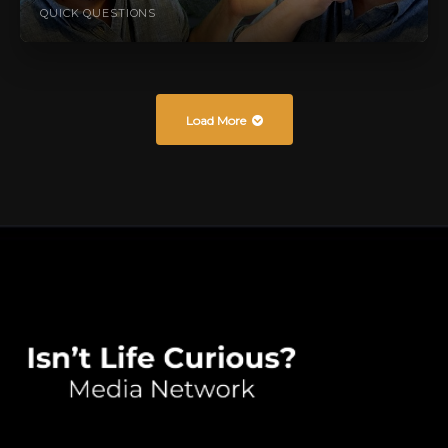
QUICK QUESTIONS
Load More