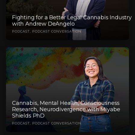
Fighting for a Better Legal Cannabis Industry
with Andrew DeAngelo
PODCAST
PODCAST CONVERSATION
Cannabis, Mental Health, Consciousness
Research, Neurodivergence with Miyabe
Shields PhD
PODCAST
PODCAST CONVERSATION