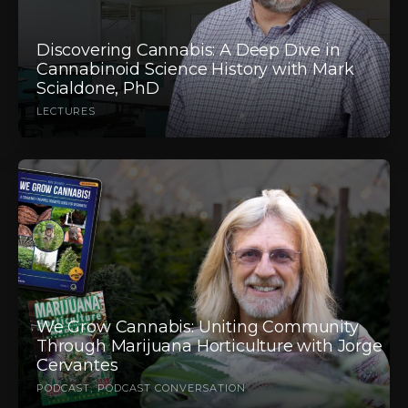
Discovering Cannabis: A Deep Dive in
Cannabinoid Science History with Mark
Scialdone, PhD
LECTURES
We Grow Cannabis: Uniting Community
Through Marijuana Horticulture with Jorge
Cervantes
PODCAST
PODCAST CONVERSATION