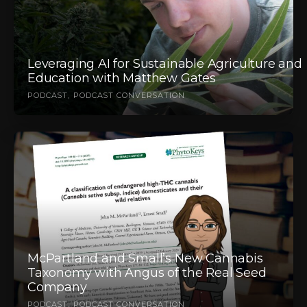
Leveraging AI for Sustainable Agriculture and
Education with Matthew Gates
PODCAST
PODCAST CONVERSATION
McPartland and Small’s New Cannabis
Taxonomy with Angus of the Real Seed
Company
PODCAST
PODCAST CONVERSATION