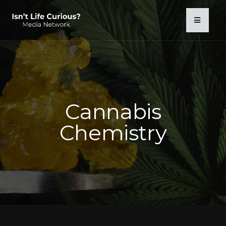
Cannabis
Chemistry