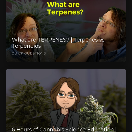
What are TERPENES? | Terpenes vs
Terpenoids
QUICK QUESTIONS
6 Hours of Cannabis Science Education |