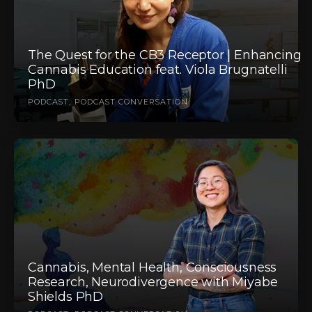
The Quest for the CB3 Receptor | Enhancing
Cannabis Education feat. Viola Brugnatelli
PhD
PODCAST
PODCAST CONVERSATION
Cannabis, Mental Health, Consciousness
Research, Neurodivergence with Miyabe
Shields PhD