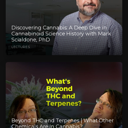
Discovering Cannabis: A Deep Dive in
Cannabinoid Science History with Mark
Scialdone, PhD
LECTURES
Beyond THC and Terpenes | What Other
Chemicals Are In Cannabis?