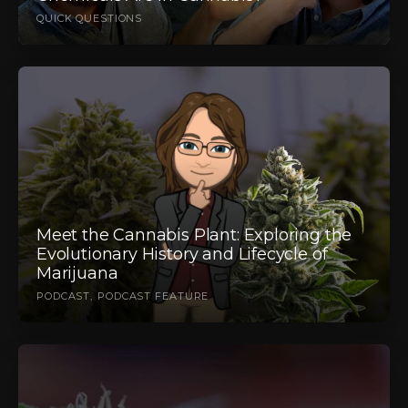
QUICK QUESTIONS
Meet the Cannabis Plant: Exploring the
Evolutionary History and Lifecycle of
Marijuana
PODCAST
PODCAST FEATURE