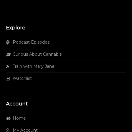
Explore
Podcast Episodes
Curious About Cannabis
Train with Mary Jane
Watchlist
Account
Home
My Account