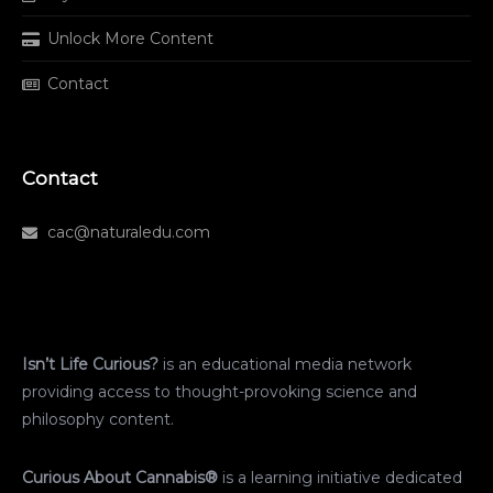
Unlock More Content
Contact
Contact
cac@naturaledu.com
Isn’t Life Curious?
is an educational media network
providing access to thought-provoking science and
philosophy content.
Curious About Cannabis®
is a learning initiative dedicated