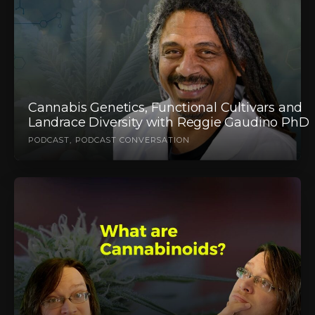
Cannabis Genetics, Functional Cultivars and
Landrace Diversity with Reggie Gaudino PhD
PODCAST
PODCAST CONVERSATION