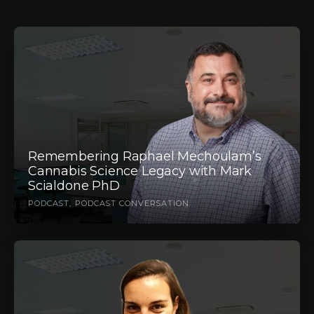
Remembering Raphael Mechoulam’s
Cannabis Science Legacy with Mark
Scialdone PhD
PODCAST
PODCAST CONVERSATION