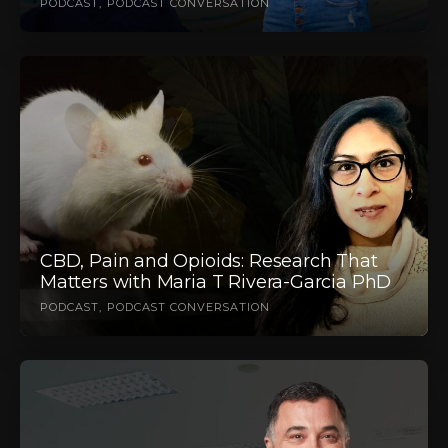
PODCAST
PODCAST CONVERSATION
CBD, Pain and Opioids: Research That
Matters with Maria T Rivera-Garcia PhD
PODCAST
PODCAST CONVERSATION