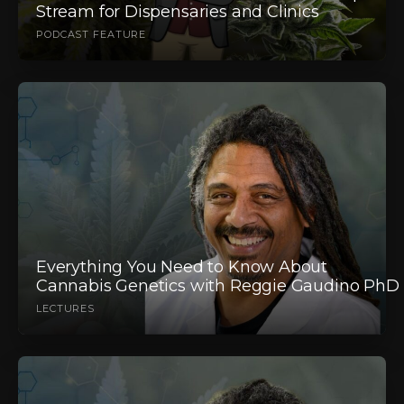
Stream for Dispensaries and Clinics
PODCAST FEATURE
Everything You Need to Know About
Cannabis Genetics with Reggie Gaudino PhD
LECTURES