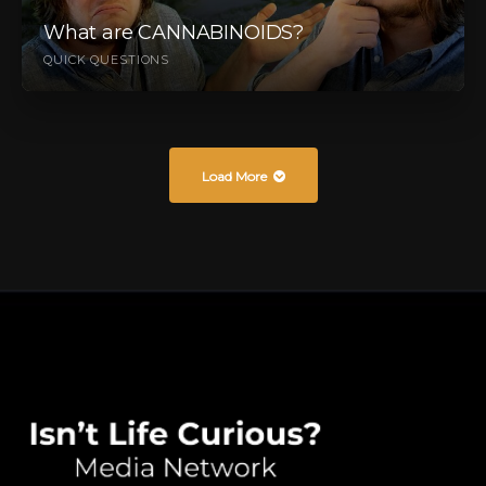
What are CANNABINOIDS?
QUICK QUESTIONS
Load More