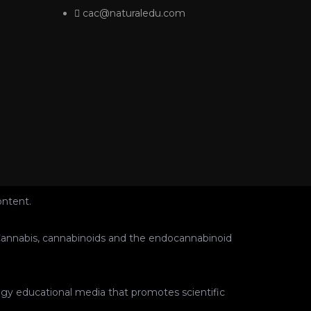
cac@naturaledu.com
ontent.
ut Cannabis, cannabinoids and the endocannabinoid
ogy educational media that promotes scientific