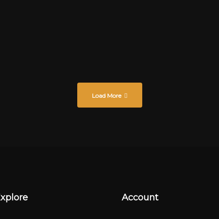
bis
Load More
xplore
Account