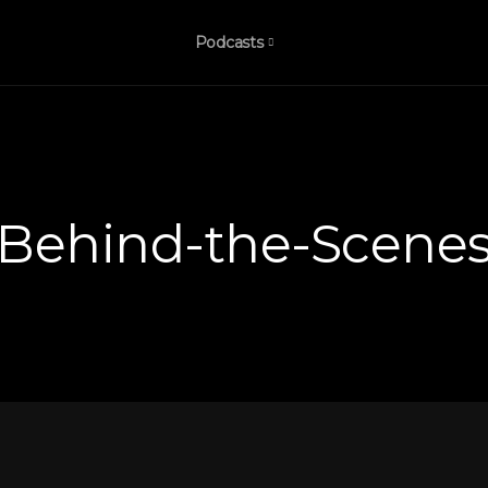
Podcasts
Behind-the-Scene
bis
’s
k