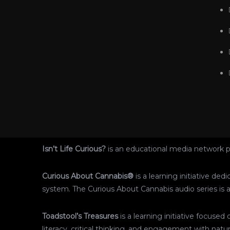
Isn’t Life Curious?
is an educational media network p
Curious About Cannabis®
is a learning initiative de
system. The Curious About Cannabis audio series is av
Toadstool’s Treasures
is a learning initiative focus
literacy, critical thinking, and engagement with natur