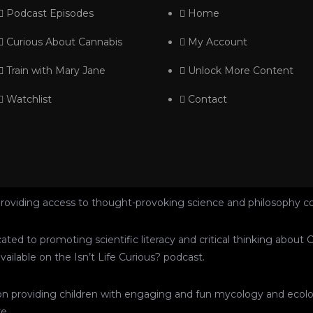
Podcast Episodes
Home
Curious About Cannabis
My Account
Train with Mary Jane
Unlock More Content
Watchlist
Contact
roviding access to thought-provoking science and philosophy c
dicated to promoting scientific literacy and critical thinking abo
ailable on the Isn’t Life Curious? podcast.
ed on providing children with engaging and fun mycology and ecol
e.