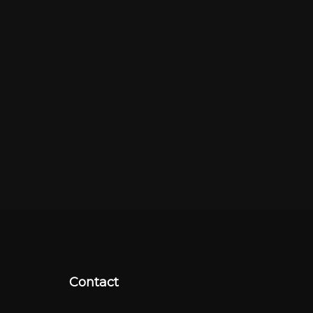
Contact